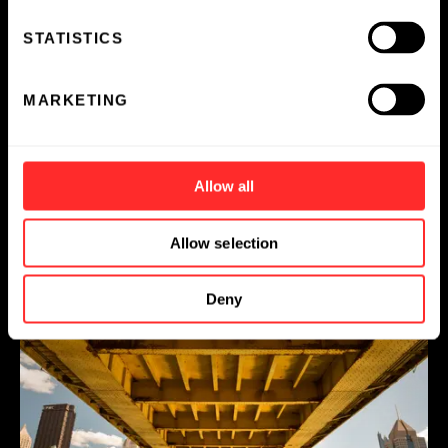
STATISTICS
Off the Clock with Flagship Employees
MARKETING
ESSAY
04.24.2025
Allow all
Allow selection
Deny