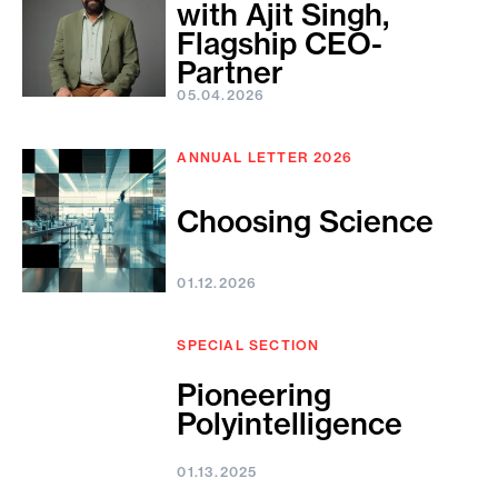
with Ajit Singh,
Flagship CEO-
Partner
05.04.2026
ANNUAL LETTER 2026
Choosing Science
01.12.2026
SPECIAL SECTION
Pioneering
Polyintelligence
01.13.2025