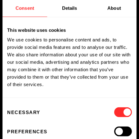
and Learn More
Consent
Details
About
EMPLOYEE SPOTLIGHT
04.08.2026
This website uses cookies
We use cookies to personalise content and ads, to
provide social media features and to analyse our traffic.
We also share information about your use of our site with
our social media, advertising and analytics partners who
may combine it with other information that you’ve
provided to them or that they’ve collected from your use
of their services.
Consent
NECESSARY
Selection
PREFERENCES