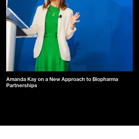
Amanda Kay on a New Approach to Biopharma
Partnerships