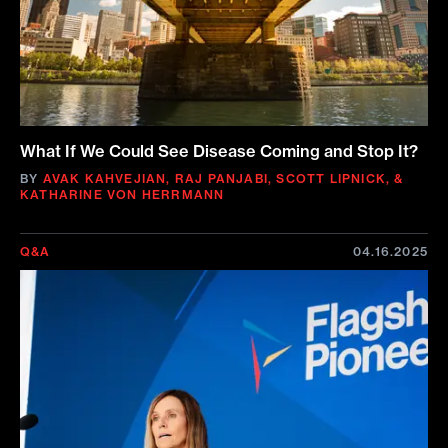
What If We Could See Disease Coming and Stop It?
BY
AVAK KAHVEJIAN
,
RAJ PANJABI
,
SCOTT LIPNICK
,
&
KATHARINE VON HERRMANN
Q&A
04.16.2025