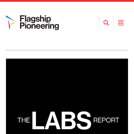
Open
Open
Search
Menu