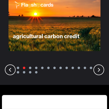
agricultural carbon credit
Discover