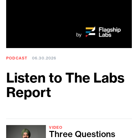
PODCAST
06.30.2026
Listen to The Labs
Report
VIDEO
Three Questions