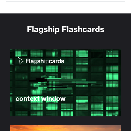
Flagship Flashcards
context window