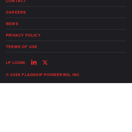
CONTACT
CAREERS
NEWS
PRIVACY POLICY
TERMS OF USE
Follow
Follow
LP LOGIN
on
on
linkedin
twitter
© 2026 FLAGSHIP PIONEERING, INC