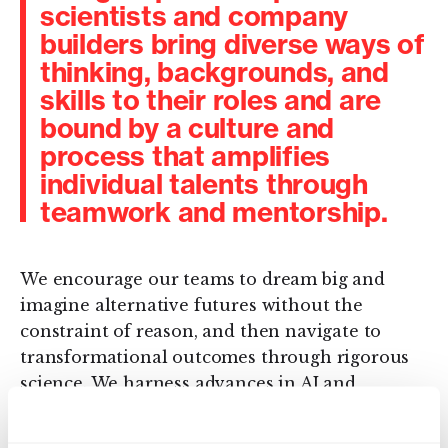
scientists and company
builders bring diverse ways of
thinking, backgrounds, and
skills to their roles and are
bound by a culture and
process that amplifies
individual talents through
teamwork and mentorship.
We encourage our teams to dream big and
imagine alternative futures without the
constraint of reason, and then navigate to
transformational outcomes through rigorous
science. We harness advances in AI and
machine learning with biology and chemistry
and innovate in a systematic and