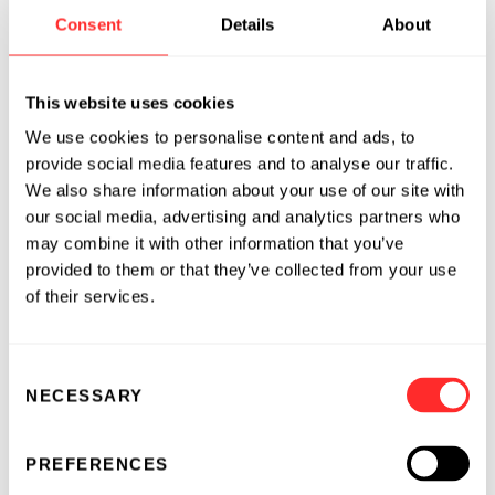
institutionalized process that has allowed us to
Consent
Details
About
repeatedly make major advances in human
health and sustainability and create companies
that change the world.
This website uses cookies
We use cookies to personalise content and ads, to
Many of the companies Flagship has founded
provide social media features and to analyse our traffic.
have addressed humanity’s most urgent
We also share information about your use of our site with
challenges: vaccinating billions of people
our social media, advertising and analytics partners who
against COVID-19, curing intractable diseases,
may combine it with other information that you’ve
improving human health, preempting illness,
provided to them or that they’ve collected from your use
and feeding the world by improving the
of their services.
resiliency and sustainability of agriculture.
Consent
If you’re ready to leap boldly, dream big, and
NECESSARY
Selection
change the world, come
join us
.
PREFERENCES