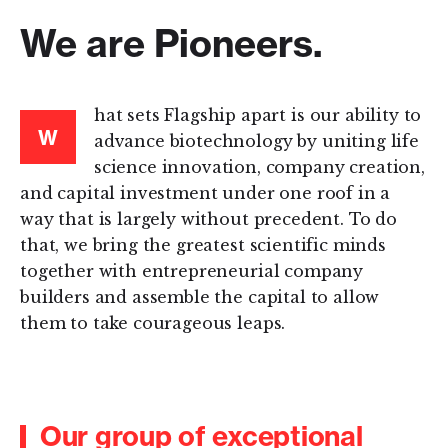
We are Pioneers.
hat sets Flagship apart is our ability to
W
advance biotechnology by uniting life
science innovation, company creation,
and capital investment under one roof in a
way that is largely without precedent. To do
that, we bring the greatest scientific minds
together with entrepreneurial company
builders and assemble the capital to allow
them to take courageous leaps.
Our group of exceptional