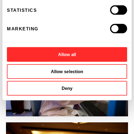
STATISTICS
MARKETING
Allow all
Allow selection
Deny