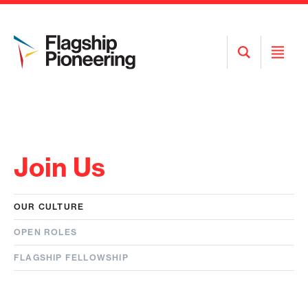
Open
Open
Search
Menu
Join Us
OUR CULTURE
OPEN ROLES
FLAGSHIP FELLOWSHIP