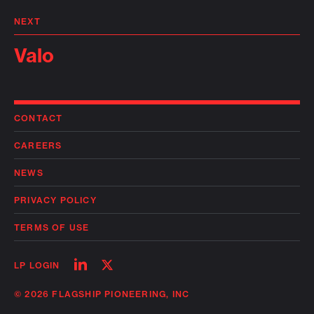
NEXT
Valo
CONTACT
CAREERS
NEWS
PRIVACY POLICY
TERMS OF USE
Follow
Follow
LP LOGIN
on
on
linkedin
twitter
© 2026 FLAGSHIP PIONEERING, INC