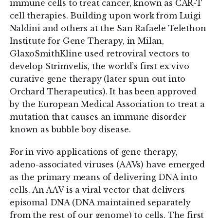
immune cells to treat cancer, known as CAR-T
cell therapies. Building upon work from Luigi
Naldini and others at the San Rafaele Telethon
Institute for Gene Therapy, in Milan,
GlaxoSmithKline used retroviral vectors to
develop Strimvelis, the world’s first ex vivo
curative gene therapy (later spun out into
Orchard Therapeutics). It has been approved
by the European Medical Association to treat a
mutation that causes an immune disorder
known as bubble boy disease.
For in vivo applications of gene therapy,
adeno-associated viruses (AAVs) have emerged
as the primary means of delivering DNA into
cells. An AAV is a viral vector that delivers
episomal DNA (DNA maintained separately
from the rest of our genome) to cells. The first