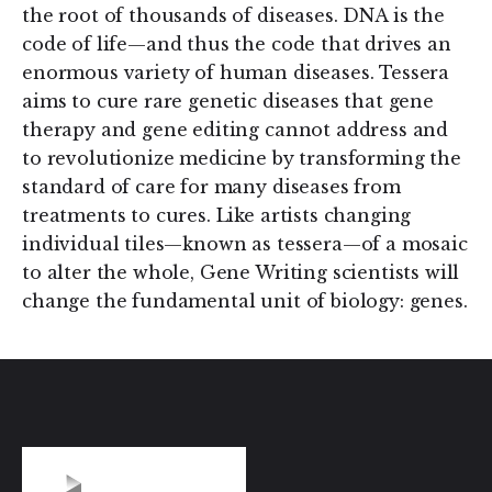
the root of thousands of diseases. DNA is the
code of life—and thus the code that drives an
enormous variety of human diseases. Tessera
aims to cure rare genetic diseases that gene
therapy and gene editing cannot address and
to revolutionize medicine by transforming the
standard of care for many diseases from
treatments to cures. Like artists changing
individual tiles—known as tessera—of a mosaic
to alter the whole, Gene Writing scientists will
change the fundamental unit of biology: genes.