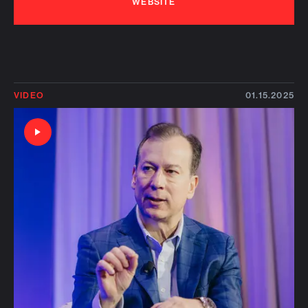
WEBSITE
VIDEO
01.15.2025