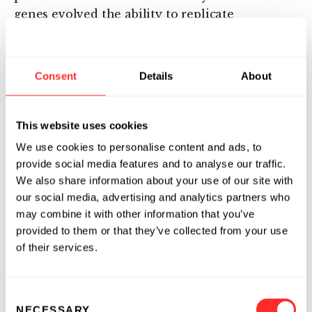
genes evolved the ability to replicate
independently of the rest of the genome.
These genes are known as mobile genetic
elements.
Consent
Details
About
Mobile genetic elements (MGEs) code for the
machinery sufficient to move or copy their
This website uses cookies
own DNA into a new location in the genome,
We use cookies to personalise content and ads, to
and they have been selected over billions of
provide social media features and to analyse our traffic.
years for their ability to replicate. Barbara
We also share information about your use of our site with
McClintock, born in 1902, was a pioneering
our social media, advertising and analytics partners who
20th-century geneticist who unraveled the
may combine it with other information that you’ve
secrets of genetic recombination and
provided to them or that they’ve collected from your use
regulation, and she won the 1983 Nobel Prize
of their services.
for her discovery of the first MGE and its
mechanism of transposition. She studied the
Consent
movement of MGEs in corn and demonstrated
NECESSARY