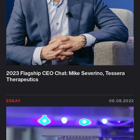
2023 Flagship CEO Chat: Mike Severino, Tessera
Therapeutics
ESSAY
09.08.2022