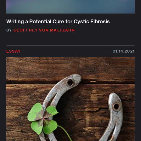
Writing a Potential Cure for Cystic Fibrosis
BY
GEOFFREY VON MALTZAHN
ESSAY
01.14.2021