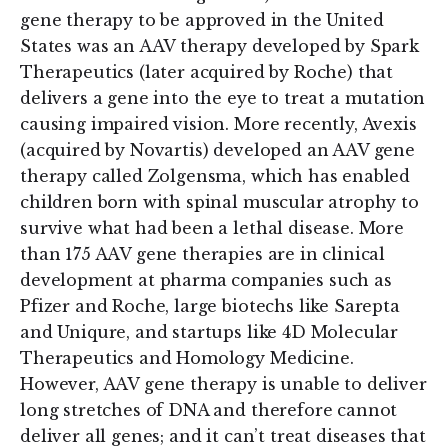
gene therapy to be approved in the United
States was an AAV therapy developed by Spark
Therapeutics (later acquired by Roche) that
delivers a gene into the eye to treat a mutation
causing impaired vision. More recently, Avexis
(acquired by Novartis) developed an AAV gene
therapy called Zolgensma, which has enabled
children born with spinal muscular atrophy to
survive what had been a lethal disease. More
than 175 AAV gene therapies are in clinical
development at pharma companies such as
Pfizer and Roche, large biotechs like Sarepta
and Uniqure, and startups like 4D Molecular
Therapeutics and Homology Medicine.
However, AAV gene therapy is unable to deliver
long stretches of DNA and therefore cannot
deliver all genes; and it can’t treat diseases that