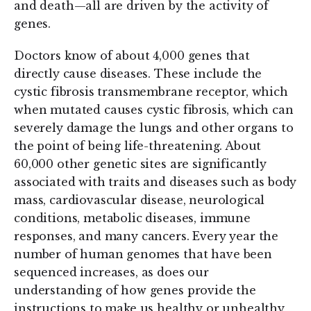
and death—all are driven by the activity of
genes.
Doctors know of about 4,000 genes that
directly cause diseases. These include the
cystic fibrosis transmembrane receptor, which
when mutated causes cystic fibrosis, which can
severely damage the lungs and other organs to
the point of being life-threatening. About
60,000 other genetic sites are significantly
associated with traits and diseases such as body
mass, cardiovascular disease, neurological
conditions, metabolic diseases, immune
responses, and many cancers. Every year the
number of human genomes that have been
sequenced increases, as does our
understanding of how genes provide the
instructions to make us healthy or unhealthy