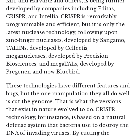
MIT and Harvard; and others, is being further
developed by companies including Editas,
CRISPR, and Intellia. CRISPR is remarkably
programmable and efficient, but it is only the
latest nuclease technology, following upon
zinc-finger nucleases, developed by Sangamo;
TALENs, developed by Cellectis;
meganucleases, developed by Precision
Biosciences; and megaTALs, developed by
Pregenen and now Bluebird.
These technologies have different features and
bugs, but the one manipulation they all do well
is cut the genome. That is what the versions
that exist in nature evolved to do. CRISPR
technology, for instance, is based on a natural
defense system that bacteria use to destroy the
DNA of invading viruses. By cutting the