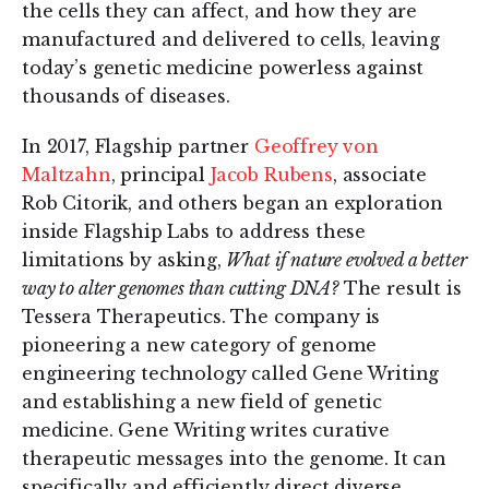
the cells they can affect, and how they are
manufactured and delivered to cells, leaving
today’s genetic medicine powerless against
thousands of diseases.
In 2017, Flagship partner
Geoffrey von
Maltzahn
, principal
Jacob Rubens
, associate
Rob Citorik, and others began an exploration
inside Flagship Labs to address these
limitations by asking,
What if nature evolved a better
way to alter genomes than cutting DNA?
The result is
Tessera Therapeutics. The company is
pioneering a new category of genome
engineering technology called Gene Writing
and establishing a new field of genetic
medicine. Gene Writing writes curative
therapeutic messages into the genome. It can
specifically and efficiently direct diverse