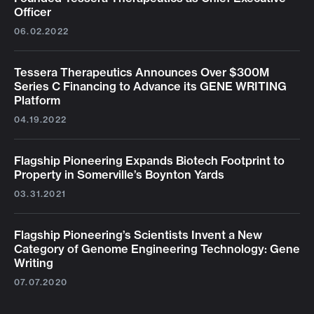
Officer
06.02.2022
Tessera Therapeutics Announces Over $300M
Series C Financing to Advance its GENE WRITING
Platform
04.19.2022
Flagship Pioneering Expands Biotech Footprint to
Property in Somerville’s Boynton Yards
03.31.2021
Flagship Pioneering’s Scientists Invent a New
Category of Genome Engineering Technology: Gene
Writing
07.07.2020