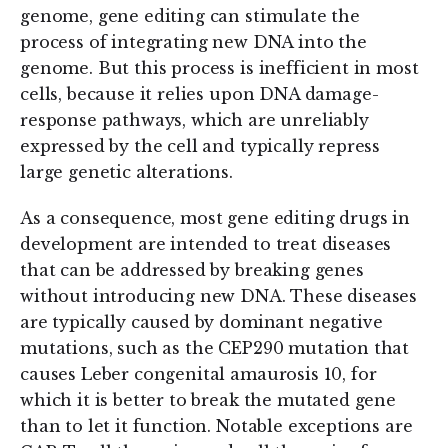
genome, gene editing can stimulate the
process of integrating new DNA into the
genome. But this process is inefficient in most
cells, because it relies upon DNA damage-
response pathways, which are unreliably
expressed by the cell and typically repress
large genetic alterations.
As a consequence, most gene editing drugs in
development are intended to treat diseases
that can be addressed by breaking genes
without introducing new DNA. These diseases
are typically caused by dominant negative
mutations, such as the CEP290 mutation that
causes Leber congenital amaurosis 10, for
which it is better to break the mutated gene
than to let it function. Notable exceptions are