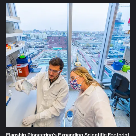
Flagship Pioneering’s Expanding Scientific Footprint