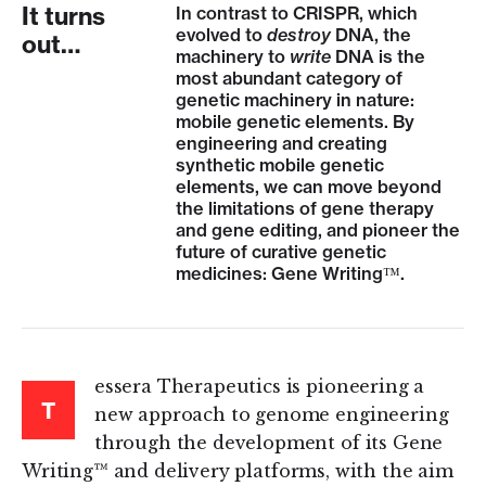
It turns
In contrast to CRISPR, which
evolved to
destroy
DNA, the
out…
machinery to
write
DNA is the
most abundant category of
genetic machinery in nature:
mobile genetic elements. By
engineering and creating
synthetic mobile genetic
elements, we can move beyond
the limitations of gene therapy
and gene editing, and pioneer the
future of curative genetic
medicines: Gene Writing™.
essera Therapeutics is pioneering a
T
new approach to genome engineering
through the development of its Gene
Writing™ and delivery platforms, with the aim