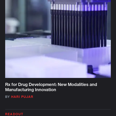
Rx for Drug Development: New Modalities and
Manufacturing Innovation
BY
HARI PUJAR
READOUT