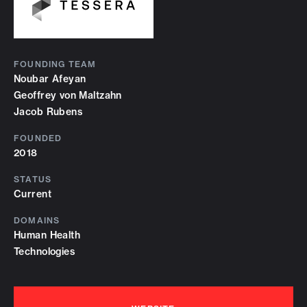
FOUNDING TEAM
Noubar Afeyan
Geoffrey von Maltzahn
Jacob Rubens
FOUNDED
2018
STATUS
Current
DOMAINS
Human Health
Technologies