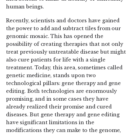
human beings.
Recently, scientists and doctors have gained
the power to add and subtract tiles from our
genomic mosaic. This has opened the
possibility of creating therapies that not only
treat previously untreatable disease but might
also cure patients for life with a single
treatment. Today, this area, sometimes called
genetic medicine, stands upon two
technological pillars: gene therapy and gene
editing. Both technologies are enormously
promising, and in some cases they have
already realized their promise and cured
diseases. But gene therapy and gene editing
have significant limitations in the
modifications they can make to the genome,