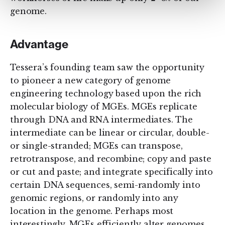
genome.
Advantage
Tessera’s founding team saw the opportunity
to pioneer a new category of genome
engineering technology based upon the rich
molecular biology of MGEs. MGEs replicate
through DNA and RNA intermediates. The
intermediate can be linear or circular, double-
or single-stranded; MGEs can transpose,
retrotranspose, and recombine; copy and paste
or cut and paste; and integrate specifically into
certain DNA sequences, semi-randomly into
genomic regions, or randomly into any
location in the genome. Perhaps most
interestingly, MGEs efficiently alter genomes