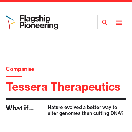
Open
Open
Search
Menu
Companies
Tessera Therapeutics
What if…
Nature evolved a better way to
alter genomes than cutting DNA?