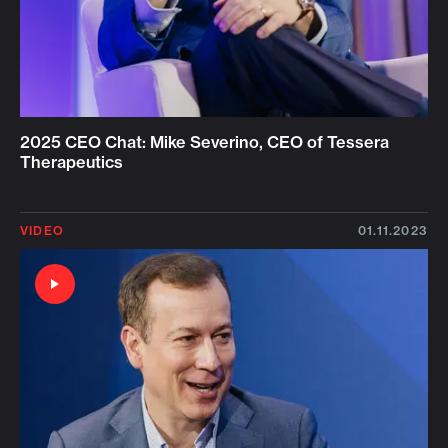
2025 CEO Chat: Mike Severino, CEO of Tessera
Therapeutics
VIDEO
01.11.2023