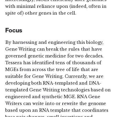
with minimal reliance upon (indeed, often in
spite of) other genes in the cell.
Focus
By harnessing and engineering this biology,
Gene Writing can break the rules that have
governed genetic medicine for two decades.
Tessera has identified tens of thousands of
MGEs from across the tree of life that are
suitable for Gene Writing. Currently, we are
developing both RNA-templated and DNA-
templated Gene Writing technologies based on
engineered and synthetic MGE. RNA Gene
Writers can write into or rewrite the genome
based upon an RNA template that coordinates