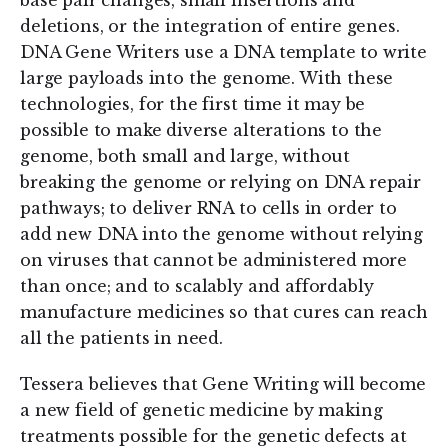
base pair changes, small insertions and
deletions, or the integration of entire genes.
DNA Gene Writers use a DNA template to write
large payloads into the genome. With these
technologies, for the first time it may be
possible to make diverse alterations to the
genome, both small and large, without
breaking the genome or relying on DNA repair
pathways; to deliver RNA to cells in order to
add new DNA into the genome without relying
on viruses that cannot be administered more
than once; and to scalably and affordably
manufacture medicines so that cures can reach
all the patients in need.
Tessera believes that Gene Writing will become
a new field of genetic medicine by making
treatments possible for the genetic defects at