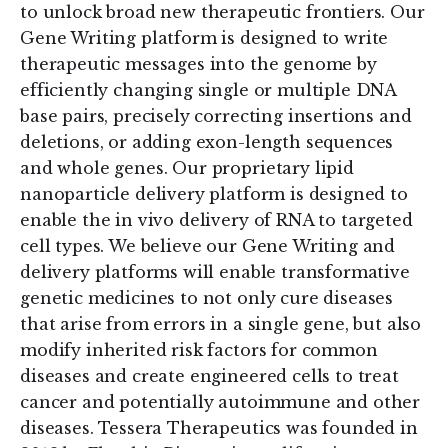
to unlock broad new therapeutic frontiers. Our
Gene Writing platform is designed to write
therapeutic messages into the genome by
efficiently changing single or multiple DNA
base pairs, precisely correcting insertions and
deletions, or adding exon-length sequences
and whole genes. Our proprietary lipid
nanoparticle delivery platform is designed to
enable the in vivo delivery of RNA to targeted
cell types. We believe our Gene Writing and
delivery platforms will enable transformative
genetic medicines to not only cure diseases
that arise from errors in a single gene, but also
modify inherited risk factors for common
diseases and create engineered cells to treat
cancer and potentially autoimmune and other
diseases. Tessera Therapeutics was founded in