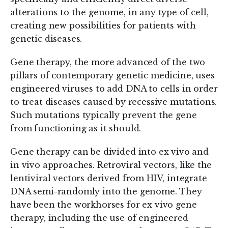
alterations to the genome, in any type of cell,
creating new possibilities for patients with
genetic diseases.
Gene therapy, the more advanced of the two
pillars of contemporary genetic medicine, uses
engineered viruses to add DNA to cells in order
to treat diseases caused by recessive mutations.
Such mutations typically prevent the gene
from functioning as it should.
Gene therapy can be divided into ex vivo and
in vivo approaches. Retroviral vectors, like the
lentiviral vectors derived from HIV, integrate
DNA semi-randomly into the genome. They
have been the workhorses for ex vivo gene
therapy, including the use of engineered