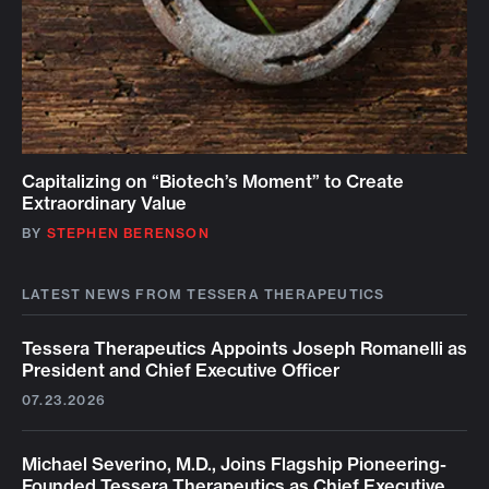
Capitalizing on “Biotech’s Moment” to Create
Extraordinary Value
BY
STEPHEN BERENSON
LATEST NEWS FROM TESSERA THERAPEUTICS
Tessera Therapeutics Appoints Joseph Romanelli as
President and Chief Executive Officer
07.23.2026
Michael Severino, M.D., Joins Flagship Pioneering-
Founded Tessera Therapeutics as Chief Executive