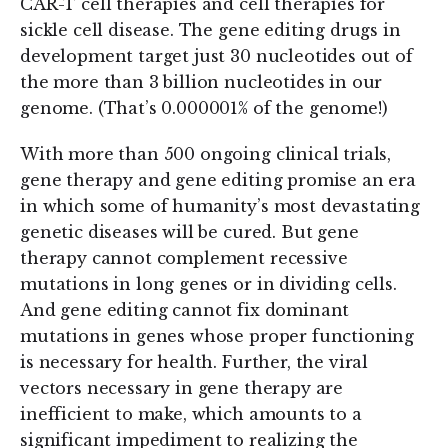
CAR-T cell therapies and cell therapies for
sickle cell disease. The gene editing drugs in
development target just 30 nucleotides out of
the more than 3 billion nucleotides in our
genome. (That’s 0.000001% of the genome!)
With more than 500 ongoing clinical trials,
gene therapy and gene editing promise an era
in which some of humanity’s most devastating
genetic diseases will be cured. But gene
therapy cannot complement recessive
mutations in long genes or in dividing cells.
And gene editing cannot fix dominant
mutations in genes whose proper functioning
is necessary for health. Further, the viral
vectors necessary in gene therapy are
inefficient to make, which amounts to a
significant impediment to realizing the