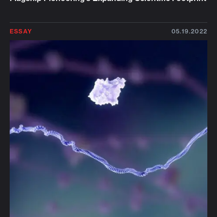
ESSAY
05.19.2022