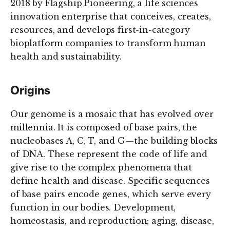
2018 by Flagship Pioneering, a life sciences
innovation enterprise that conceives, creates,
resources, and develops first-in-category
bioplatform companies to transform human
health and sustainability.
Origins
Our genome is a mosaic that has evolved over
millennia. It is composed of base pairs, the
nucleobases A, C, T, and G—the building blocks
of DNA. These represent the code of life and
give rise to the complex phenomena that
define health and disease. Specific sequences
of base pairs encode genes, which serve every
function in our bodies. Development,
homeostasis, and reproduction; aging, disease,