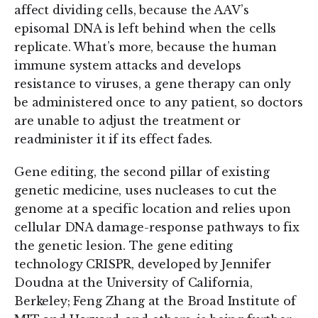
affect dividing cells, because the AAV’s
episomal DNA is left behind when the cells
replicate. What’s more, because the human
immune system attacks and develops
resistance to viruses, a gene therapy can only
be administered once to any patient, so doctors
are unable to adjust the treatment or
readminister it if its effect fades.
Gene editing, the second pillar of existing
genetic medicine, uses nucleases to cut the
genome at a specific location and relies upon
cellular DNA damage-response pathways to fix
the genetic lesion. The gene editing
technology CRISPR, developed by Jennifer
Doudna at the University of California,
Berkeley; Feng Zhang at the Broad Institute of