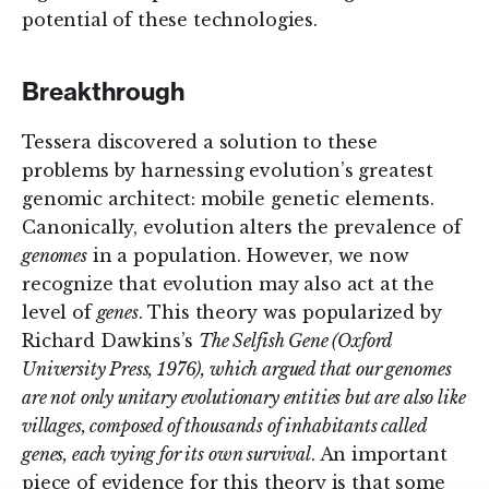
potential of these technologies.
Breakthrough
Tessera discovered a solution to these
problems by harnessing evolution’s greatest
genomic architect: mobile genetic elements.
Canonically, evolution alters the prevalence of
genomes
in a population. However, we now
recognize that evolution may also act at the
level of
genes
. This theory was popularized by
Richard Dawkins’s
The Selfish Gene
(Oxford
University Press, 1976), which argued that our genomes
are not only unitary evolutionary entities but are also like
villages, composed of thousands of inhabitants called
genes, each vying for its own survival
. An important
piece of evidence for this theory is that some