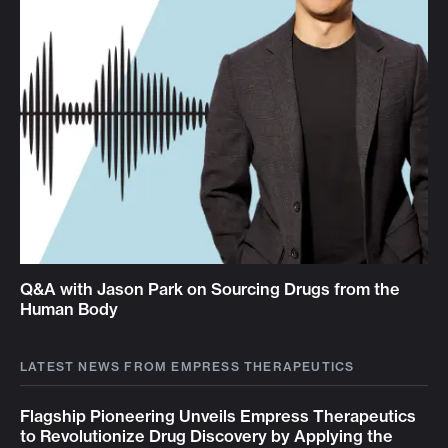
Q&A with Jason Park on Sourcing Drugs from the
Human Body
LATEST NEWS FROM EMPRESS THERAPEUTICS
Flagship Pioneering Unveils Empress Therapeutics
to Revolutionize Drug Discovery by Applying the