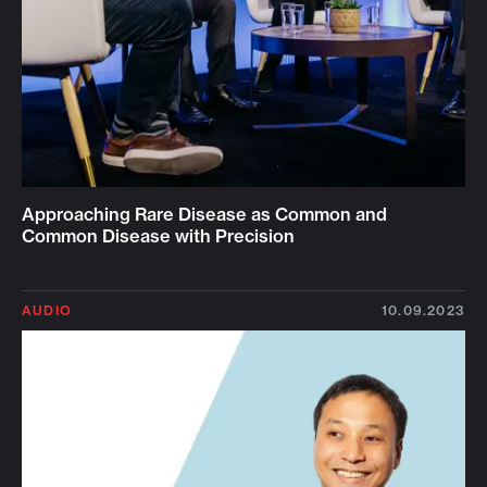
Approaching Rare Disease as Common and
Common Disease with Precision
AUDIO
10.09.2023