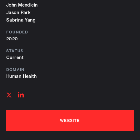
John Mendlein
Jason Park
Sabrina Yang
FOUNDED
2020
STATUS
Current
DOMAIN
Human Health
Follow
Follow
on
on
linkedin
twitter
WEBSITE