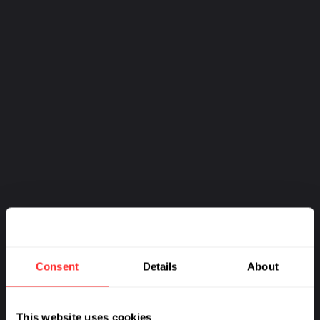
Consent
Details
About
This website uses cookies