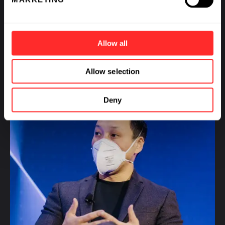
2025 CEO Chat: Jason Park, CEO of Empress
Therapeutics
Allow all
VIDEO
01.10.2024
Allow selection
Deny