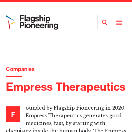
Open
Open
Search
Menu
Companies
Empress Therapeutics
ounded by Flagship Pioneering in 2020,
F
Empress Therapeutics generates good
medicines, fast, by starting with
chemistry inside the human body. The Empress