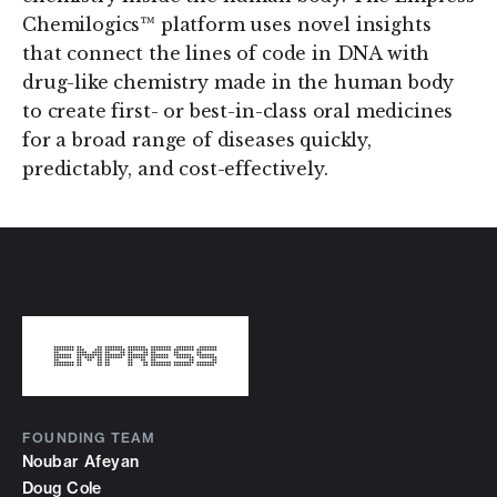
Chemilogics™ platform uses novel insights
that connect the lines of code in DNA with
drug-like chemistry made in the human body
to create first- or best-in-class oral medicines
for a broad range of diseases quickly,
predictably, and cost-effectively.
FOUNDING TEAM
Noubar Afeyan
Doug Cole