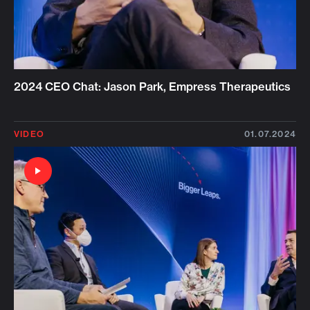
2024 CEO Chat: Jason Park, Empress Therapeutics
VIDEO
01.07.2024