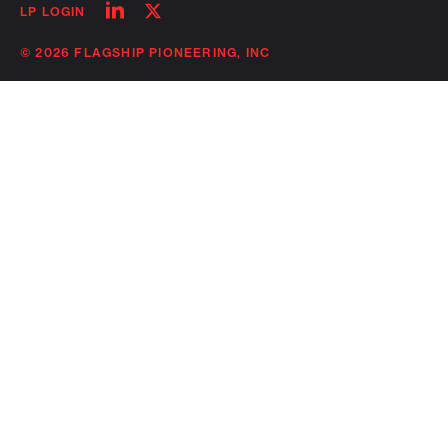
Follow
Follow
LP LOGIN
on
on
linkedin
twitter
© 2026 FLAGSHIP PIONEERING, INC