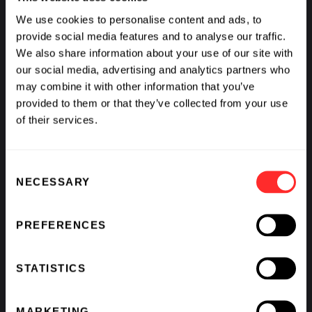
We use cookies to personalise content and ads, to
VIDEO
01.15.2025
provide social media features and to analyse our traffic.
We also share information about your use of our site with
our social media, advertising and analytics partners who
may combine it with other information that you’ve
provided to them or that they’ve collected from your use
of their services.
Consent
NECESSARY
Selection
PREFERENCES
STATISTICS
MARKETING