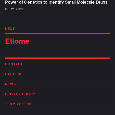
Power of Genetics to Identify Small Molecule Drugs
06.21.2023
NEXT
Etiome
CONTACT
CAREERS
NEWS
PRIVACY POLICY
TERMS OF USE