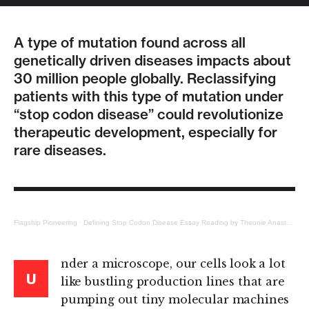
A type of mutation found across all
genetically driven diseases impacts about
30 million people globally. Reclassifying
patients with this type of mutation under
“stop codon disease” could revolutionize
therapeutic development, especially for
rare diseases.
Flagship Pioneering
·
Defining Stop Codon Disease Essay Reading by Theonie Anastassiadis
nder a microscope, our cells look a lot
U
like bustling production lines that are
pumping out tiny molecular machines