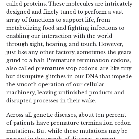
called proteins. These molecules are intricately
designed and finely tuned to perform a vast
array of functions to support life, from
metabolizing food and fighting infections to
enabling our interaction with the world
through sight, hearing, and touch. However,
just like any other factory, sometimes the gears
grind to a halt. Premature termination codons,
also called premature stop codons, are like tiny
but disruptive glitches in our DNA that impede
the smooth operation of our cellular
machinery, leaving unfinished products and
disrupted processes in their wake.
Across all genetic diseases, about ten percent
of patients have premature termination codon
mutations. But while these mutations may be
present in thousands of diseases, current