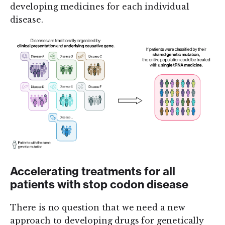
developing medicines for each individual
disease.
Accelerating treatments for all
patients with stop codon disease
There is no question that we need a new
approach to developing drugs for genetically