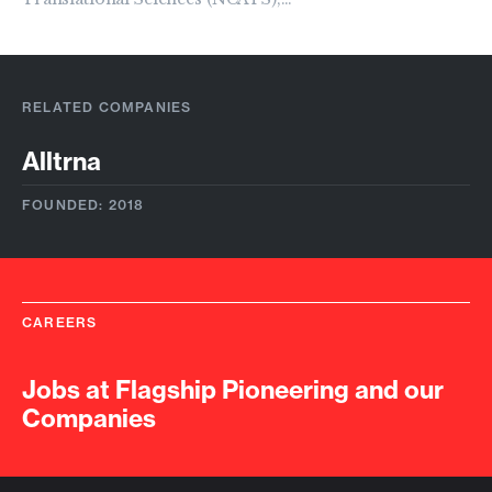
RELATED COMPANIES
Alltrna
FOUNDED: 2018
CAREERS
Jobs at Flagship Pioneering and our
Companies