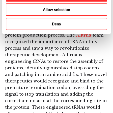
A paradigm shifting
approach
Allow selection
Despite its critical role, the contributions of
Deny
tRNA are often glossed over when detailing the
protein production process. The
Alltrna
team
recognized the importance of tRNA in this
process and saw a way to revolutionize
therapeutic development. Alltrna is
engineering tRNAs to restore the assembly of
proteins, identifying misplaced stop codons
and patching in an amino acid fix. These novel
therapeutics would recognize and bind to the
premature termination codon, overriding the
signal to stop translation and adding the
correct amino acid at the corresponding site in
the protein. These engineered tRNAs would