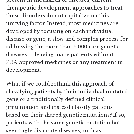
therapeutic development approaches to treat
these disorders do not capitalize on this
unifying factor. Instead, most medicines are
developed by focusing on each individual
disease or gene, a slow and complex process for
addressing the more than 6,000 rare genetic
diseases — leaving many patients without
FDA-approved medicines or any treatment in
development.
What if we could rethink this approach of
classifying patients by their individual mutated
gene or a traditionally defined clinical
presentation and instead classify patients
based on their shared genetic mutations? If so,
patients with the same genetic mutation but
seemingly disparate diseases, such as