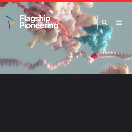
Open
Open
Search
Menu