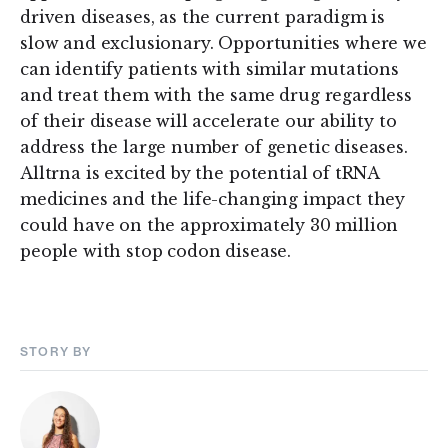
driven diseases, as the current paradigm is
slow and exclusionary. Opportunities where we
can identify patients with similar mutations
and treat them with the same drug regardless
of their disease will accelerate our ability to
address the large number of genetic diseases.
Alltrna is excited by the potential of tRNA
medicines and the life-changing impact they
could have on the approximately 30 million
people with stop codon disease.
STORY BY