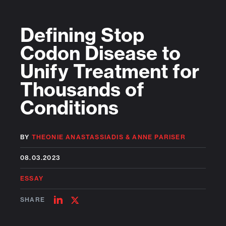
Defining Stop
Codon Disease to
Unify Treatment for
Thousands of
Conditions
BY
THEONIE ANASTASSIADIS
&
ANNE PARISER
08.03.2023
ESSAY
SHARE
SHARE
SHARE
ON
ON
LINKEDIN
TWITTER