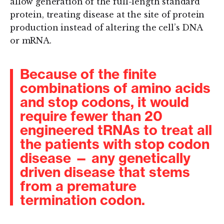
allow generation of the full-length standard
protein, treating disease at the site of protein
production instead of altering the cell’s DNA
or mRNA.
Because of the finite
combinations of amino acids
and stop codons, it would
require fewer than 20
engineered tRNAs to treat all
the patients with stop codon
disease — any genetically
driven disease that stems
from a premature
termination codon.