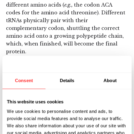
different amino acids (
e.g.,
the codon ACA
codes for the amino acid threonine). Different
tRNAs physically pair with their
complementary codon, shuttling the correct
amino acid onto a growing polypeptide chain,
which, when finished, will become the final
protein.
Consent
Details
About
This website uses cookies
We use cookies to personalise content and ads, to
Watch on Youtube
provide social media features and to analyse our traffic.
We also share information about your use of our site with
Pressing play will open Youtube.
Enable cookies
to view inline
instead.
our social media, advertising and analytics partners who