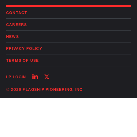
CONTACT
CAREERS
NEWS
PRIVACY POLICY
TERMS OF USE
Follow
Follow
LP LOGIN
on
on
linkedin
twitter
© 2026 FLAGSHIP PIONEERING, INC