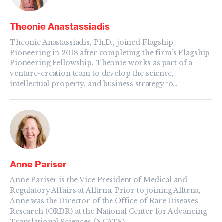
Theonie Anastassiadis
Theonie Anastassiadis, Ph.D., joined Flagship
Pioneering in 2018 after completing the firm’s Flagship
Pioneering Fellowship. Theonie works as part of a
venture-creation team to develop the science,
intellectual property, and business strategy to…
Anne Pariser
Anne Pariser is the Vice President of Medical and
Regulatory Affairs at Alltrna. Prior to joining Alltrna,
Anne was the Director of the Office of Rare Diseases
Research (ORDR) at the National Center for Advancing
Translational Sciences (NCATS),…