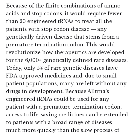
Because of the finite combinations of amino
acids and stop codons, it would require fewer
than 20 engineered tRNAs to treat all the
patients with stop codon disease — any
genetically driven disease that stems from a
premature termination codon. This would
revolutionize how therapeutics are developed
for the 6,000+ genetically defined rare diseases.
Today, only 5% of rare genetic diseases have
FDA-approved medicines and, due to small
patient populations, many are left without any
drugs in development. Because Alltrna’s
engineered tRNAs could be used for any
patient with a premature termination codon,
access to life-saving medicines can be extended
to patients with a broad range of diseases
much more quickly than the slow process of