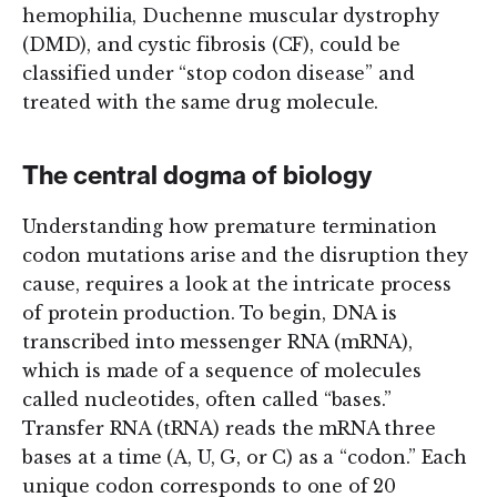
hemophilia, Duchenne muscular dystrophy
(DMD), and cystic fibrosis (CF), could be
classified under “stop codon disease” and
treated with the same drug molecule.
The central dogma of biology
Understanding how premature termination
codon mutations arise and the disruption they
cause, requires a look at the intricate process
of protein production. To begin, DNA is
transcribed into messenger RNA (mRNA),
which is made of a sequence of molecules
called nucleotides, often called “bases.”
Transfer RNA (tRNA) reads the mRNA three
bases at a time (A, U, G, or C) as a “codon.” Each
unique codon corresponds to one of 20