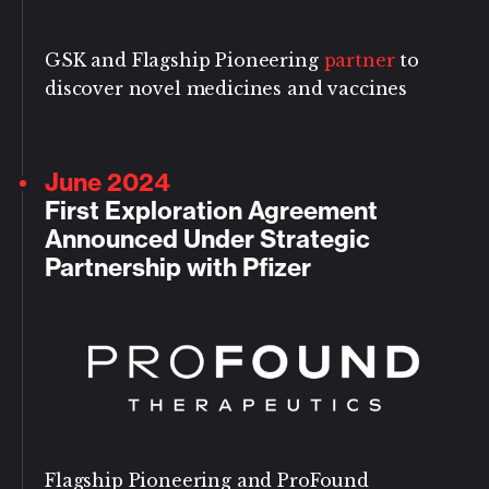
GSK and Flagship Pioneering
partner
to
discover novel medicines and vaccines
June 2024
First Exploration Agreement
Announced Under Strategic
Partnership with Pfizer
Flagship Pioneering and ProFound