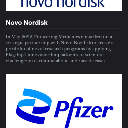
Novo Nordisk
In May 2022, Pioneering Medicines embarked on a
strategic partnership with Novo Nordisk to create a
portfolio of novel research programs by applying
Flagship’s innovative bioplatforms to scientific
challenges in cardiometabolic and rare diseases.