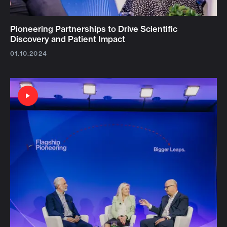
Pioneering Partnerships to Drive Scientific
Discovery and Patient Impact
01.10.2024