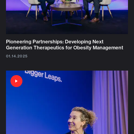
Pioneering Partnerships: Developing Next
Generation Therapeutics for Obesity Management
01.14.2025