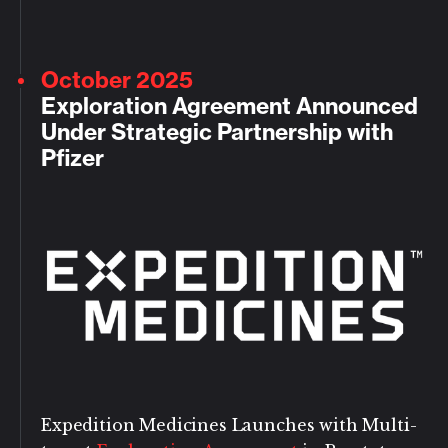
October 2025
Exploration Agreement Announced
Under Strategic Partnership with
Pfizer
Expedition Medicines Launches with Multi-