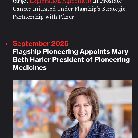
target
Exploration Agreement
in Prostate
Cancer Initiated Under Flagship's Strategic
Partnership with Pfizer
September 2025
Flagship Pioneering Appoints Mary
Beth Harler President of Pioneering
Medicines