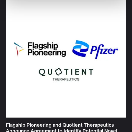
Flagship Pioneering and Quotient Therapeutics
Announce Agreement to Identify Potential Novel