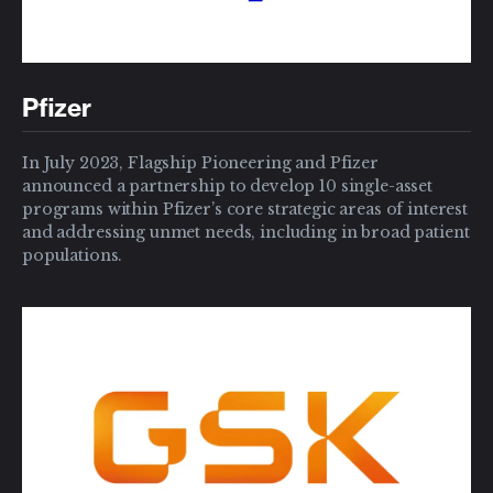
Pfizer
In July 2023, Flagship Pioneering and Pfizer
announced a partnership to develop 10 single-asset
programs within Pfizer’s core strategic areas of interest
and addressing unmet needs, including in broad patient
populations.