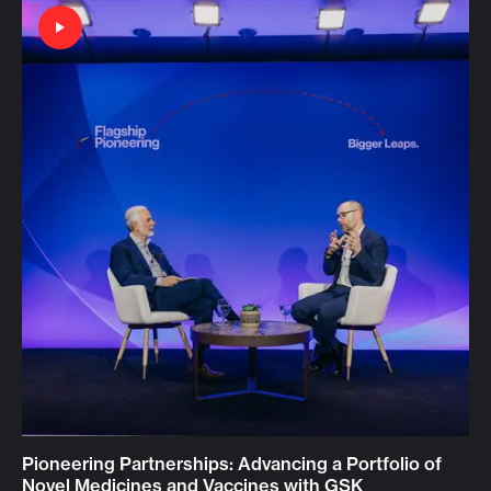
Pioneering Partnerships: Advancing a Portfolio of
Novel Medicines and Vaccines with GSK