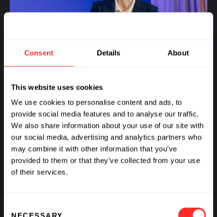
Consent
Details
About
This website uses cookies
We use cookies to personalise content and ads, to
Pioneering Partnerships: Accelerating our
provide social media features and to analyse our traffic.
Collaboration with Pfizer
We also share information about your use of our site with
01.17.2025
our social media, advertising and analytics partners who
may combine it with other information that you’ve
provided to them or that they’ve collected from your use
of their services.
Consent
NECESSARY