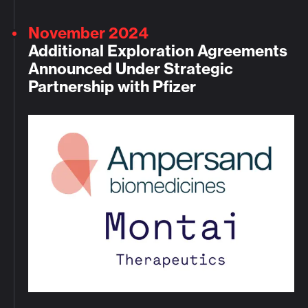
November 2024
Additional Exploration Agreements
Announced Under Strategic
Partnership with Pfizer