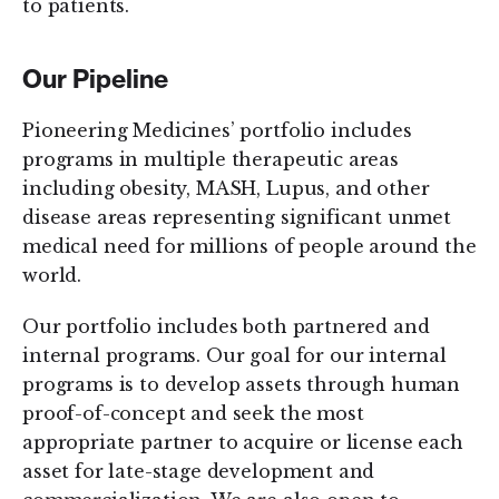
to patients.
Our Pipeline
Pioneering Medicines’ portfolio includes
programs in multiple therapeutic areas
including obesity, MASH, Lupus, and other
disease areas representing significant unmet
medical need for millions of people around the
world.
Our portfolio includes both partnered and
internal programs. Our goal for our internal
programs is to develop assets through human
proof-of-concept and seek the most
appropriate partner to acquire or license each
asset for late-stage development and