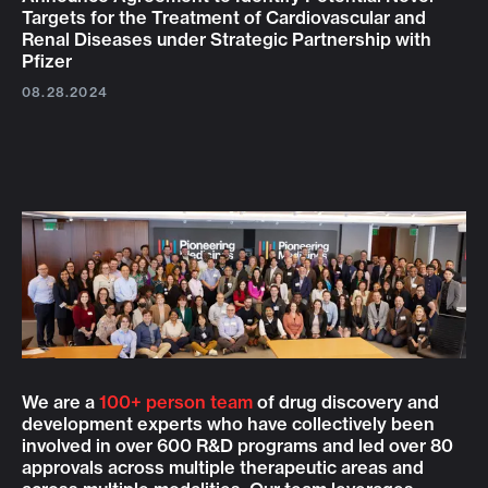
Targets for the Treatment of Cardiovascular and
Renal Diseases under Strategic Partnership with
Pfizer
08.28.2024
We are a
100+ person team
of drug discovery and
development experts who have collectively been
involved in over 600 R&D programs and led over 80
approvals across multiple therapeutic areas and