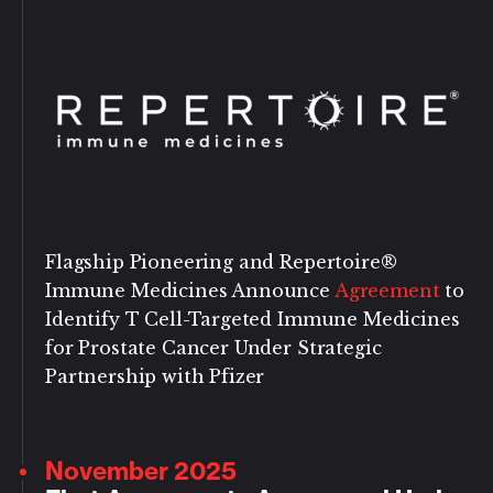
Flagship Pioneering and Repertoire®
Immune Medicines Announce
Agreement
to
Identify T Cell-Targeted Immune Medicines
for Prostate Cancer Under Strategic
Partnership with Pfizer
November 2025