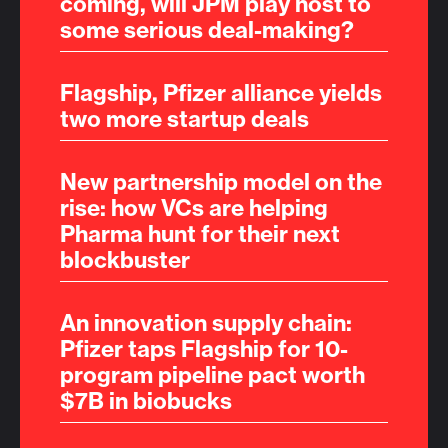
coming, will JPM play host to
some serious deal-making?
Flagship, Pfizer alliance yields
two more startup deals
New partnership model on the
rise: how VCs are helping
Pharma hunt for their next
blockbuster
An innovation supply chain:
Pfizer taps Flagship for 10-
program pipeline pact worth
$7B in biobucks