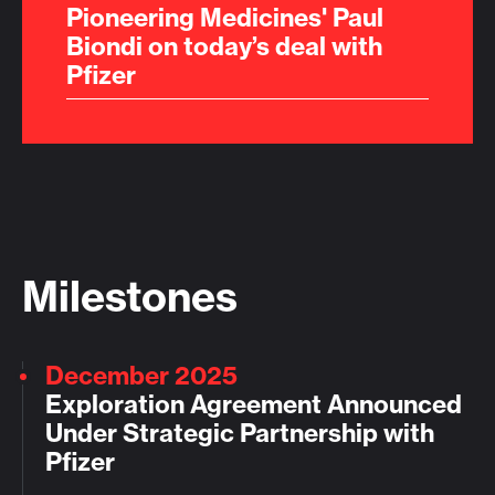
Pioneering Medicines' Paul
Biondi on today’s deal with
Pfizer
Milestones
December 2025
Exploration Agreement Announced
Under Strategic Partnership with
Pfizer