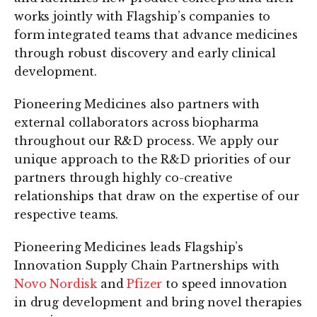
works jointly with Flagship’s companies to
form integrated teams that advance medicines
through robust discovery and early clinical
development.
Pioneering Medicines also partners with
external collaborators across biopharma
throughout our R&D process. We apply our
unique approach to the R&D priorities of our
partners through highly co-creative
relationships that draw on the expertise of our
respective teams.
Pioneering Medicines leads Flagship’s
Innovation Supply Chain Partnerships with
Novo Nordisk
and
Pfizer
to speed innovation
in drug development and bring novel therapies