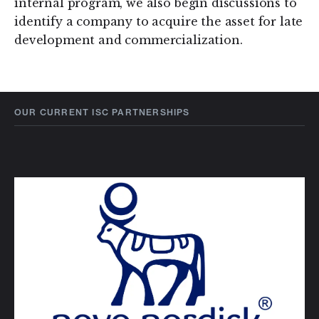
internal program, we also begin discussions to
identify a company to acquire the asset for late
development and commercialization.
OUR CURRENT ISC PARTNERSHIPS