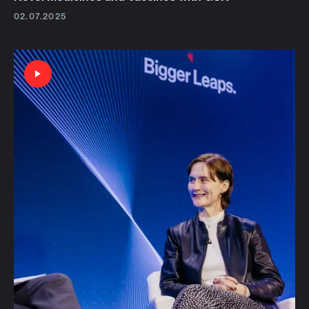
02.07.2025