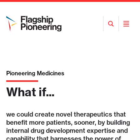
Open
Open
Search
Menu
Pioneering Medicines
What if...
we could create novel therapeutics that
benefit more patients, sooner, by building
internal drug development expertise and
capability that harnesses the power of