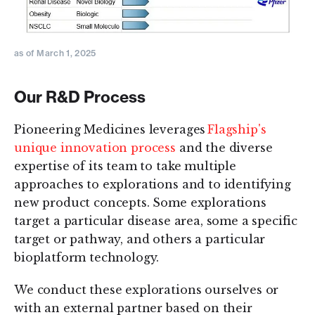
as of March 1, 2025
Our R&D Process
Pioneering Medicines leverages
Flagship's
unique innovation process
and the diverse
expertise of its team to take multiple
approaches to explorations and to identifying
new product concepts. Some explorations
target a particular disease area, some a specific
target or pathway, and others a particular
bioplatform technology.
We conduct these explorations ourselves or
with an external partner based on their