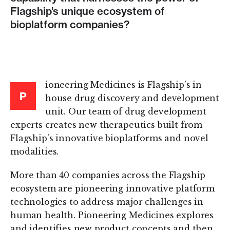
Flagship’s unique ecosystem of
bioplatform companies?
ioneering Medicines is Flagship’s in
P
house drug discovery and development
unit. Our team of drug development
experts creates new therapeutics built from
Flagship’s innovative bioplatforms and novel
modalities.
More than 40 companies across the Flagship
ecosystem are pioneering innovative platform
technologies to address major challenges in
human health. Pioneering Medicines explores
and identifies new product concepts and then