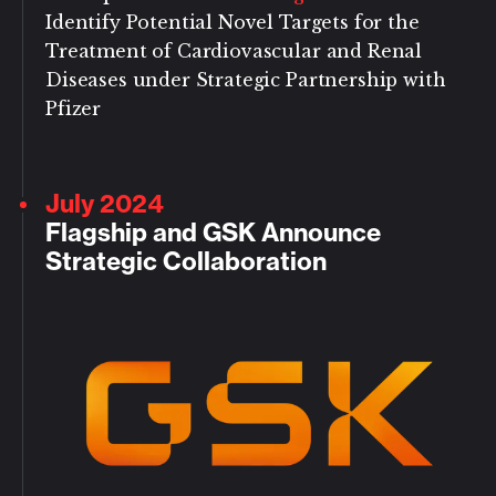
Identify Potential Novel Targets for the
Treatment of Cardiovascular and Renal
Diseases under Strategic Partnership with
Pfizer
July 2024
Flagship and GSK Announce
Strategic Collaboration