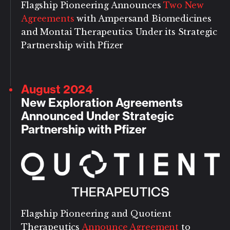
Flagship Pioneering Announces
Two New
Agreements
with Ampersand Biomedicines
and Montai Therapeutics Under its Strategic
Partnership with Pfizer
August 2024
New Exploration Agreements
Announced Under Strategic
Partnership with Pfizer
Flagship Pioneering and Quotient
Therapeutics
Announce Agreement
to