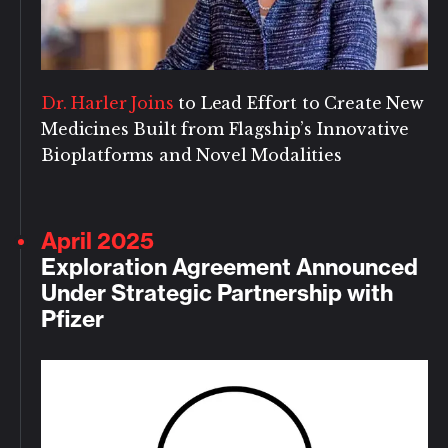
Dr. Harler Joins
to Lead Effort to Create New
Medicines Built from Flagship’s Innovative
Bioplatforms and Novel Modalities
April 2025
Exploration Agreement Announced
Under Strategic Partnership with
Pfizer