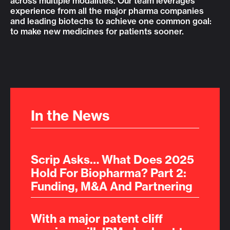
across multiple modalities. Our team leverages
experience from all the major pharma companies
and leading biotechs to achieve one common goal:
to make new medicines for patients sooner.
In the News
Scrip Asks… What Does 2025
Hold For Biopharma? Part 2:
Funding, M&A And Partnering
With a major patent cliff