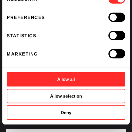
Selection
PREFERENCES
STATISTICS
MARKETING
Allow all
Flagship Pioneering Announces Two New
Agreements with Ampersand Biomedicines and
Allow selection
Montai Therapeutics Under its Strategic Partnership
with Pfizer
Deny
11.20.2024