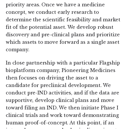
priority areas. Once we have a medicine
concept, we conduct early research to
determine the scientific feasibility and market
fit of the potential asset. We develop robust
discovery and pre-clinical plans and prioritize
which assets to move forward as a single asset
company.
In close partnership with a particular Flagship
bioplatform company, Pioneering Medicines
then focuses on driving the asset to a
candidate for preclinical development. We
conduct pre-IND activities, and if the data are
supportive, develop clinical plans and move
toward filing an IND. We then initiate Phase I
clinical trials and work toward demonstrating
human proof-of-concept. At this point, if an