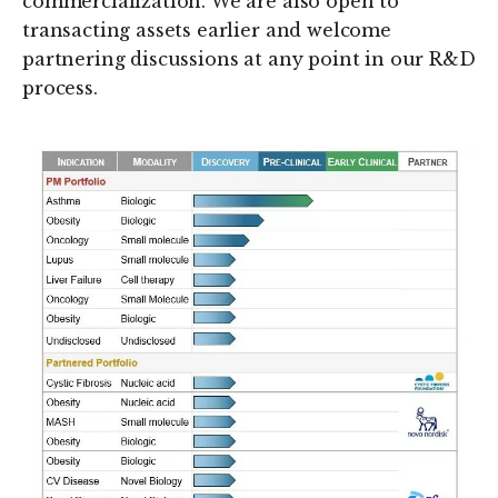
commercialization. We are also open to
transacting assets earlier and welcome
partnering discussions at any point in our R&D
process.