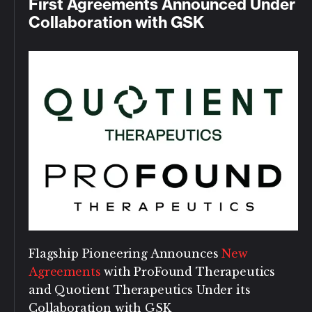
First Agreements Announced Under
Collaboration with GSK
Flagship Pioneering Announces
New
Agreements
with ProFound Therapeutics
and Quotient Therapeutics Under its
Collaboration with GSK