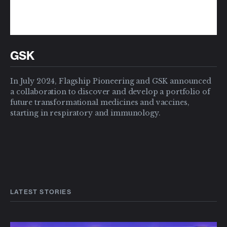
GSK
In July 2024, Flagship Pioneering and GSK announced
a collaboration to discover and develop a portfolio of
future transformational medicines and vaccines,
starting in respiratory and immunology.
LATEST STORIES