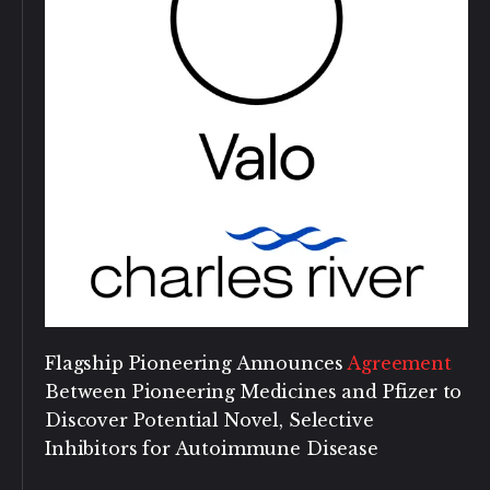
Flagship Pioneering Announces
Agreement
Between Pioneering Medicines and Pfizer to
Discover Potential Novel, Selective
Inhibitors for Autoimmune Disease