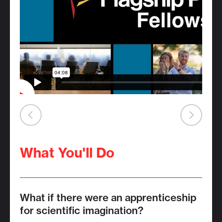
What You'll Do
What if there were an apprenticeship
for scientific imagination?