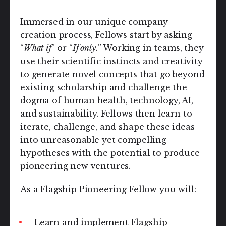
Immersed in our unique company
creation process, Fellows start by asking
“
What if
” or “
If only.
” Working in teams, they
use their scientific instincts and creativity
to generate novel concepts that go beyond
existing scholarship and challenge the
dogma of human health, technology, AI,
and sustainability.
Fellows then learn to
iterate, challenge, and shape these ideas
into unreasonable yet compelling
hypotheses with the potential to produce
pioneering new ventures.
As a Flagship Pioneering Fellow you will:
Learn and implement Flagship