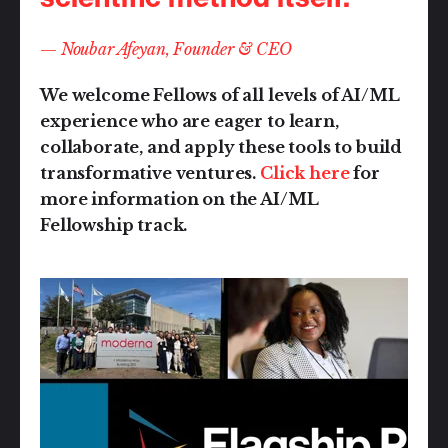
—
Noubar Afeyan, Founder & CEO
We welcome Fellows of all levels of AI/ML
experience who are eager to learn,
collaborate, and apply these tools to build
transformative ventures.
Click here
for
more information on the AI/ML
Fellowship track.