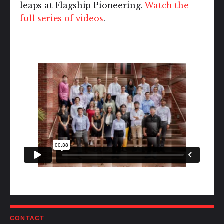
leaps at Flagship Pioneering.
Watch the
full series of videos
.
CONTACT