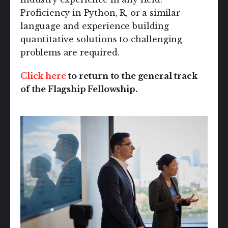
Proficiency in Python, R, or a similar
language and experience building
quantitative solutions to challenging
problems are required.
Click here
to return to the general track
of the Flagship Fellowship.