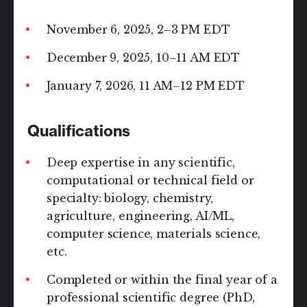
November 6, 2025, 2–3 PM EDT
December 9, 2025, 10–11 AM EDT
January 7, 2026, 11 AM–12 PM EDT
Qualifications
Deep expertise in any scientific,
computational or technical field or
specialty: biology, chemistry,
agriculture, engineering, AI/ML,
computer science, materials science,
etc.
Completed or within the final year of a
professional scientific degree (PhD,