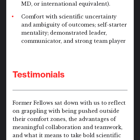
MD, or international equivalent).
Comfort with scientific uncertainty
and ambiguity of outcomes; self-starter
mentality; demonstrated leader,
communicator, and strong team player
Testimonials
Former Fellows sat down with us to reflect
on grappling with being pushed outside
their comfort zones, the advantages of
meaningful collaboration and teamwork,
and what it means to take bold scientific