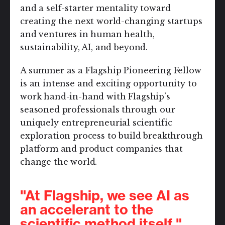
and a self-starter mentality toward
creating the next world-changing startups
and ventures in human health,
sustainability, AI, and beyond.
A summer as a Flagship Pioneering Fellow
is an intense and exciting opportunity to
work hand-in-hand with Flagship’s
seasoned professionals through our
uniquely entrepreneurial scientific
exploration process to build breakthrough
platform and product companies that
change the world.
"At Flagship, we see AI as
an accelerant to the
scientific method itself."