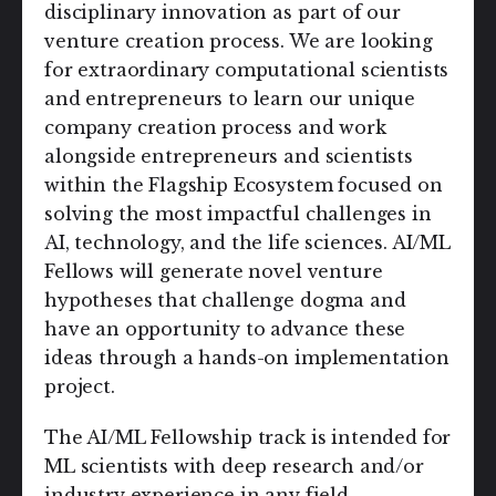
disciplinary innovation as part of our
venture creation process. We are looking
for extraordinary computational scientists
and entrepreneurs to learn our unique
company creation process and work
alongside entrepreneurs and scientists
within the Flagship Ecosystem focused on
solving the most impactful challenges in
AI, technology, and the life sciences. AI/ML
Fellows will generate novel venture
hypotheses that challenge dogma and
have an opportunity to advance these
ideas through a hands-on implementation
project.
The AI/ML Fellowship track is intended for
ML scientists with deep research and/or
industry experience in any field.