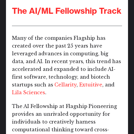
The AI/ML Fellowship Track
Many of the companies Flagship has
created over the past 25 years have
leveraged advances in computing, big
data, and AI. In recent years, this trend has
accelerated and expanded to include AI-
first software, technology, and biotech
startups such as
Cellarity
,
Extuitive
, and
Lila Sciences
.
The AI Fellowship at Flagship Pioneering
provides an unrivaled opportunity for
individuals to creatively harness
computational thinking toward cross-