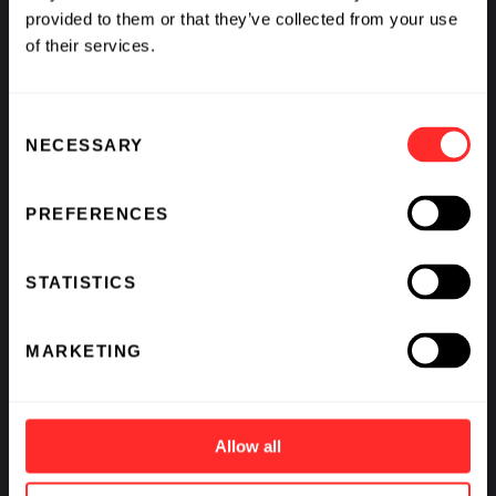
provided to them or that they’ve collected from your use
of their services.
Consent
NECESSARY
Selection
PREFERENCES
STATISTICS
Expand Your Opportunities
MARKETING
Allow all
The Flagship Pioneering Fellowship serves
as an important pipeline in recruiting for