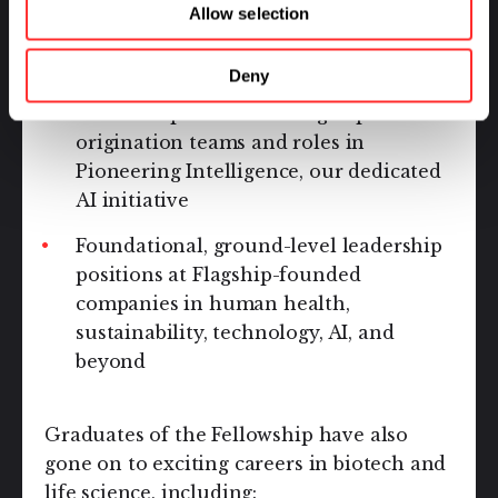
foundational roles at Flagship Pioneering,
Allow selection
including:
Deny
Associate positions in Flagship Labs
origination teams and roles in
Pioneering Intelligence, our dedicated
AI initiative
Foundational, ground-level leadership
positions at Flagship-founded
companies in human health,
sustainability, technology, AI, and
beyond
Graduates of the Fellowship have also
gone on to exciting careers in biotech and
life science, including: