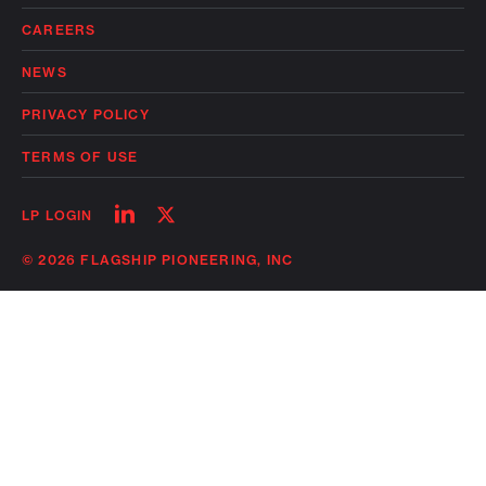
CAREERS
NEWS
PRIVACY POLICY
TERMS OF USE
Follow
Follow
LP LOGIN
on
on
linkedin
twitter
© 2026 FLAGSHIP PIONEERING, INC