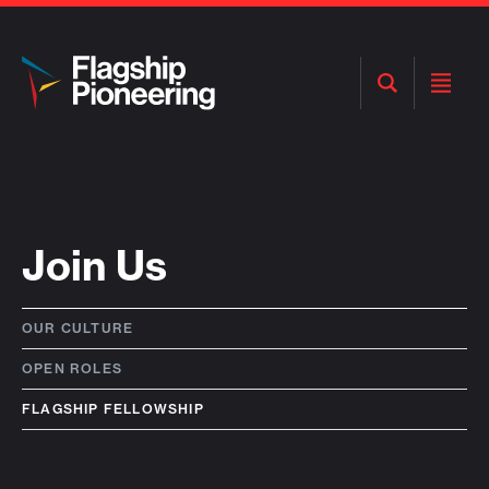
Open
Open
Search
Menu
Join Us
OUR CULTURE
OPEN ROLES
FLAGSHIP FELLOWSHIP