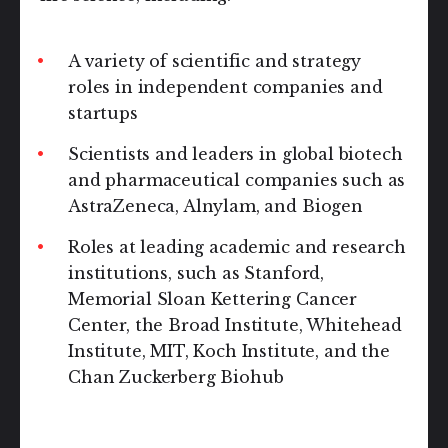
A variety of scientific and strategy
roles in independent companies and
startups
Scientists and leaders in global biotech
and pharmaceutical companies such as
AstraZeneca, Alnylam, and Biogen
Roles at leading academic and research
institutions, such as Stanford,
Memorial Sloan Kettering Cancer
Center, the Broad Institute, Whitehead
Institute, MIT, Koch Institute, and the
Chan Zuckerberg Biohub