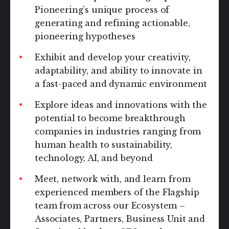
Pioneering’s unique process of
generating and refining actionable,
pioneering hypotheses
Exhibit and develop your creativity,
adaptability, and ability to innovate in
a fast-paced and dynamic environment
Explore ideas and innovations with the
potential to become breakthrough
companies in industries ranging from
human health to sustainability,
technology, AI, and beyond
Meet, network with, and learn from
experienced members of the Flagship
team from across our Ecosystem –
Associates, Partners, Business Unit and