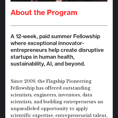
About the Program
A 12-week, paid summer Fellowship
where exceptional innovator-
entrepreneurs help create disruptive
startups in human health,
sustainability, AI, and beyond.
Since 2009, the Flagship Pioneering
Fellowship has offered outstanding
scientists, engineers, inventors, data
scientists, and budding entrepreneurs an
unparalleled opportunity to apply
scientific expertise, entrepreneurial talent,