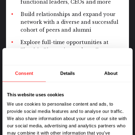
functional leaders, CEOs and more
Build relationships and expand your
network with a diverse and successful
cohort of peers and alumni
Explore full-time opportunities at
Flagship Pioneering and our Ecosystem
of companies
Consent
Details
About
This website uses cookies
We use cookies to personalise content and ads, to
provide social media features and to analyse our traffic.
We also share information about your use of our site with
our social media, advertising and analytics partners who
may combine it with other information that you’ve