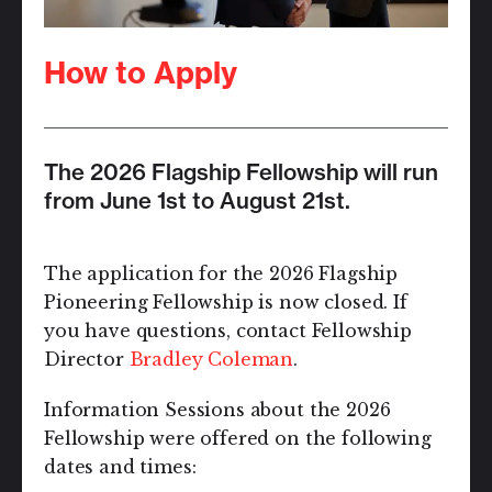
How to Apply
The 2026 Flagship Fellowship will run
from June 1st to August 21st.
The application for the 2026 Flagship
Pioneering Fellowship is now closed. If
you have questions, contact Fellowship
Director
Bradley Coleman
.
Information Sessions about the 2026
Fellowship were offered on the following
dates and times: