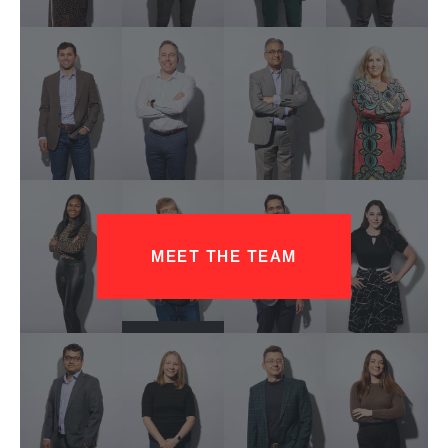
MEET THE TEAM