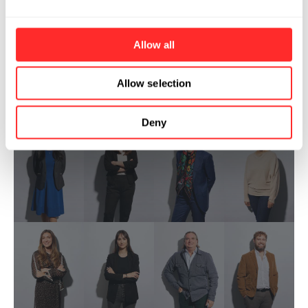
Allow all
Allow selection
Deny