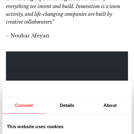
everything we invent and build. Innovation is a team
activity, and life-changing companies are built by
creative collaborators.”
– Noubar Afeyan
Consent
Details
About
This website uses cookies