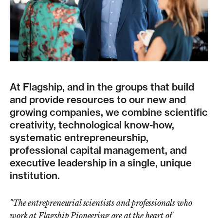
At Flagship, and in the groups that build
and provide resources to our new and
growing companies, we combine scientific
creativity, technological know-how,
systematic entrepreneurship,
professional capital management, and
executive leadership in a single, unique
institution.
"The entrepreneurial scientists and professionals who
work at Flagship Pioneering are at the heart of