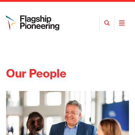
Open
Open
Search
Menu
Our People