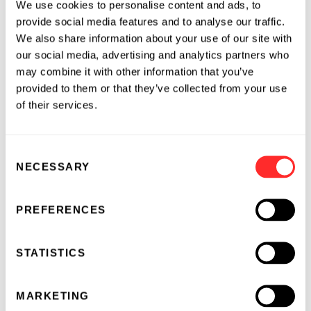
We use cookies to personalise content and ads, to
provide social media features and to analyse our traffic.
We also share information about your use of our site with
our social media, advertising and analytics partners who
may combine it with other information that you’ve
provided to them or that they’ve collected from your use
of their services.
Consent
NECESSARY
Selection
PREFERENCES
STATISTICS
MARKETING