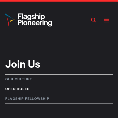
Open
Open
Search
Menu
Join Us
OUR CULTURE
OPEN ROLES
FLAGSHIP FELLOWSHIP