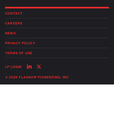
CONTACT
CAREERS
NEWS
PRIVACY POLICY
TERMS OF USE
Follow
Follow
LP LOGIN
on
on
linkedin
twitter
© 2026 FLAGSHIP PIONEERING, INC