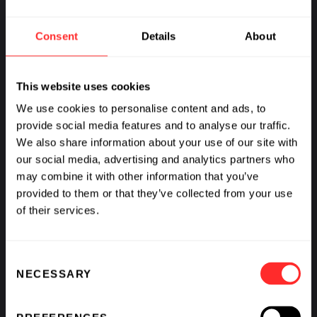
Consent
Details
About
This website uses cookies
We use cookies to personalise content and ads, to
provide social media features and to analyse our traffic.
We also share information about your use of our site with
our social media, advertising and analytics partners who
may combine it with other information that you’ve
provided to them or that they’ve collected from your use
of their services.
Consent
NECESSARY
Selection
Flagship is a brave, bold organization and our