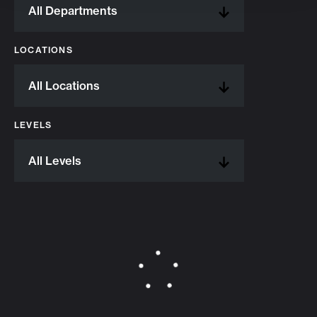
LOCATIONS
LEVELS