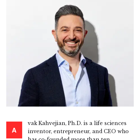
vak Kahvejian, Ph.D. is a life sciences
A
inventor, entrepreneur, and CEO who
has co-founded more than ten