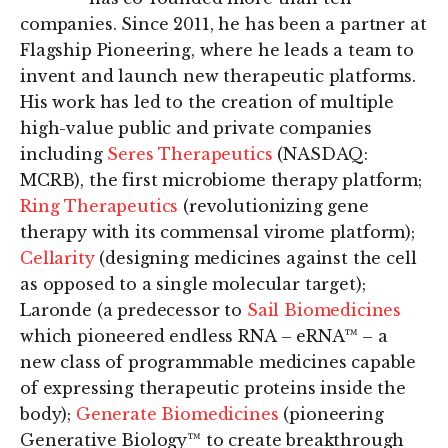
companies. Since 2011, he has been a partner at
Flagship Pioneering, where he leads a team to
invent and launch new therapeutic platforms.
His work has led to the creation of multiple
high-value public and private companies
including
Seres Therapeutics
(NASDAQ:
MCRB), the first microbiome therapy platform;
Ring Therapeutics
(revolutionizing gene
therapy with its commensal virome platform);
Cellarity
(designing medicines against the cell
as opposed to a single molecular target);
Laronde (a predecessor to
Sail Biomedicines
which pioneered endless RNA – eRNA™ – a
new class of programmable medicines capable
of expressing therapeutic proteins inside the
body);
Generate Biomedicines
(pioneering
Generative Biology™ to create breakthrough