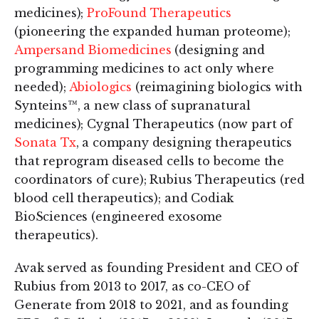
medicines);
ProFound Therapeutics
(pioneering the expanded human proteome);
Ampersand Biomedicines
(designing and
programming medicines to act only where
needed);
Abiologics
(reimagining biologics with
Synteins™, a new class of supranatural
medicines); Cygnal Therapeutics (now part of
Sonata Tx
, a company designing therapeutics
that reprogram diseased cells to become the
coordinators of cure); Rubius Therapeutics (red
blood cell therapeutics); and Codiak
BioSciences (engineered exosome
therapeutics).
Avak served as founding President and CEO of
Rubius from 2013 to 2017, as co-CEO of
Generate from 2018 to 2021, and as founding