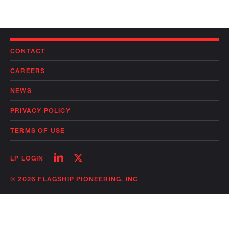
CONTACT
CAREERS
NEWS
PRIVACY POLICY
TERMS OF USE
Follow
Follow
LP LOGIN
on
on
linkedin
twitter
© 2026 FLAGSHIP PIONEERING, INC