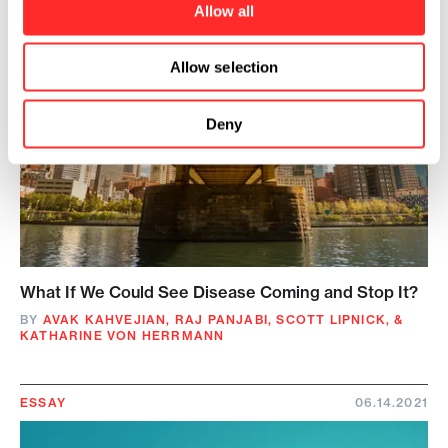
Allow all
Allow selection
Deny
What If We Could See Disease Coming and Stop It?
BY
AVAK KAHVEJIAN
,
RAJ PANJABI
,
SCOTT LIPNICK
,
&
KATHARINE VON HERRMANN
ESSAY
06.14.2021