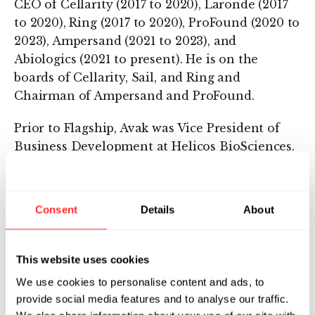
CEO of Cellarity (2017 to 2020), Laronde (2017
to 2020), Ring (2017 to 2020), ProFound (2020 to
2023), Ampersand (2021 to 2023), and
Abiologics (2021 to present). He is on the
boards of Cellarity, Sail, and Ring and
Chairman of Ampersand and ProFound.
Prior to Flagship, Avak was Vice President of
Business Development at Helicos BioSciences.
In this role, he developed and commercialized
the world’s first single molecule DNA
sequencer.
Consent
Details
About
Avak serves as the Chairman of the Board of
the International Institute of New England, an
This website uses cookies
institution which creates opportunities for
We use cookies to personalise content and ads, to
refugees and immigrants to succeed through
provide social media features and to analyse our traffic.
resettlement, education, career advancement