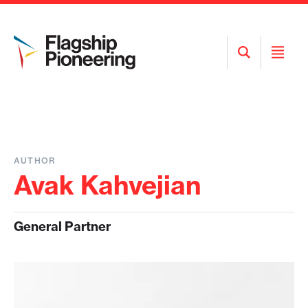
Open
Open
Search
Menu
AUTHOR
Avak Kahvejian
General Partner