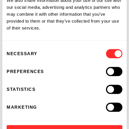
We also share information about your use of our site with
and pathways to citizenship. He is also on the
our social media, advertising and analytics partners who
Board of Genome Canada, the Advisory Board
may combine it with other information that you’ve
of the Foundation for Armenian Science and
provided to them or that they’ve collected from your use
Technology (FAST), and the McGill University
of their services.
Regional Advisory Board US.
Avak earned his Ph.D. and B.Sc. in
Consent
NECESSARY
Biochemistry from McGill University in
Selection
Montreal, Canada.
PREFERENCES
04.24.2025
ESSAY
STATISTICS
MARKETING