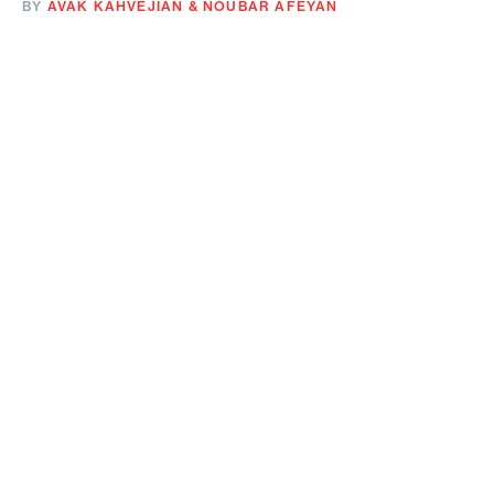
BY
AVAK KAHVEJIAN
&
NOUBAR AFEYAN