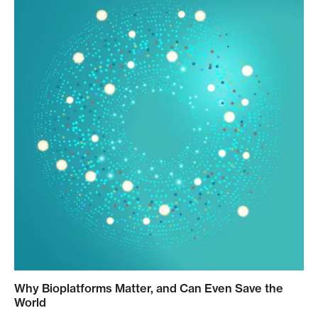
Why Bioplatforms Matter, and Can Even Save the
World