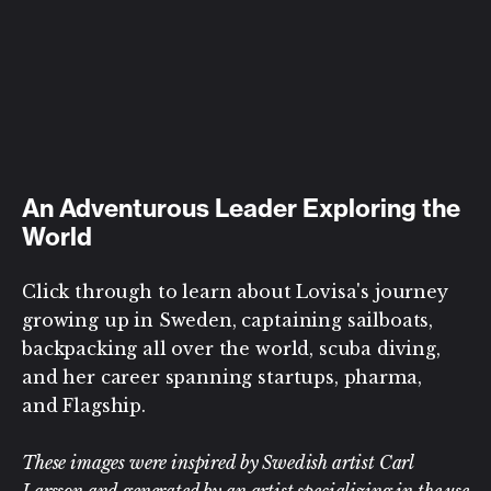
An Adventurous Leader Exploring the
World
Click through to learn about Lovisa's journey
growing up in Sweden, captaining sailboats,
backpacking all over the world, scuba diving,
and her career spanning startups, pharma,
and Flagship.
These images were inspired by Swedish artist Carl
Larsson and generated by an artist specializing in the use