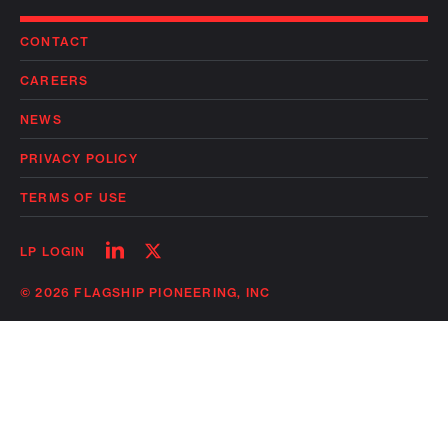
CONTACT
CAREERS
NEWS
PRIVACY POLICY
TERMS OF USE
Follow
Follow
LP LOGIN
on
on
linkedin
twitter
© 2026 FLAGSHIP PIONEERING, INC