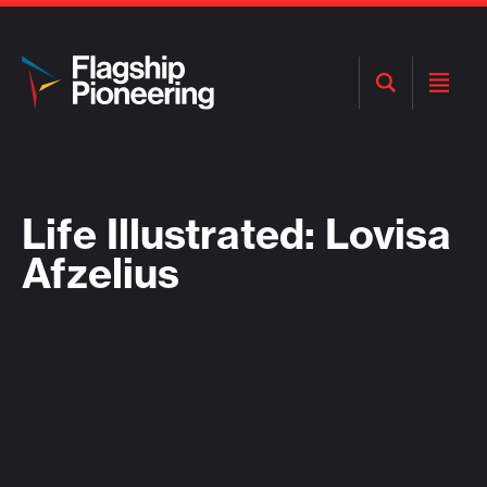
Open
Open
Search
Menu
Life Illustrated: Lovisa
Afzelius