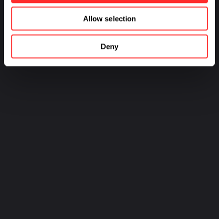
Allow selection
Deny