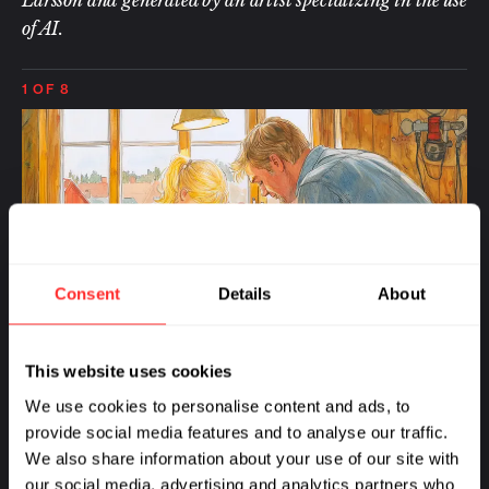
of AI.
1
OF 8
Consent
Details
About
This website uses cookies
I 
I was born in Sweden in the town of Mölndal, a
We use cookies to personalise content and ads, to
ch
suburb of Gothenburg, perhaps best known to
provide social media features and to analyse our traffic.
ri
those in biotech as the location of one of
We also share information about your use of our site with
sa
AstraZeneca’s R&D centers. From a young age,
our social media, advertising and analytics partners who