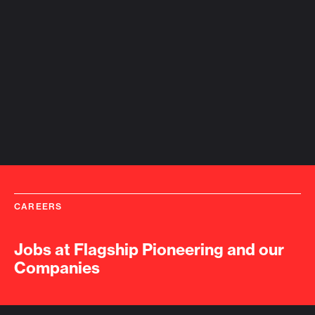
CAREERS
Jobs at Flagship Pioneering and our
Companies