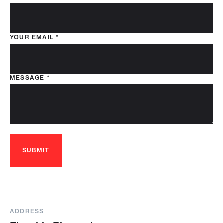
YOUR EMAIL
*
MESSAGE
*
SUBMIT
ADDRESS