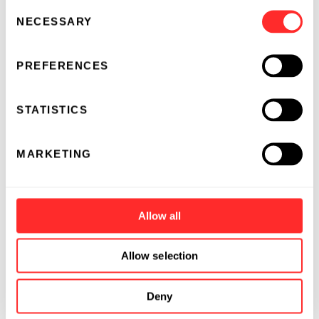
Consent
NECESSARY
Selection
PREFERENCES
STATISTICS
MARKETING
Allow all
Allow selection
Deny