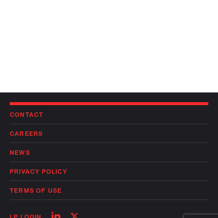
CONTACT
CAREERS
NEWS
PRIVACY POLICY
TERMS OF USE
Follow
Follow
LP LOGIN