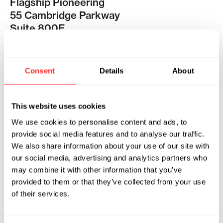
Flagship Pioneering
55 Cambridge Parkway
Suite 800E
Cambridge, MA 02142
Pioneering Medicines
Consent
Details
About
140 First St
Floor 3
Cambridge, MA 02141
This website uses cookies
We use cookies to personalise content and ads, to
provide social media features and to analyse our traffic.
PHONE
We also share information about your use of our site with
617-868-1888
our social media, advertising and analytics partners who
may combine it with other information that you’ve
provided to them or that they’ve collected from your use
FAX
of their services.
617-868-1115