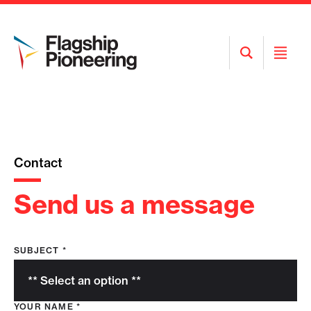
Open
Open
Search
Menu
Contact
Send us a message
SUBJECT
*
YOUR NAME
*