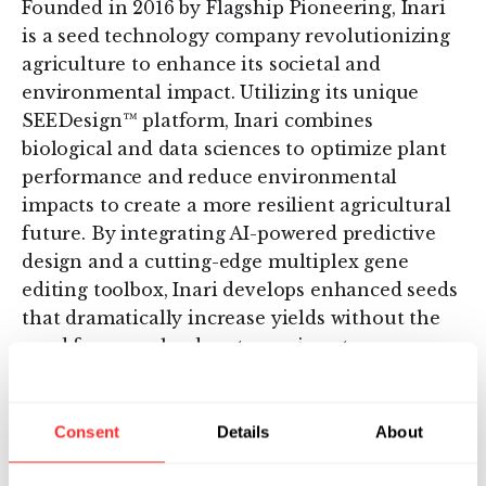
Founded in 2016 by Flagship Pioneering, Inari
is a seed technology company revolutionizing
agriculture to enhance its societal and
environmental impact. Utilizing its unique
SEEDesign™ platform, Inari combines
biological and data sciences to optimize plant
performance and reduce environmental
impacts to create a more resilient agricultural
future. By integrating AI-powered predictive
design and a cutting-edge multiplex gene
editing toolbox, Inari develops enhanced seeds
that dramatically increase yields without the
need for more land, water, or input
requirements. The company is pushing the
boundaries of possibility to deliver
transformative soybean, corn, and wheat
Consent
Details
About
products for a more sustainable, nature-