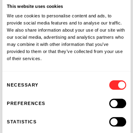
positive food system.
This website uses cookies
Inari was featured along with other Flagship-
We use cookies to personalise content and ads, to
founded agriculture companies
Indigo
,
Invaio
provide social media features and to analyse our traffic.
and
CIBO
in “
Pioneering a Sustainable Future
We also share information about your use of our site with
for Food
,” a short film that captures Flagship’s
our social media, advertising and analytics partners who
may combine it with other information that you’ve
vision for a sustainable future in agriculture
provided to them or that they’ve collected from your use
and the people and technologies that are
of their services.
making that vision a reality today.
Previous recipients of Flagship's annual
Consent
entrepreneurial leadership award include
NECESSARY
Selection
Stéphane Bancel
, CEO of
Moderna
, Ryan Watts,
CEO of
Denali Therapeutics
, and Nancy
PREFERENCES
Simonian, M.D., CEO of
Syros Pharmaceuticals
.
STATISTICS
About Flagship Pioneering