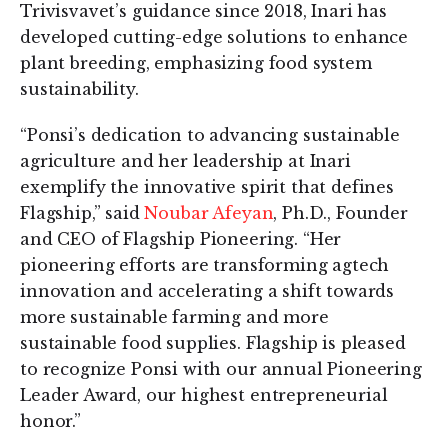
Trivisvavet’s guidance since 2018, Inari has
developed cutting-edge solutions to enhance
plant breeding, emphasizing food system
sustainability.
“Ponsi’s dedication to advancing sustainable
agriculture and her leadership at Inari
exemplify the innovative spirit that defines
Flagship,” said
Noubar Afeyan
, Ph.D., Founder
and CEO of Flagship Pioneering. “Her
pioneering efforts are transforming agtech
innovation and accelerating a shift towards
more sustainable farming and more
sustainable food supplies. Flagship is pleased
to recognize Ponsi with our annual Pioneering
Leader Award, our highest entrepreneurial
honor.”