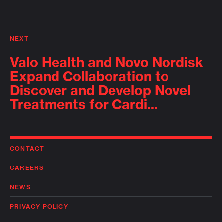
NEXT
Valo Health and Novo Nordisk
Expand Collaboration to
Discover and Develop Novel
Treatments for Cardi...
CONTACT
CAREERS
NEWS
PRIVACY POLICY