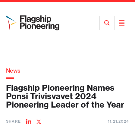
Open
Open
Search
Menu
News
Flagship Pioneering Names
Ponsi Trivisvavet 2024
Pioneering Leader of the Year
SHARE
11.21.2024
Share
Share
on
on
LinkedIn
Twitter