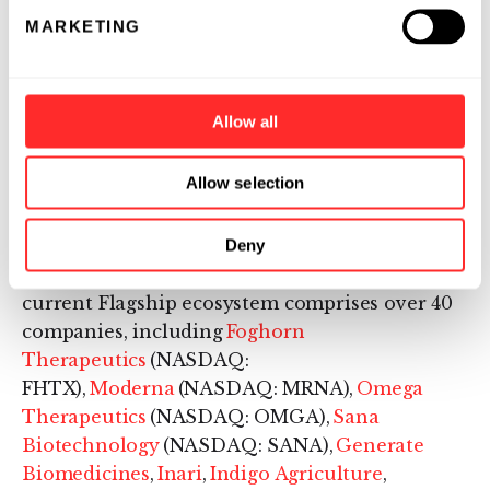
Flagship Pioneering invents and builds
MARKETING
bioplatform companies, each with the
potential for multiple products that transform
human health or sustainability. Since its
Allow all
launch in 2000, Flagship has originated and
fostered more than 100 scientific ventures,
Allow selection
resulting in more than $60 billion in aggregate
value. Flagship is operating with $14 billion of
assets under management as of its latest
Deny
capital raise,
announced
in July 2024. The
current Flagship ecosystem comprises over 40
companies, including
Foghorn
Therapeutics
(NASDAQ:
FHTX),
Moderna
(NASDAQ: MRNA),
Omega
Therapeutics
(NASDAQ: OMGA),
Sana
Biotechnology
(NASDAQ: SANA),
Generate
Biomedicines
,
Inari
,
Indigo Agriculture
,