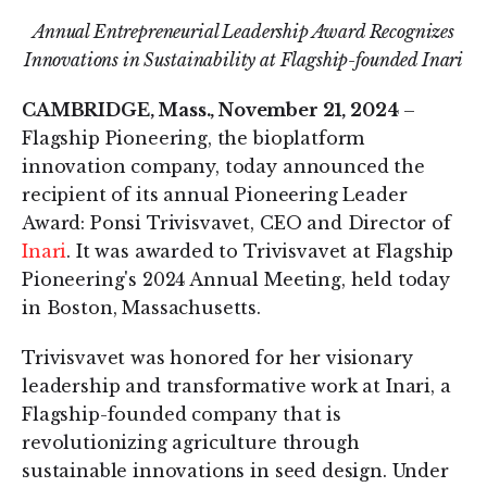
Annual Entrepreneurial Leadership Award Recognizes
Innovations in Sustainability at Flagship-founded Inari
CAMBRIDGE, Mass., November 21, 2024
–
Flagship Pioneering, the bioplatform
innovation company, today announced the
recipient of its annual Pioneering Leader
Award: Ponsi Trivisvavet, CEO and Director of
Inari
. It was awarded to Trivisvavet at Flagship
Pioneering's 2024 Annual Meeting, held today
in Boston, Massachusetts.
Trivisvavet was honored for her visionary
leadership and transformative work at Inari, a
Flagship-founded company that is
revolutionizing agriculture through
sustainable innovations in seed design. Under