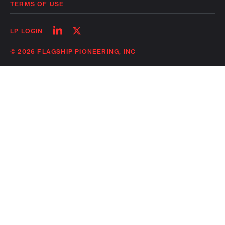
TERMS OF USE
Follow
Follow
LP LOGIN
on
on
linkedin
twitter
© 2026 FLAGSHIP PIONEERING, INC