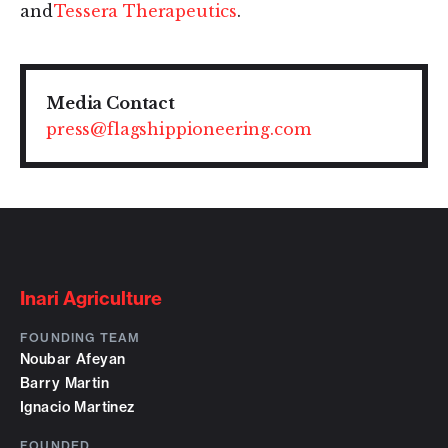
and
Tessera Therapeutics
.
Media Contact
press@flagshippioneering.com
Inari Agriculture
FOUNDING TEAM
Noubar Afeyan
Barry Martin
Ignacio Martinez
FOUNDED