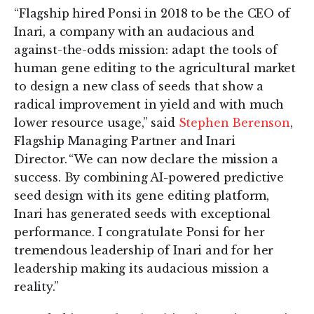
“Flagship hired Ponsi in 2018 to be the CEO of
Inari, a company with an audacious and
against-the-odds mission: adapt the tools of
human gene editing to the agricultural market
to design a new class of seeds that show a
radical improvement in yield and with much
lower resource usage,” said
Stephen Berenson
,
Flagship Managing Partner and Inari
Director. “We can now declare the mission a
success. By combining AI-powered predictive
seed design with its gene editing platform,
Inari has generated seeds with exceptional
performance. I congratulate Ponsi for her
tremendous leadership of Inari and for her
leadership making its audacious mission a
reality.”