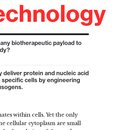
echnology
 any biotherapeutic payload to
ody?
y deliver protein and nucleic acid
 specific cells by engineering
fusogens.
tes within cells. Yet the only
the cellular cytoplasm are small