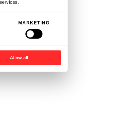
 services.
MARKETING
Allow all