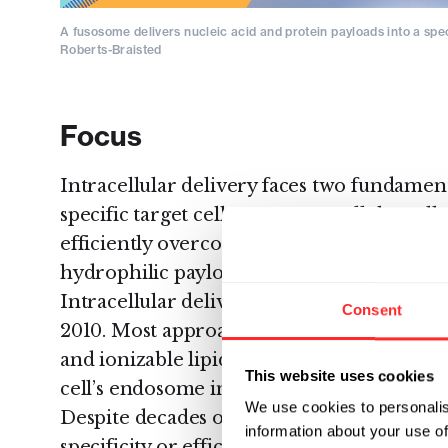
A fusosome delivers nucleic acid and protein payloads into a specif
Roberts-Braisted
Focus
Intracellular delivery faces two fundamenta
specific target cell type among all the cell
efficiently overcoming the thermodynamic
hydrophilic payload molecules across th
Intracellular delivery technology looks mu
Consent
2010. Most approaches are based on synth
and ionizable lipid nanoparticles. These n
This website uses cookies
cell’s endosome in order to release their c
We use cookies to personalis
Despite decades of investment, this approa
information about your use of
specificity or efficient cytoplasmic delivery