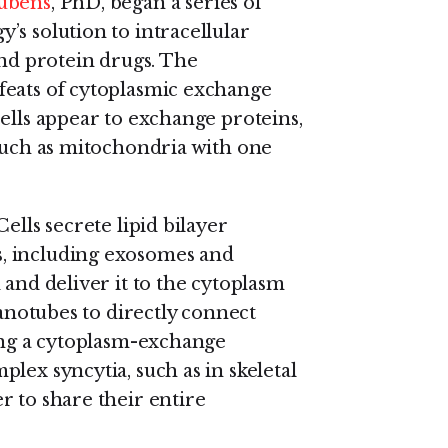
ubens
, PhD, began a series of
’s solution to intracellular
and protein drugs. The
feats of cytoplasmic exchange
ells appear to exchange proteins,
 such as mitochondria with one
ells secrete lipid bilayer
, including exosomes and
 and deliver it to the cytoplasm
nanotubes to directly connect
ting a cytoplasm-exchange
lex syncytia, such as in skeletal
r to share their entire