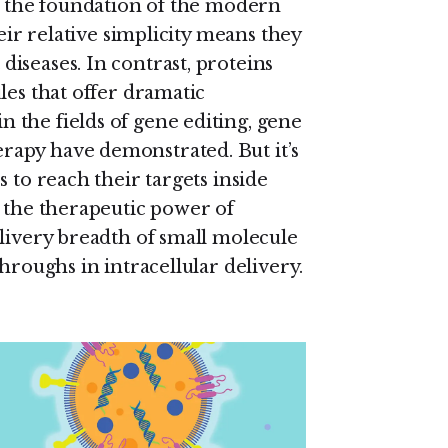
 the foundation of the modern
heir relative simplicity means they
iseases. In contrast, proteins
les that offer dramatic
the fields of gene editing, gene
apy have demonstrated. But it’s
 to reach their targets inside
e the therapeutic power of
elivery breadth of small molecule
hroughs in intracellular delivery.