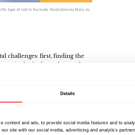
ic type of cell in the body. Illustration by Mary Jo
l challenges: first, finding the
 types in the body; and second,
 barrier of depositing
e hydrophobic cell membrane.
ch the same today as it did in
Details
etic-chemistry-derived cationic
anoparticles transiently pop the
argo into the cell’s cytoplasm.
e content and ads, to provide social media features and to analy
ch has yet to achieve high cell
 our site with our social media, advertising and analytics partn
. This is because lipid