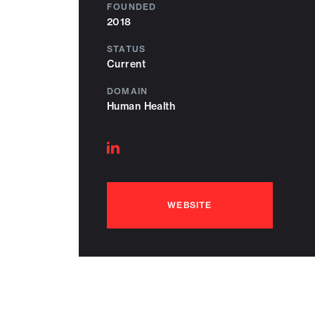
FOUNDED
2018
STATUS
Current
DOMAIN
Human Health
Follow
on
linkedin
WEBSITE