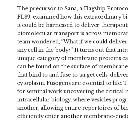
The precursor to Sana, a Flagship Proto
FL39, examined how this extraordinary bi
it could be harnessed to deliver therapeu
biomolecular transport is across membran
team wondered, “What if we could deliver
any cell in the body?” It turns out that int
unique category of membrane proteins cal
can be found on the surface of membrane 
that bind to and fuse to target cells, delive
cytoplasm. Fusogens are essential to life:
for seminal work uncovering the critical r
intracellular biology, where vesicles prog
another, allowing entire repertoires of bi
efficiently enter another membrane-enclos