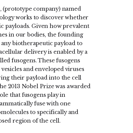
co, (prototype company) named
ology works to discover whether
tic payloads. Given how prevalent
es in our bodies, the founding
 any biotherapeutic payload to
racellular delivery is enabled by a
led fusogens. These fusogens
vesicles and enveloped viruses
ring their payload into the cell
 The 2013 Nobel Prize was awarded
ole that fusogens play in
rammatically fuse with one
omolecules to specifically and
ed region of the cell.