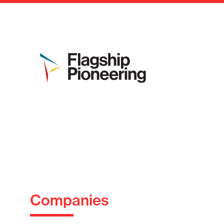
Companies