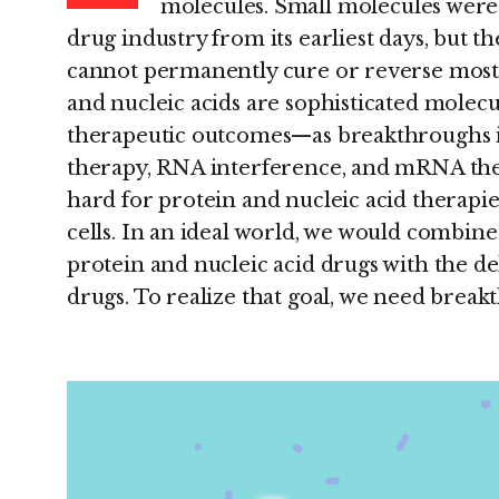
molecules. Small molecules were
drug industry from its earliest days, but t
cannot permanently cure or reverse most d
and nucleic acids are sophisticated molecu
therapeutic outcomes—as breakthroughs in 
therapy, RNA interference, and mRNA ther
hard for protein and nucleic acid therapies
cells. In an ideal world, we would combin
protein and nucleic acid drugs with the d
drugs. To realize that goal, we need breakt