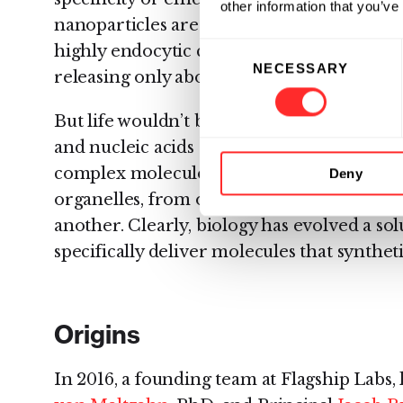
other information that you’ve
nanoparticles are almost indiscriminately
Consent
highly endocytic cell types (for instance,
NECESSARY
Selection
releasing only about 1% of their nucleic ac
But life wouldn’t be possible without the h
and nucleic acids across membranes. Trill
complex molecules travel from the nucleu
Deny
organelles, from organelles to the cell sur
another. Clearly, biology has evolved a sol
specifically deliver molecules that synthet
Origins
In 2016, a founding team at Flagship Labs