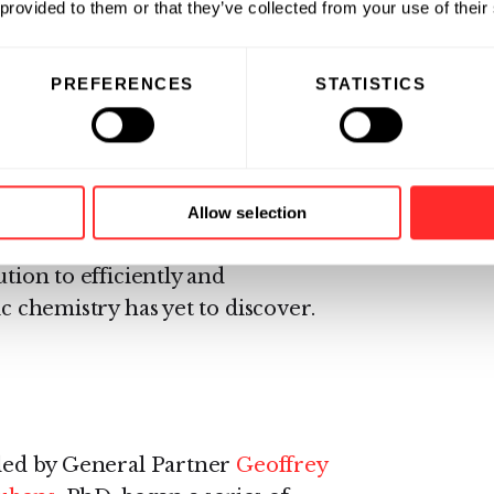
 provided to them or that they’ve collected from your use of their
 engulfed by a limited number of
 macrophages) and are capable of
PREFERENCES
STATISTICS
id cargo.
ighly efficient flow of proteins
ions of times every second,
s to the organelles, between
Allow selection
face, and from one cell to
ution to efficiently and
ic chemistry has yet to discover.
, led by General Partner
Geoffrey