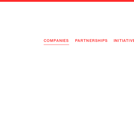
COMPANIES
PARTNERSHIPS
INITIATIV
PIONEE
PIONEE
PREEMP
FLAGSH