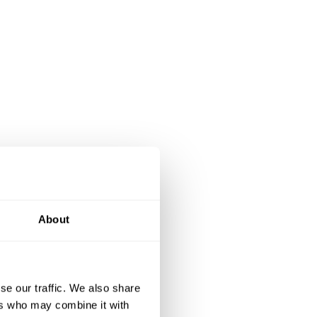
About
se our traffic. We also share
ers who may combine it with