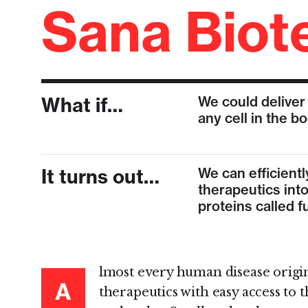
Sana Biot
What if…
We could deliver
any cell in the b
It turns out…
We can efficientl
therapeutics into
proteins called 
lmost every human disease origina
A
therapeutics with easy access to 