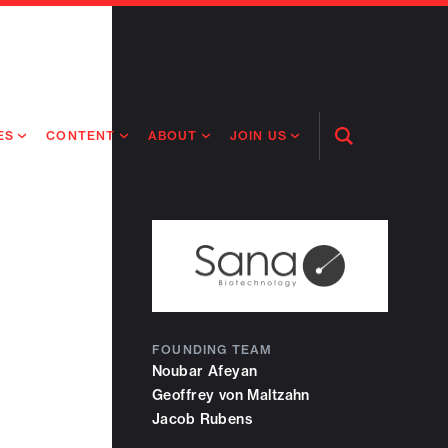
ES
CONTENT
ABOUT
JOIN US
Open
Search
RING MEDICINES
NEWS
ABOUT FLAGSHIP
OUR CULTURE
RING INTELLIGENCE
ORIGINAL CONTENT
PEOPLE
OPEN ROLES
TIVE HEALTH & MEDICINE
OUR PROCESS
FLAGSHIP FELLOWSHIP
IP GLOBAL ENGAGEMENT
OUR VALUES
SOCIAL IMPACT
FOUNDING TEAM
Noubar Afeyan
Geoffrey von Maltzahn
Jacob Rubens