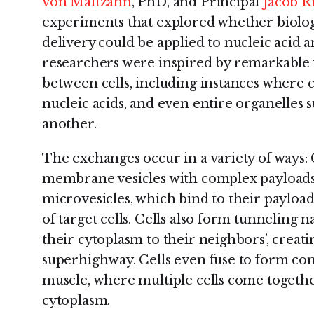
von Maltzahn
, PhD, and Principal
Jacob R
experiments that explored whether biology
delivery could be applied to nucleic acid 
researchers were inspired by remarkable 
between cells, including instances where c
nucleic acids, and even entire organelles
another.
The exchanges occur in a variety of ways: C
membrane vesicles with complex payloads
microvesicles, which bind to their payload
of target cells. Cells also form tunneling 
their cytoplasm to their neighbors’, crea
superhighway. Cells even fuse to form comp
muscle, where multiple cells come togethe
cytoplasm.