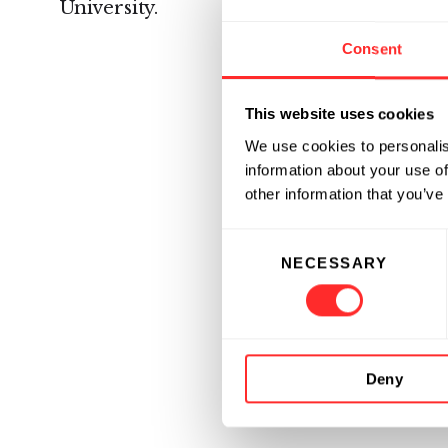
University.
Consent
This website uses cookies
We use cookies to personalis
information about your use of
other information that you’ve
Consent
NECESSARY
Selection
Deny