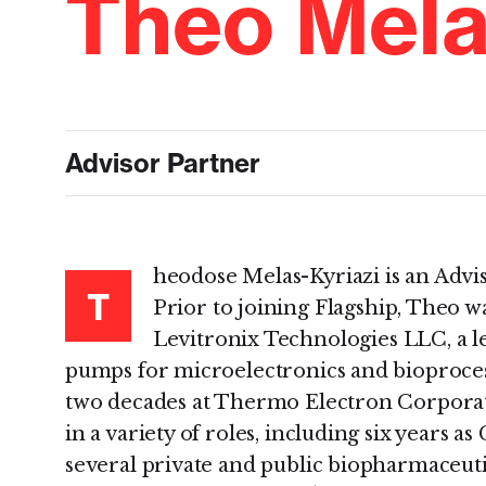
Theo Mela
Advisor Partner
heodose Melas-Kyriazi is an Advi
T
Prior to joining Flagship, Theo wa
Levitronix Technologies LLC, a le
pumps for microelectronics and bioproces
two decades at Thermo Electron Corporat
in a variety of roles, including six years a
several private and public biopharmaceuti