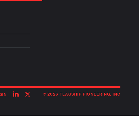
Follow
Follow
© 2026 FLAGSHIP PIONEERING, INC
GIN
on
on
linkedin
twitter