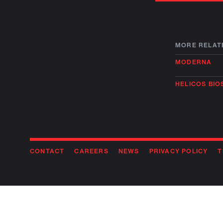
MORE RELAT
MODERNA
HELICOS BI
CONTACT
CAREERS
NEWS
PRIVACY POLICY
T