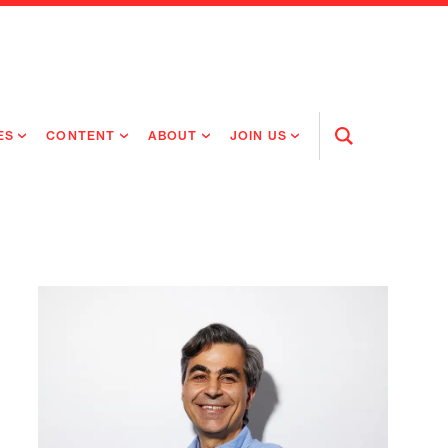
ES
CONTENT
ABOUT
JOIN US
Open
Search
RING MEDICINES
NEWS
ABOUT FLAGSHIP
OUR CULTURE
RING INTELLIGENCE
ORIGINAL CONTENT
PEOPLE
OPEN ROLES
TIVE HEALTH & MEDICINE
OUR PROCESS
FLAGSHIP FELLOWSHIP
IP GLOBAL ENGAGEMENT
OUR VALUES
SOCIAL IMPACT