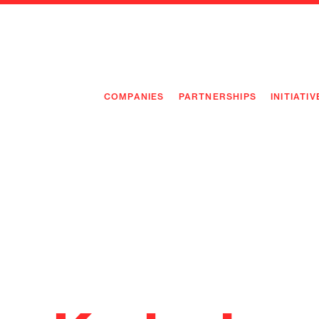
COMPANIES
PARTNERSHIPS
INITIATIV
PIONEE
PIONEE
PREEMP
FLAGSH