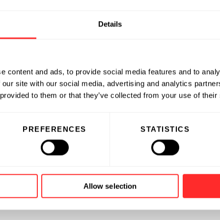
Details
e content and ads, to provide social media features and to analy
 our site with our social media, advertising and analytics partn
 provided to them or that they’ve collected from your use of their
PREFERENCES
STATISTICS
Allow selection