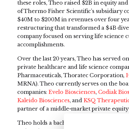
these roles, Theo raised $2B in equity and
of Thermo Fisher Scientific’s subsidiary 
$40M to $200M in revenues over four yea
restructuring that transformed a $4B div
company focused on serving life science 
accomplishments.
Over the last 20 years, Theo has served on
private healthcare and life science compan
Pharmaceuticals, Thoratec Corporation,
H
MRNA). Theo currently serves on the boar
companies:
Evelo Biosciences
,
Codiak Bio
Kaleido Biosciences
, and
KSQ Therapeuti
partner of a middle-market private equity
Theo holds a bachelor’s degree in econo