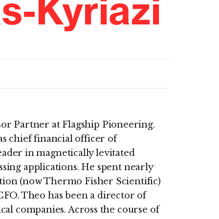
s-Kyriazi
sor Partner at Flagship Pioneering.
s chief financial officer of
ader in magnetically levitated
sing applications. He spent nearly
ion (now Thermo Fisher Scientific)
s CFO. Theo has been a director of
cal companies. Across the course of