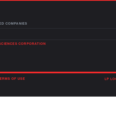
ED COMPANIES
OSCIENCES CORPORATION
ERMS OF USE
LP LO