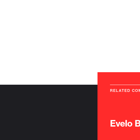
RELATED CO
Evelo 