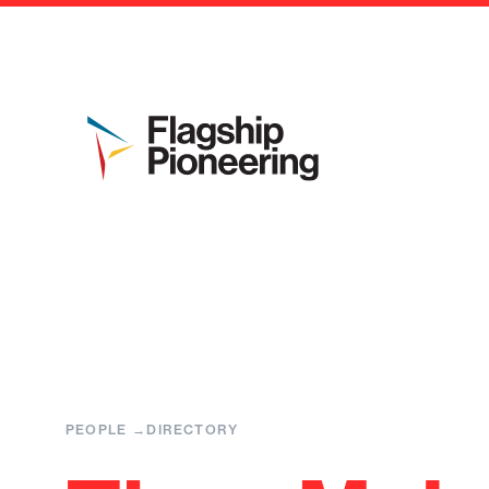
PEOPLE
DIRECTORY