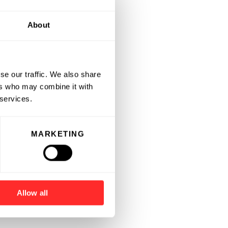
About
se our traffic. We also share
ers who may combine it with
 services.
MARKETING
Allow all