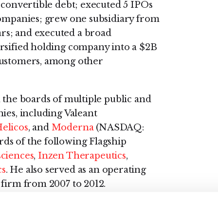
 convertible debt; executed 5 IPOs
companies; grew one subsidiary from
rs; and executed a broad
ersified holding company into a $2B
customers, among other
 the boards of multiple public and
ies, including Valeant
elicos
, and
Moderna
(NASDAQ:
ds of the following Flagship
sciences
,
Inzen Therapeutics
,
cs
. He also served as an operating
 firm from 2007 to 2012.
mics and an M.B.A from Harvard