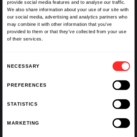
provide social media features and to analyse our traffic.
We also share information about your use of our site with
our social media, advertising and analytics partners who
may combine it with other information that you’ve
provided to them or that they’ve collected from your use
of their services.
Consent
NECESSARY
Selection
PREFERENCES
STATISTICS
MARKETING