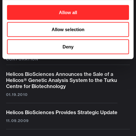
Allow all
Allow selection
Deny
LATEST NEWS FROM HELICOS BIOSCIENCES
CORPORATION
Helicos BioSciences Announces the Sale of a
Helicos® Genetic Analysis System to the Turku
Centre for Biotechnology
01.19.2010
Helicos BioSciences Provides Strategic Update
11.09.2009