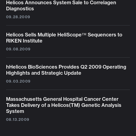
Helicos Announces System Sale to Correlagen
Diagnostics
09.28.2009
Helicos Sells Multiple HeliScope™ Sequencers to
RIKEN Institute
09.08.2009
hHelicos BioSciences Provides Q2 2009 Operating
Highlights and Strategic Update
09.03.2009
Massachusetts General Hospital Cancer Center
Takes Delivery of a Helicos(TM) Genetic Analysis
System
08.13.2009