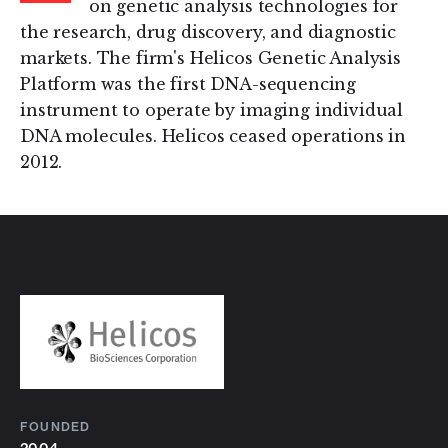
on genetic analysis technologies for
the research, drug discovery, and diagnostic
markets. The firm's Helicos Genetic Analysis
Platform was the first DNA-sequencing
instrument to operate by imaging individual
DNA molecules. Helicos ceased operations in
2012.
FOUNDED