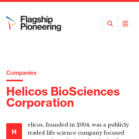
Open
Open
Search
Menu
Companies
Helicos BioSciences
Corporation
elicos, founded in 2004, was a publicly
H
traded life science company focused