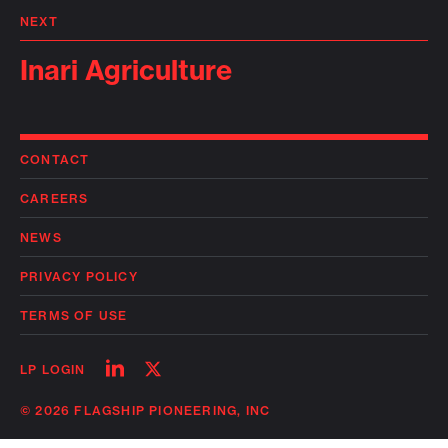
NEXT
Inari Agriculture
CONTACT
CAREERS
NEWS
PRIVACY POLICY
TERMS OF USE
Follow
Follow
LP LOGIN
on
on
linkedin
twitter
© 2026 FLAGSHIP PIONEERING, INC