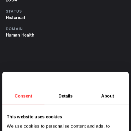
2004
STATUS
Historical
DOMAIN
Human Health
Consent
Details
About
This website uses cookies
We use cookies to personalise content and ads, to