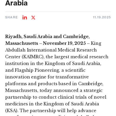
Arabia
SHARE
11.19.2025
Share
Share
on
on
LinkedIn
Twitter
Riyadh, Saudi Arabia and Cambridge,
Massachusetts – November 19, 2025 –
King
Abdullah International Medical Research
Center (KAIMRC), the largest medical research
institution in the Kingdom of Saudi Arabia,
and Flagship Pioneering, a scientific
innovation engine for transformative
platforms and products based in Cambridge,
Massachusetts, today announced a strategic
partnership to conduct clinical trials of novel
medicines in the Kingdom of Saudi Arabia
(KSA). The partnership will help advance