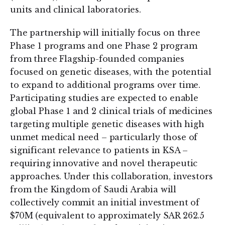
units and clinical laboratories.
The partnership will initially focus on three
Phase 1 programs and one Phase 2 program
from three Flagship-founded companies
focused on genetic diseases, with the potential
to expand to additional programs over time.
Participating studies are expected to enable
global Phase 1 and 2 clinical trials of medicines
targeting multiple genetic diseases with high
unmet medical need – particularly those of
significant relevance to patients in KSA –
requiring innovative and novel therapeutic
approaches. Under this collaboration, investors
from the Kingdom of Saudi Arabia will
collectively commit an initial investment of
$70M (equivalent to approximately SAR 262.5