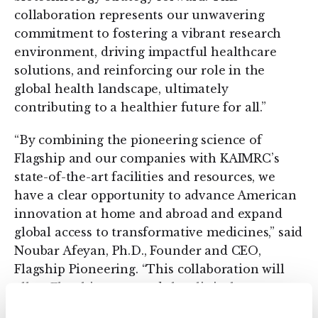
collaboration represents our unwavering
commitment to fostering a vibrant research
environment, driving impactful healthcare
solutions, and reinforcing our role in the
global health landscape, ultimately
contributing to a healthier future for all.”
“By combining the pioneering science of
Flagship and our companies with KAIMRC’s
state-of-the-art facilities and resources, we
have a clear opportunity to advance American
innovation at home and abroad and expand
global access to transformative medicines,” said
Noubar Afeyan, Ph.D., Founder and CEO,
Flagship Pioneering. “This collaboration will
allow Flagship to extend the clinical
development capabilities of our companies