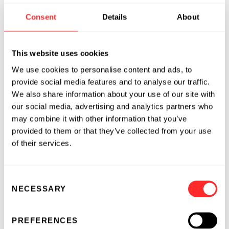
into Saudi Arabia and continue our work to
Consent
Details
About
drive breakthrough innovations for the benefit
of patients on a global scale.”
This website uses cookies
About King Abdullah International
We use cookies to personalise content and ads, to
Medical Research Center (KAIMRC)
provide social media features and to analyse our traffic.
We also share information about your use of our site with
The King Abdullah International Medical
our social media, advertising and analytics partners who
Research Center (KAIMRC) stands as a
may combine it with other information that you’ve
prominent leader in biomedical and clinical
provided to them or that they’ve collected from your use
research. Established in 2006, it operates under
of their services.
the auspices of the King Saud bin Abdulaziz
University for Health Sciences (KSAU-HS) and
Consent
the Ministry of National Guard Health Affairs
NECESSARY
Selection
(MNGHA). Located in Riyadh, with additional
campuses in Jeddah and Al-Ahsa, KAIMRC is
PREFERENCES
dedicated to advancing healthcare through