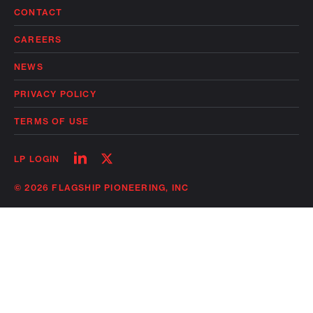
CONTACT
CAREERS
NEWS
PRIVACY POLICY
TERMS OF USE
Follow
Follow
LP LOGIN
on
on
linkedin
twitter
© 2026 FLAGSHIP PIONEERING, INC