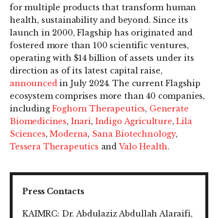
for multiple products that transform human
health, sustainability and beyond. Since its
launch in 2000, Flagship has originated and
fostered more than 100 scientific ventures,
operating with $14 billion of assets under its
direction as of its latest capital raise,
announced
in July 2024. The current Flagship
ecosystem comprises more than 40 companies,
including
Foghorn Therapeutics
,
Generate
Biomedicines
,
Inari
,
Indigo Agriculture
,
Lila
Sciences
,
Moderna
,
Sana Biotechnology
,
Tessera Therapeutics
and
Valo Health
.
Press Contacts
KAIMRC: Dr. Abdulaziz Abdullah Alaraifi,