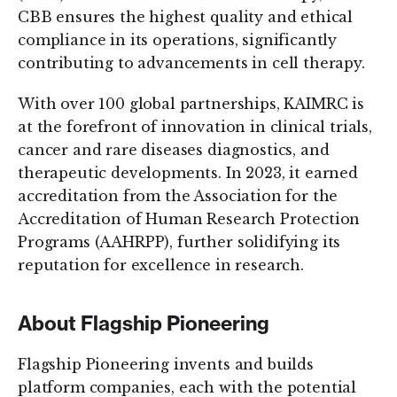
CBB ensures the highest quality and ethical
compliance in its operations, significantly
contributing to advancements in cell therapy.
With over 100 global partnerships, KAIMRC is
at the forefront of innovation in clinical trials,
cancer and rare diseases diagnostics, and
therapeutic developments. In 2023, it earned
accreditation from the Association for the
Accreditation of Human Research Protection
Programs (AAHRPP), further solidifying its
reputation for excellence in research.
About Flagship Pioneering
Flagship Pioneering invents and builds
platform companies, each with the potential