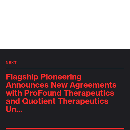
NEXT
Flagship Pioneering
Announces New Agreements
with ProFound Therapeutics
and Quotient Therapeutics
Un...