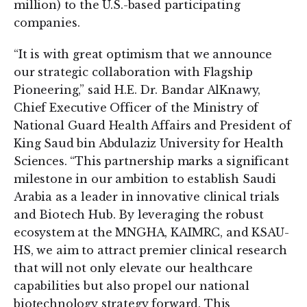
million) to the U.S.-based participating
companies.
“It is with great optimism that we announce
our strategic collaboration with Flagship
Pioneering,” said H.E. Dr. Bandar AlKnawy,
Chief Executive Officer of the Ministry of
National Guard Health Affairs and President of
King Saud bin Abdulaziz University for Health
Sciences. “This partnership marks a significant
milestone in our ambition to establish Saudi
Arabia as a leader in innovative clinical trials
and Biotech Hub. By leveraging the robust
ecosystem at the MNGHA, KAIMRC, and KSAU-
HS, we aim to attract premier clinical research
that will not only elevate our healthcare
capabilities but also propel our national
biotechnology strategy forward. This