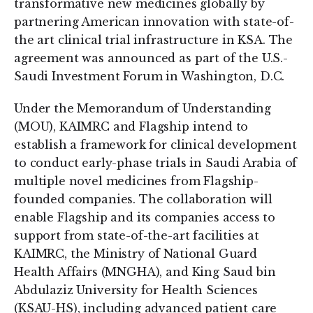
transformative new medicines globally by
partnering American innovation with state-of-
the art clinical trial infrastructure in KSA. The
agreement was announced as part of the U.S.-
Saudi Investment Forum in Washington, D.C.
Under the Memorandum of Understanding
(MOU), KAIMRC and Flagship intend to
establish a framework for clinical development
to conduct early-phase trials in Saudi Arabia of
multiple novel medicines from Flagship-
founded companies. The collaboration will
enable Flagship and its companies access to
support from state-of-the-art facilities at
KAIMRC, the Ministry of National Guard
Health Affairs (MNGHA), and King Saud bin
Abdulaziz University for Health Sciences
(KSAU-HS), including advanced patient care