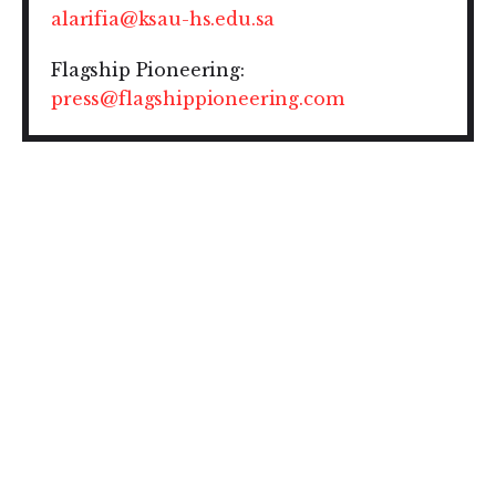
alarifia@ksau-hs.edu.sa
Flagship Pioneering:
press@flagshippioneering.com