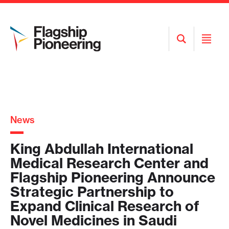
Open
Open
Search
Menu
News
King Abdullah International
Medical Research Center and
Flagship Pioneering Announce
Strategic Partnership to
Expand Clinical Research of
Novel Medicines in Saudi