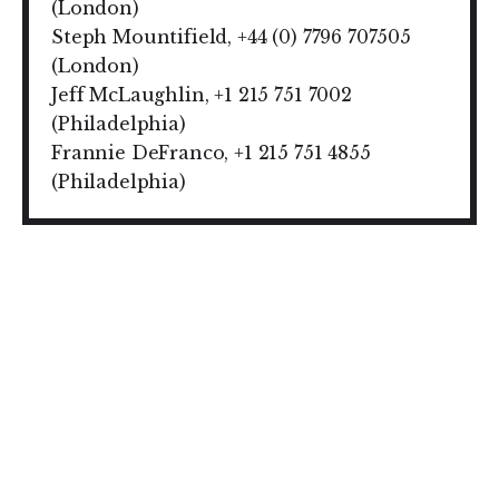
(London)
Steph Mountifield, +44 (0) 7796 707505
(London)
Jeff McLaughlin, +1 215 751 7002
(Philadelphia)
Frannie DeFranco, +1 215 751 4855
(Philadelphia)