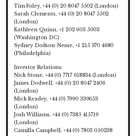
Tim Foley, +44 (0) 20 8047 5502 (London)
Sarah Clements, +44 (0) 20 8047 5502
(London)
Kathleen Quinn, +1 202 603 5003
(Washington DC)
Sydney Dodson-Nease, +1 215 370 4680
(Philadelphia)
Investor Relations:
Nick Stone, +44 (0) 7717 618834 (London)
James Dodwell, +44 (0) 20 8047 2406
(London)
Mick Readey, +44 (0) 7990 339653
(London)
Josh Williams, +44 (0) 7385 415719
(London)
Camilla Campbell, +44 (0) 7803 050238