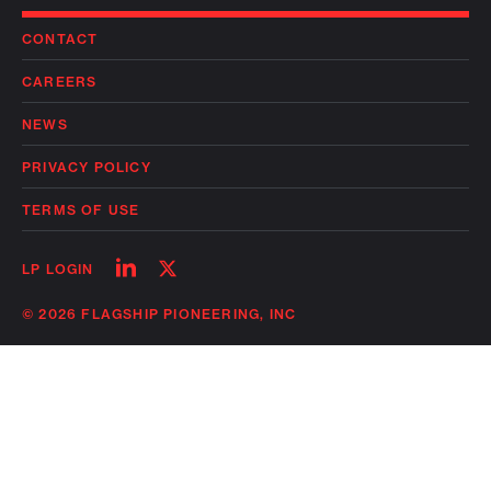
CONTACT
CAREERS
NEWS
PRIVACY POLICY
TERMS OF USE
Follow
Follow
LP LOGIN
on
on
linkedin
twitter
© 2026 FLAGSHIP PIONEERING, INC