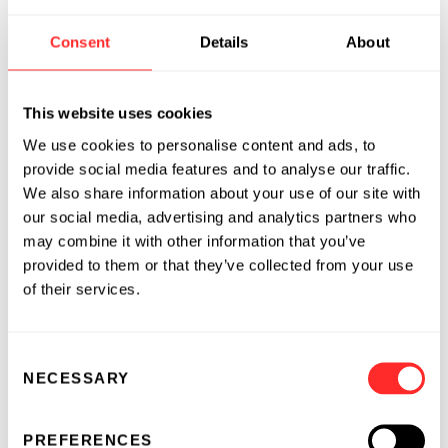
About Flagship Pioneering
Consent
Details
About
Flagship Pioneering invents and builds
bioplatform companies, each with the
potential for multiple products that transform
This website uses cookies
human health or sustainability. Since its
We use cookies to personalise content and ads, to
launch in 2000, Flagship has originated and
provide social media features and to analyse our traffic.
fostered more than 100 scientific ventures,
We also share information about your use of our site with
resulting in more than $75 billion in aggregate
our social media, advertising and analytics partners who
value. To date, Flagship has deployed over $3.8
may combine it with other information that you’ve
billion in capital toward the founding and
provided to them or that they’ve collected from your use
growth of its pioneering companies alongside
of their services.
more than $27 billion of follow-on investments
from other institutions. The current Flagship
Consent
ecosystem comprises 40 companies,
NECESSARY
Selection
including
Foghorn Therapeutics
(NASDAQ:
FHTX),
Moderna
(NASDAQ: MRNA),
Omega
PREFERENCES
Therapeutics
(NASDAQ: OMGA),
Sana