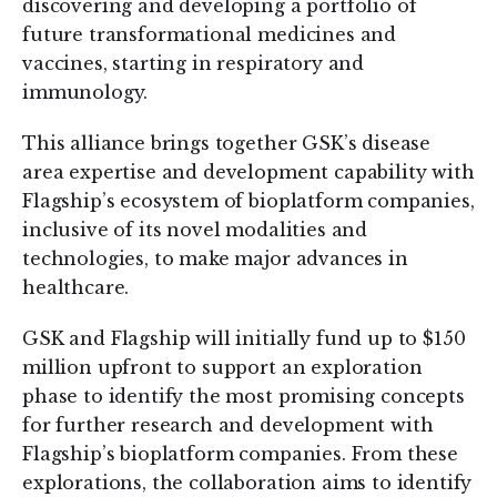
discovering and developing a portfolio of
future transformational medicines and
vaccines, starting in respiratory and
immunology.
This alliance brings together GSK’s disease
area expertise and development capability with
Flagship’s ecosystem of bioplatform companies,
inclusive of its novel modalities and
technologies, to make major advances in
healthcare.
GSK and Flagship will initially fund up to $150
million upfront to support an exploration
phase to identify the most promising concepts
for further research and development with
Flagship’s bioplatform companies. From these
explorations, the collaboration aims to identify