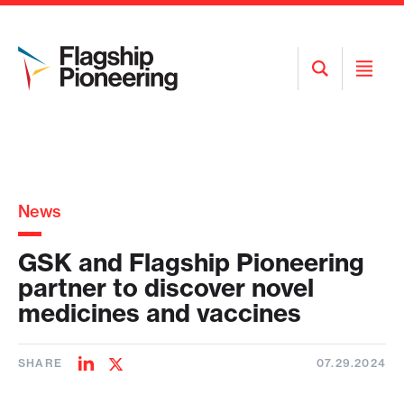
Open
Open
Search
Menu
News
GSK and Flagship Pioneering
partner to discover novel
medicines and vaccines
SHARE
07.29.2024
Share
Share
on
on
LinkedIn
Twitter