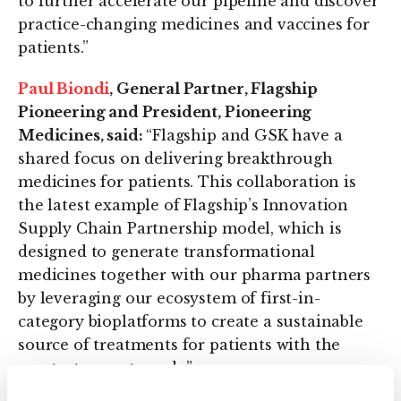
to further accelerate our pipeline and discover
practice-changing medicines and vaccines for
patients.”
Paul Biondi
, General Partner, Flagship
Pioneering and President, Pioneering
Medicines, said:
“Flagship and GSK have a
shared focus on delivering breakthrough
medicines for patients. This collaboration is
the latest example of Flagship’s Innovation
Supply Chain Partnership model, which is
designed to generate transformational
medicines together with our pharma partners
by leveraging our ecosystem of first-in-
category bioplatforms to create a sustainable
source of treatments for patients with the
greatest unmet needs.”