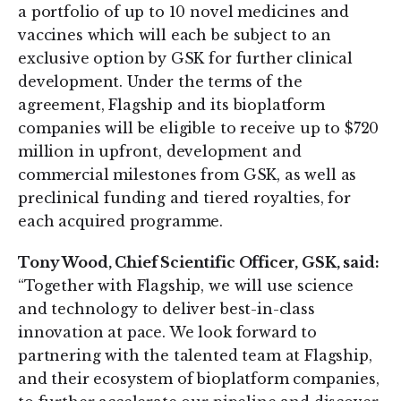
a portfolio of up to 10 novel medicines and
vaccines which will each be subject to an
exclusive option by GSK for further clinical
development. Under the terms of the
agreement, Flagship and its bioplatform
companies will be eligible to receive up to $720
million in upfront, development and
commercial milestones from GSK, as well as
preclinical funding and tiered royalties, for
each acquired programme.
Tony Wood, Chief Scientific Officer, GSK, said:
“Together with Flagship, we will use science
and technology to deliver best-in-class
innovation at pace. We look forward to
partnering with the talented team at Flagship,
and their ecosystem of bioplatform companies,