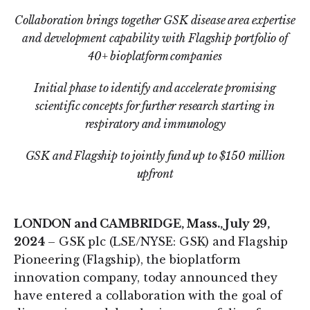
Collaboration brings together GSK disease area expertise
and development capability with Flagship portfolio of
40+ bioplatform companies
Initial phase to identify and accelerate promising
scientific concepts for further research starting in
respiratory and immunology
GSK and Flagship to jointly fund up to $150 million
upfront
LONDON and CAMBRIDGE, Mass., July 29,
2024
– GSK plc (LSE/NYSE: GSK) and Flagship
Pioneering (Flagship), the bioplatform
innovation company, today announced they
have entered a collaboration with the goal of