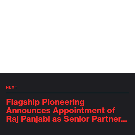
NEXT
Flagship Pioneering
Announces Appointment of
Raj Panjabi as Senior Partner...