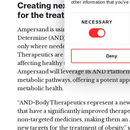
other information that you’ve
Creating next-generation p
for the treatment of obesity
Consent
NECESSARY
Selection
Ampersand is using its computationally-p
Determine (AND)™ Platform to program b
only where needed in the body and nowh
Therapeutics are designed to effectively ta
Deny
affecting healthy tissue or cells. As a part
Ampersand will leverage its AND Platform t
metabolic pathways, offering a potent app
metabolic health.
“AND-Body Therapeutics represent a new
that have a significantly improved thera
non-targeted medicines, making them an a
new targets for the treatment of obesity,” 