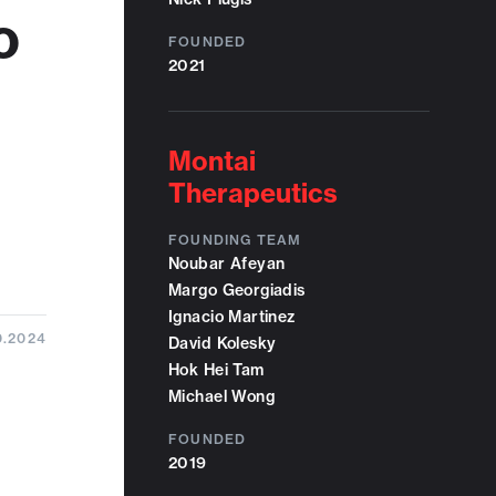
o
FOUNDED
2021
Montai
Therapeutics
FOUNDING TEAM
Noubar Afeyan
Margo Georgiadis
Ignacio Martinez
0.2024
David Kolesky
Hok Hei Tam
Michael Wong
FOUNDED
2019