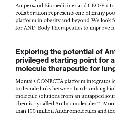
Ampersand Biomedicines and CEO-Partner
collaboration represents one of many pote
platform in obesity and beyond. We look f
for AND-Body Therapeutics to improve me
Exploring the potential of A
privileged starting point for 
molecule therapeutic for lun
Montai’s CONECTA platform integrates le
to decode links between hard-to-drug bio
molecule solutions from an untapped sour
chemistry called Anthromolecules™. Monta
than 100 million Anthromolecules and the