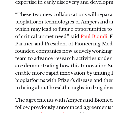
expertise in early discovery and developm
“These two new collaborations will separa
bioplatform technologies of Ampersand a
which may lead to future opportunities to
of critical unmet need,” said
Paul Biondi
, 
Partner and President of Pioneering Medi
founded companies now actively working 
team to advance research activities under
are demonstrating how this Innovation S
enable more rapid innovation by uniting F
bioplatforms with Pfizer’s disease and th
to bring about breakthroughs in drug dev
The agreements with Ampersand Biomedi
follow previously announced agreements