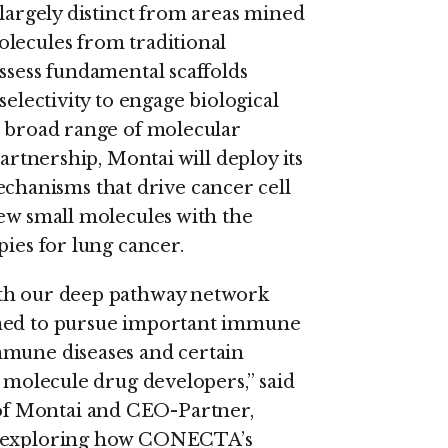
 largely distinct from areas mined
lecules from traditional
ssess fundamental scaffolds
selectivity to engage biological
a broad range of molecular
partnership, Montai will deploy its
hanisms that drive cancer cell
new small molecules with the
pies for lung cancer.
ith our deep pathway network
oned to pursue important immune
mmune diseases and certain
l molecule drug developers,” said
of Montai and CEO-Partner,
to exploring how CONECTA’s