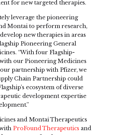
ent for new targeted therapies.
tely leverage the pioneering
nd Montai to perform research,
 develop new therapies in areas
Flagship Pioneering General
cines. “With four Flagship-
with our Pioneering Medicines
 our partnership with Pfizer, we
upply Chain Partnership could
lagship’s ecosystem of diverse
erapeutic development expertise
elopment.”
cines and Montai Therapeutics
 with
ProFound Therapeutics
and