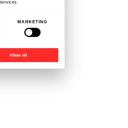
 services.
MARKETING
Allow all