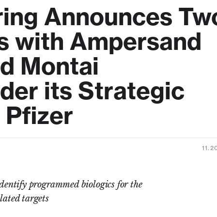
ering Announces Tw
s with Ampersand
d Montai
er its Strategic
 Pfizer
11.2
entify programmed biologics for the
lated targets