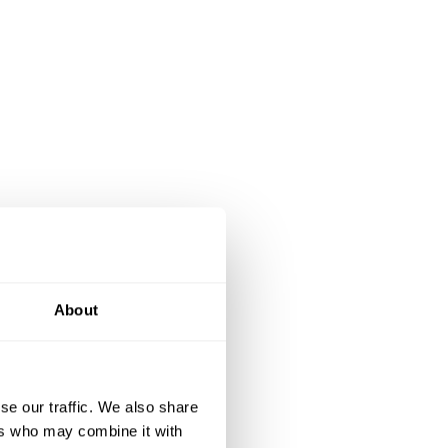
About
se our traffic. We also share
ers who may combine it with