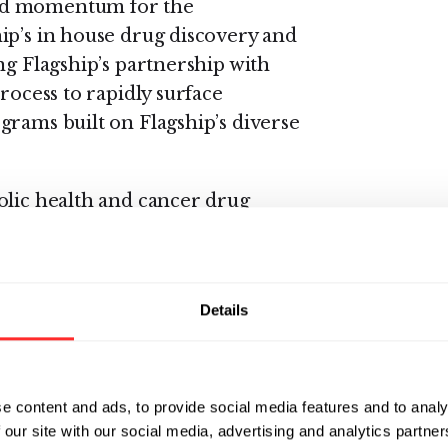
d momentum for the
hip’s in house drug discovery and
ng Flagship’s partnership with
rocess to rapidly surface
grams built on Flagship’s diverse
olic health and cancer drug
of Discovery and Early
persand’s innovative platform
e the potential to unlock novel
Details
gnificant unmet need. We aim to
the next wave of breakthroughs
e content and ads, to provide social media features and to analy
 our site with our social media, advertising and analytics partn