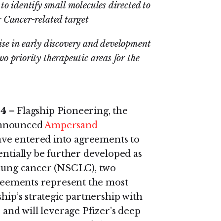
 identify small molecules directed to
 Cancer-related target
tise in early discovery and development
o priority therapeutic areas for the
24
– Flagship Pioneering, the
announced
Ampersand
ve entered into agreements to
entially be further developed as
 lung cancer (NSCLC), two
agreements represent the most
hip’s strategic partnership with
 and will leverage Pfizer’s deep