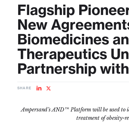
Flagship Pione
New Agreement
Biomedicines an
Therapeutics Und
Partnership with
SHARE
Share
Share
on
on
LinkedIn
Twitter
Ampersand’s AND™ Platform will be used to id
treatment of obesity-re