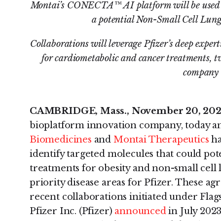
Montai’s CONECTA™ AI platform will be used to
a potential Non-Small Cell Lung
Collaborations will leverage Pfizer’s deep exper
for cardiometabolic and cancer treatments, tw
company
CAMBRIDGE, Mass., November 20, 20
bioplatform innovation company, today 
Biomedicines
and
Montai Therapeutics
ha
identify targeted molecules that could pot
treatments for obesity and non-small cell
priority disease areas for Pfizer. These 
recent collaborations initiated under Flags
Pfizer Inc. (Pfizer)
announced
in July 2023