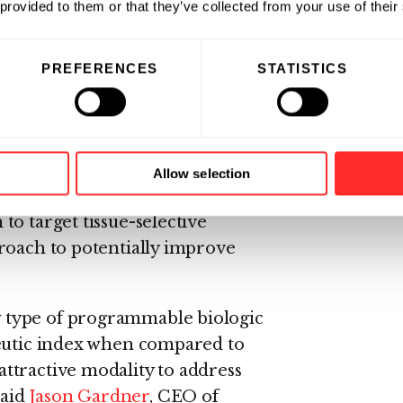
 provided to them or that they’ve collected from your use of their
rogrammable medicines
PREFERENCES
STATISTICS
owered Address, Navigate,
iologic medicines that work
ere else. These AND-Body™
rget the site of disease without
Allow selection
 of the Flagship-Pfizer partnership,
o target tissue-selective
roach to potentially improve
 type of programmable biologic
peutic index when compared to
ttractive modality to address
said
Jason Gardner
, CEO of