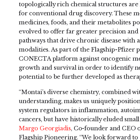
topologically rich chemical structures are
for conventional drug discovery. These mo
medicines, foods, and their metabolites po
evolved to offer far greater precision and 
pathways that drive chronic disease with 
modalities. As part of the Flagship-Pfizer 
CONECTA platform against oncogenic mec
growth and survival in order to identify 
potential to be further developed as thera
“Montai’s diverse chemistry, combined w
understanding, makes us uniquely positi
system regulators in inflammation, autoi
cancers, but have historically eluded smal
Margo Georgiadis
, Co-founder and CEO 
Flagship Pioneering. “We look forward 