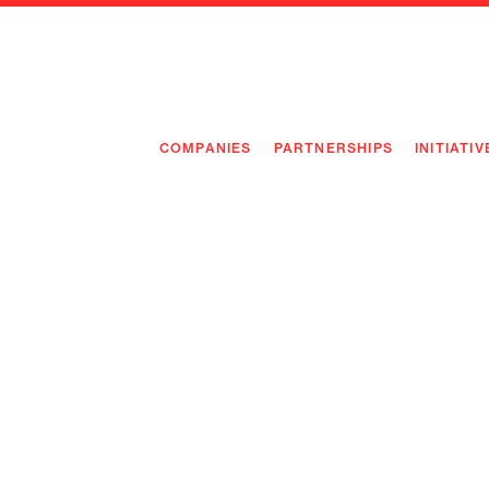
COMPANIES
PARTNERSHIPS
INITIATIV
PIONEE
PIONEE
PREEMP
FLAGSH