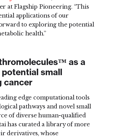
 at Flagship Pioneering. “This
ntial applications of our
orward to exploring the potential
tabolic health.”
nthromolecules™ as a
a potential small
g cancer
ading edge computational tools
logical pathways and novel small
ce of diverse human-qualified
i has curated a library of more
ir derivatives, whose