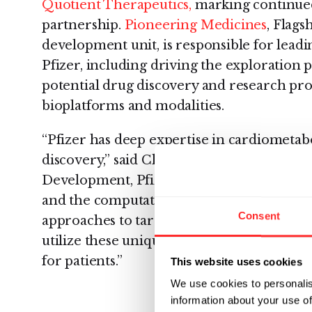
Quotient Therapeutics,
marking continue
partnership.
Pioneering Medicines
, Flags
development unit, is responsible for leadi
Pfizer, including driving the exploration p
potential drug discovery and research pro
bioplatforms and modalities.
“Pfizer has deep expertise in cardiometab
discovery,” said Charlotte Allerton, Head 
Development, Pfizer. “We believe that Am
and the computational tools of Montai hav
Consent
approaches to targets in these areas of si
utilize these unique approaches to drive 
for patients.”
This website uses cookies
We use cookies to personalis
information about your use of