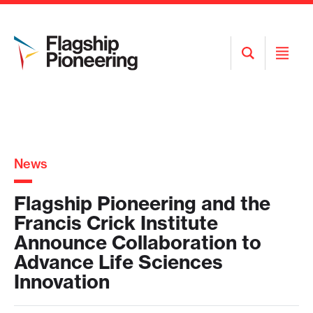
Open
Open
Search
Menu
News
Flagship Pioneering and the
Francis Crick Institute
Announce Collaboration to
Advance Life Sciences
Innovation