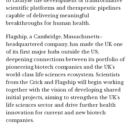
to catalyse the development of transformative
scientific platforms and therapeutic pipelines
capable of delivering meaningful
breakthroughs for human health.
Flagship, a Cambridge, Massachusetts–
headquartered company, has made the UK one
of its first major hubs outside the US,
deepening connections between its portfolio of
pioneering biotech companies and the UK’s
world-class life sciences ecosystem. Scientists
from the Crick and Flagship will begin working
together with the vision of developing shared
initial projects, aiming to strengthen the UK’s
life sciences sector and drive further health
innovation for current and new biotech
companies.