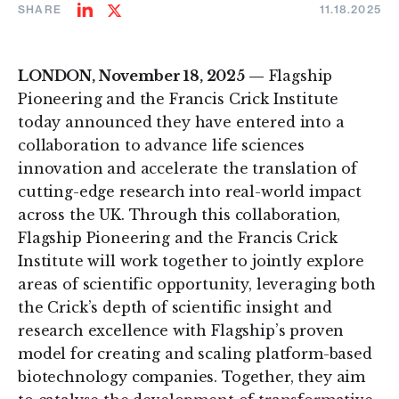
SHARE
11.18.2025
Share
Share
on
on
LinkedIn
Twitter
LONDON, November 18, 2025 —
Flagship
Pioneering and the Francis Crick Institute
today announced they have entered into a
collaboration to advance life sciences
innovation and accelerate the translation of
cutting-edge research into real-world impact
across the UK. Through this collaboration,
Flagship Pioneering and the Francis Crick
Institute will work together to jointly explore
areas of scientific opportunity, leveraging both
the Crick’s depth of scientific insight and
research excellence with Flagship’s proven
model for creating and scaling platform-based
biotechnology companies. Together, they aim