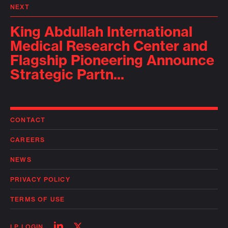
NEXT
King Abdullah International
Medical Research Center and
Flagship Pioneering Announce
Strategic Partn...
CONTACT
CAREERS
NEWS
PRIVACY POLICY
TERMS OF USE
Follow
Follow
LP LOGIN