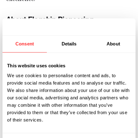
About Flagship Pioneering
Flagship Pioneering invents and builds
platform companies, each with the potential
Consent
Details
About
for multiple products that transform human
health, sustainability and beyond. Since its
launch in 2000, Flagship has originated and
This website uses cookies
fostered more than 100 scientific ventures,
We use cookies to personalise content and ads, to
operating with $14 billion of assets under its
provide social media features and to analyse our traffic.
direction as of its latest capital
We also share information about your use of our site with
raise,
announced
in July 2024. The current
our social media, advertising and analytics partners who
may combine it with other information that you’ve
Flagship ecosystem comprises more than 40
provided to them or that they’ve collected from your use
companies, including
Foghorn
of their services.
Therapeutics
,
Generate
Biomedicines
,
Inari
,
Indigo Agriculture
,
Lila
Sciences
,
Moderna
,
Sana Biotechnology
,
Tessera