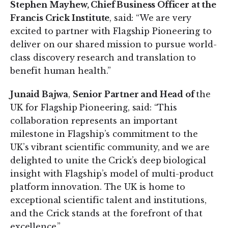
Stephen Mayhew, Chief Business Officer at the
Francis Crick Institute
, said: “We are very
excited to partner with Flagship Pioneering to
deliver on our shared mission to pursue world-
class discovery research and translation to
benefit human health.”
Junaid Bajwa
,
Senior Partner and Head of
the
UK for Flagship Pioneering, said: “This
collaboration represents an important
milestone in Flagship’s commitment to the
UK’s vibrant scientific community, and we are
delighted to unite the Crick’s deep biological
insight with Flagship’s model of multi-product
platform innovation. The UK is home to
exceptional scientific talent and institutions,
and the Crick stands at the forefront of that
excellence.”