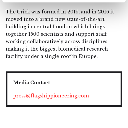
The Crick was formed in 2015, and in 2016 it
moved into a brand new state-of-the-art
building in central London which brings
together 1500 scientists and support staff
working collaboratively across disciplines,
making it the biggest biomedical research
facility under a single roof in Europe.
Media Contact
press@flagshippioneering.com