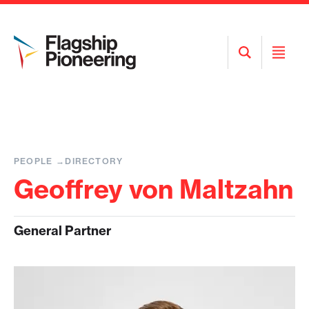
Open
Open
Search
Menu
PEOPLE
DIRECTORY
Geoffrey von Maltzahn
General Partner