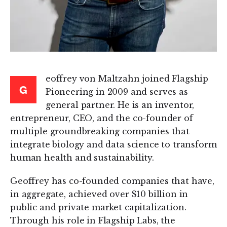
eoffrey von Maltzahn joined Flagship
G
Pioneering in 2009 and serves as
general partner. He is an inventor,
entrepreneur, CEO, and the co-founder of
multiple groundbreaking companies that
integrate biology and data science to transform
human health and sustainability.
Geoffrey has co-founded companies that have,
in aggregate, achieved over $10 billion in
public and private market capitalization.
Through his role in Flagship Labs, the