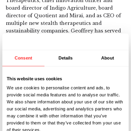
Therapeutics, chief innovation officer and
board director of Indigo Agriculture, board
director of Quotient and Mirai, and as CEO of
multiple new stealth therapeutics and
sustainability companies. Geoffrey has served
as founding chief executive officer of several
Flagship companies including: Tessera
Therapeutics, where he led the development of
Consent
Details
About
its pioneering Gene Writing™ technology;
Cobalt Biomedicine, which he led from
inception to merger with Sana Biotechnology;
This website uses cookies
and Indigo, where he led the development of
We use cookies to personalise content and ads, to
the company’s plant microbiome platform and
provide social media features and to analyse our traffic.
the discovery of the company’s first
We also share information about your use of our site with
commercial products: Indigo Cotton, Indigo
our social media, advertising and analytics partners who
Wheat, Indigo Corn, and Indigo Soy, which are
may combine it with other information that you’ve
now used on millions of acres. Previously,
provided to them or that they’ve collected from your use
Geoffrey was the chief technology officer of
of their services.