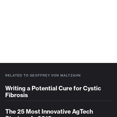
RELATED TO GEOFFREY VON MALTZAHN
Writing a Potential Cure for Cystic
Fibrosis
The 25 Most Innovative AgTech