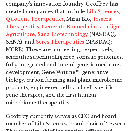
company’s innovation foundry, Geoffrey has
created companies that include
Lila Sciences
,
Quotient Therapeutics
, Mirai Bio,
Tessera
Therapeutics
,
Generate:Biomedicines
,
Indigo
Agriculture
,
Sana Biotechnology
(NASDAQ:
SANA), and
Seres Therapeutics
(NASDAQ:
MCRB). These are pioneering, respectively,
scientific superintelligence, somatic genomics,
fully integrated end-to-end genetic medicines
development, Gene Writing™, generative
biology, carbon farming and plant microbiome
products, engineered cells and cell-specific
gene therapies, and the first human
microbiome therapeutics.
Geoffrey currently serves as CEO and board
member of Lila Sciences, board chair of Tessera