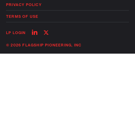
PRIVACY POLICY
TERMS OF USE
Follow
Follow
LP LOGIN
on
on
linkedin
twitter
© 2026 FLAGSHIP PIONEERING, INC