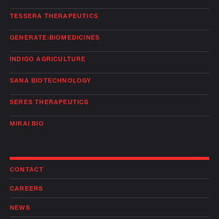
TESSERA THERAPEUTICS
GENERATE:BIOMEDICINES
INDIGO AGRICULTURE
SANA BIOTECHNOLOGY
SERES THERAPEUTICS
MIRAI BIO
CONTACT
CAREERS
NEWS