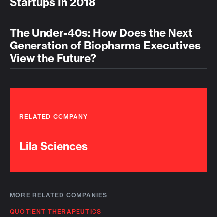
Startups In 2018
The Under-40s: How Does the Next
Generation of Biopharma Executives
View the Future?
RELATED COMPANY
Lila Sciences
MORE RELATED COMPANIES
QUOTIENT THERAPEUTICS