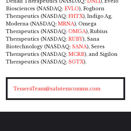
Denali Therapeutics (NASDAQ:
DNLI
), Evelo
Biosciences (NASDAQ:
EVLO
), Foghorn
Therapeutics (NASDAQ:
FHTX
), Indigo Ag,
Moderna (NASDAQ:
MRNA
), Omega
Therapeutics (NASDAQ:
OMGA
), Rubius
Therapeutics (NASDAQ:
RUBY
), Sana
Biotechnology (NASDAQ:
SANA
), Seres
Therapeutics (NASDAQ:
MCRB
), and Sigilon
Therapeutics (NASDAQ:
SGTX
).
TesseraTeam@salutemcomms.com