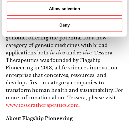
genome, thereby curing diseases at their
source. The GENE WRITING platform allows
Allow selection
the correction of single nucleotides, the
deletion or insertion of short sequences of
Deny
DNA, and the writing of entire genes into the
genome, offering the potential for a new
category of genetic medicines with broad
applications both
in vivo
and
ex vivo
. Tessera
Therapeutics was founded by Flagship
Pioneering in 2018, a life sciences innovation
enterprise that conceives, resources, and
develops first-in-category companies to
transform human health and sustainability. For
more information about Tessera, please visit
www.tesseratherapeutics.com.
About Flagship Pioneering