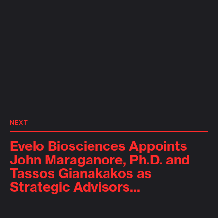
NEXT
Evelo Biosciences Appoints
John Maraganore, Ph.D. and
Tassos Gianakakos as
Strategic Advisors...