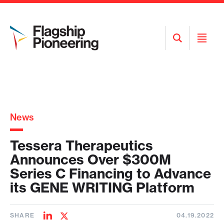
Open
Open
Search
Menu
News
Tessera Therapeutics
Announces Over $300M
Series C Financing to Advance
its GENE WRITING Platform
SHARE
04.19.2022
Share
Share