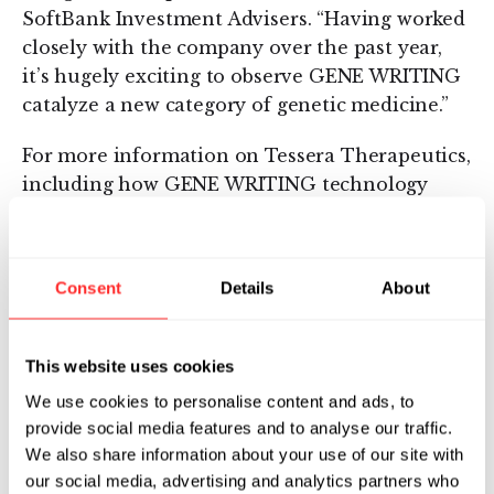
SoftBank Investment Advisers. “Having worked
closely with the company over the past year,
it’s hugely exciting to observe GENE WRITING
catalyze a new category of genetic medicine.”
For more information on Tessera Therapeutics,
including how GENE WRITING technology
works, partnership opportunities, and job
openings, please visit
www.tesseratherapeutics.com
.
Consent
Details
About
About Tessera’s GENE WRITER Technology
This website uses cookies
Tessera’s GENE WRITER tools are based on
nature’s genome architects, Mobile Genetic
We use cookies to personalise content and ads, to
Elements (MGEs)—the most abundant class of
provide social media features and to analyse our traffic.
We also share information about your use of our site with
genes across the tree of life, representing
our social media, advertising and analytics partners who
approximately half of the human genome.