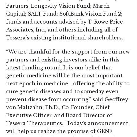
Partners; Longevity Vision Fund; March
Capital; SALT Fund; SoftBank Vision Fund 2;
funds and accounts advised by T. Rowe Price
Associates, Inc., and others including all of
Tessera’s existing institutional shareholders.
“We are thankful for the support from our new
partners and existing investors alike in this
latest funding round. It is our belief that
genetic medicine will be the most important
next epoch in medicine—offering the ability to
cure genetic diseases and to someday even
prevent disease from occurring,” said Geoffrey
von Maltzahn, Ph.D., Co-Founder, Chief
Executive Officer, and Board Director of
Tessera Therapeutics. “Today’s announcement
will help us realize the promise of GENE