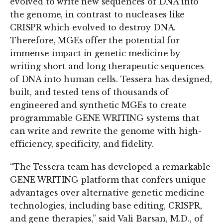
evolved to write new sequences of DNA into
the genome, in contrast to nucleases like
CRISPR which evolved to destroy DNA.
Therefore, MGEs offer the potential for
immense impact in genetic medicine by
writing short and long therapeutic sequences
of DNA into human cells. Tessera has designed,
built, and tested tens of thousands of
engineered and synthetic MGEs to create
programmable GENE WRITING systems that
can write and rewrite the genome with high-
efficiency, specificity, and fidelity.
“The Tessera team has developed a remarkable
GENE WRITING platform that confers unique
advantages over alternative genetic medicine
technologies, including base editing, CRISPR,
and gene therapies,” said Vali Barsan, M.D., of