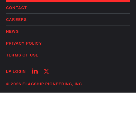
CONTACT
CAREERS
NEWS
PRIVACY POLICY
TERMS OF USE
Follow
Follow
LP LOGIN
on
on
linkedin
twitter
© 2026 FLAGSHIP PIONEERING, INC