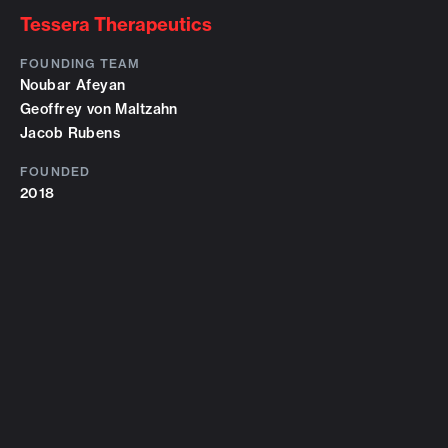
Tessera Therapeutics
FOUNDING TEAM
Noubar Afeyan
Geoffrey von Maltzahn
Jacob Rubens
FOUNDED
2018