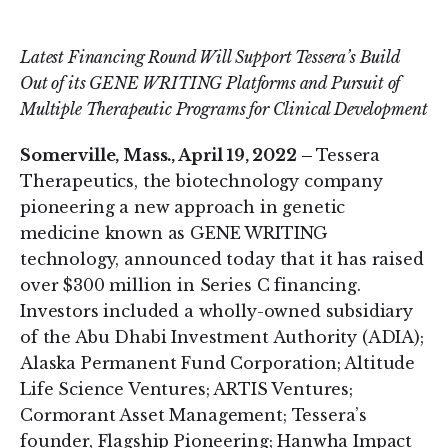
on
on
LinkedIn
Twitter
Latest Financing Round Will Support Tessera’s Build
Out of its GENE WRITING Platforms and Pursuit of
Multiple Therapeutic Programs for Clinical Development
Somerville, Mass., April 19, 2022 –
Tessera
Therapeutics, the biotechnology company
pioneering a new approach in genetic
medicine known as GENE WRITING
technology, announced today that it has raised
over $300 million in Series C financing.
Investors included a wholly-owned subsidiary
of the Abu Dhabi Investment Authority (ADIA);
Alaska Permanent Fund Corporation; Altitude
Life Science Ventures; ARTIS Ventures;
Cormorant Asset Management; Tessera’s
founder, Flagship Pioneering; Hanwha Impact