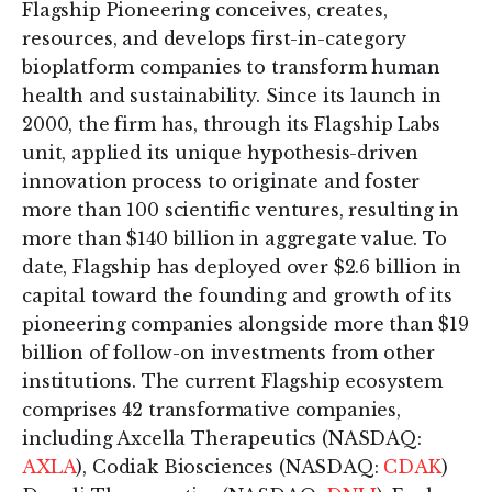
Flagship Pioneering conceives, creates,
resources, and develops first-in-category
bioplatform companies to transform human
health and sustainability. Since its launch in
2000, the firm has, through its Flagship Labs
unit, applied its unique hypothesis-driven
innovation process to originate and foster
more than 100 scientific ventures, resulting in
more than $140 billion in aggregate value. To
date, Flagship has deployed over $2.6 billion in
capital toward the founding and growth of its
pioneering companies alongside more than $19
billion of follow-on investments from other
institutions. The current Flagship ecosystem
comprises 42 transformative companies,
including Axcella Therapeutics (NASDAQ:
AXLA
), Codiak Biosciences (NASDAQ:
CDAK
)