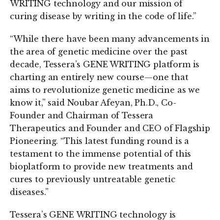
WRITING technology and our mission of
curing disease by writing in the code of life.”
“While there have been many advancements in
the area of genetic medicine over the past
decade, Tessera’s GENE WRITING platform is
charting an entirely new course—one that
aims to revolutionize genetic medicine as we
know it,” said Noubar Afeyan, Ph.D., Co-
Founder and Chairman of Tessera
Therapeutics and Founder and CEO of Flagship
Pioneering. “This latest funding round is a
testament to the immense potential of this
bioplatform to provide new treatments and
cures to previously untreatable genetic
diseases.”
Tessera’s GENE WRITING technology is