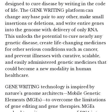
designed to cure disease by writing in the code
of life. The GENE WRITING platform can
change any base pair to any other, make small
insertions or deletions, and write entire genes
into the genome with delivery of only RNA.
This unlocks the potential to cure nearly any
genetic disease, create life-changing medicines
for other serious conditions such as cancer,
and prevent illnesses with curative, scalable,
and easily administered genetic medicines that
could become a new modality in human
healthcare.
GENE WRITING technology is inspired by
nature’s genome architects—Mobile Genetic
Elements (MGEs)—to overcome the limitations
of gene editing and gene therapies. MGEs