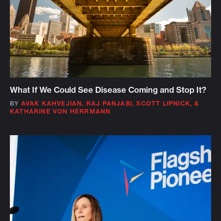
What If We Could See Disease Coming and Stop It?
BY
AVAK KAHVEJIAN
,
RAJ PANJABI
,
SCOTT LIPNICK
,
&
KATHARINE VON HERRMANN