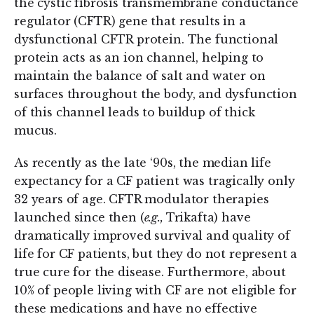
the cystic fibrosis transmembrane conductance
regulator (CFTR) gene that results in a
dysfunctional CFTR protein. The functional
protein acts as an ion channel, helping to
maintain the balance of salt and water on
surfaces throughout the body, and dysfunction
of this channel leads to buildup of thick
mucus.
As recently as the late ‘90s, the median life
expectancy for a CF patient was tragically only
32 years of age. CFTR modulator therapies
launched since then (
e.g.,
Trikafta) have
dramatically improved survival and quality of
life for CF patients, but they do not represent a
true cure for the disease. Furthermore, about
10% of people living with CF are not eligible for
these medications and have no effective