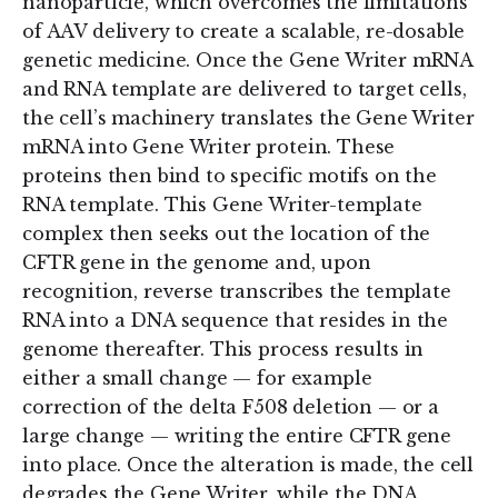
nanoparticle, which overcomes the limitations
of AAV delivery to create a scalable, re-dosable
genetic medicine. Once the Gene Writer mRNA
and RNA template are delivered to target cells,
the cell’s machinery translates the Gene Writer
mRNA into Gene Writer protein. These
proteins then bind to specific motifs on the
RNA template. This Gene Writer-template
complex then seeks out the location of the
CFTR gene in the genome and, upon
recognition, reverse transcribes the template
RNA into a DNA sequence that resides in the
genome thereafter. This process results in
either a small change — for example
correction of the delta F508 deletion — or a
large change — writing the entire CFTR gene
into place. Once the alteration is made, the cell
degrades the Gene Writer, while the DNA