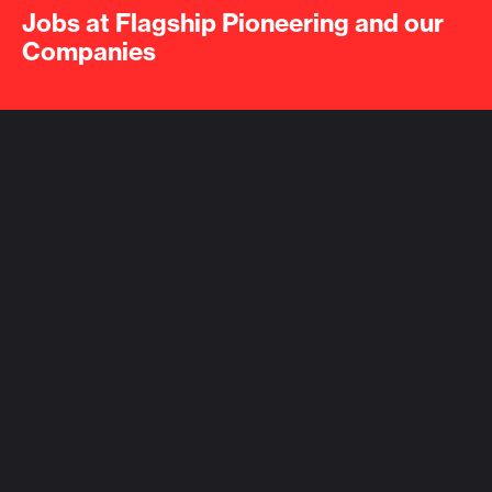
Jobs at Flagship Pioneering and our
Companies