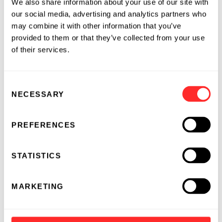
have a long road ahead for Gene Writing to
We also share information about your use of our site with
our social media, advertising and analytics partners who
deliver these benefits to patients with CF, but
may combine it with other information that you’ve
the progress we’ve made toward our mission of
provided to them or that they’ve collected from your use
curing disease by writing in the code of life
of their services.
gives us hope that an extraordinary new
category of genetic medicines is ahead.
Consent
NECESSARY
Selection
STORY BY
PREFERENCES
STATISTICS
MARKETING
Geoffrey von Maltzahn
Geoffrey von Maltzahn joined Flagship Pioneering in
2009 and serves as general partner. He is an inventor,