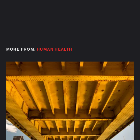
MORE FROM:
HUMAN HEALTH