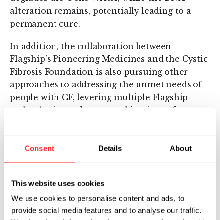
alteration remains, potentially leading to a
permanent cure.
In addition, the collaboration between
Flagship’s Pioneering Medicines and the Cystic
Fibrosis Foundation is also pursuing other
approaches to addressing the unmet needs of
people with CF, levering multiple Flagship
technologies and even combinations of
technologies to explore several different ways
to address this disease.
Consent
Details
About
Tessera’s platform has the potential to give all
people living with CF normal, healthy lung
function. This could be a critical step toward
This website uses cookies
developing a cure for the more than 70,000
We use cookies to personalise content and ads, to
people globally with this rare disease. We still
provide social media features and to analyse our traffic.