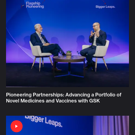
Pioneering Partnerships: Advancing a Portfolio of
Novel Medicines and Vaccines with GSK