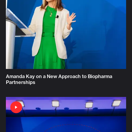
Amanda Kay on a New Approach to Biopharma
Partnerships