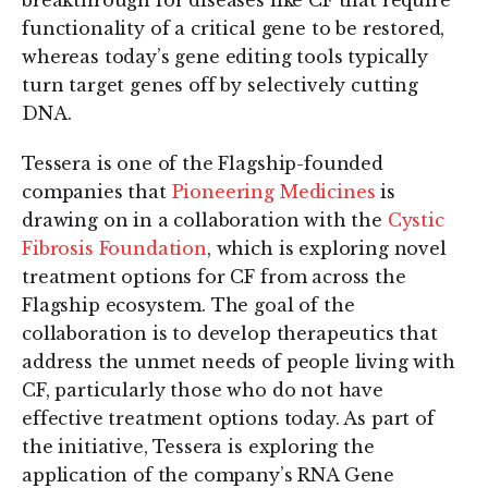
functionality of a critical gene to be restored,
whereas today’s gene editing tools typically
turn target genes off by selectively cutting
DNA.
Tessera is one of the Flagship-founded
companies that
Pioneering Medicines
is
drawing on in a collaboration with the
Cystic
Fibrosis Foundation
, which is exploring novel
treatment options for CF from across the
Flagship ecosystem. The goal of the
collaboration is to develop therapeutics that
address the unmet needs of people living with
CF, particularly those who do not have
effective treatment options today. As part of
the initiative, Tessera is exploring the
application of the company’s RNA Gene