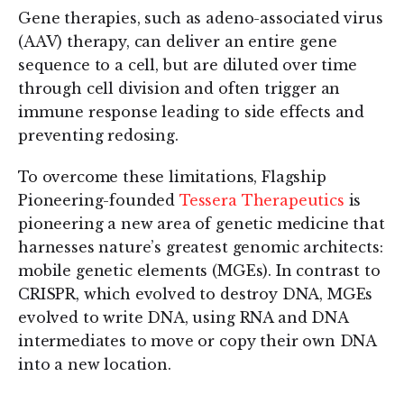
Gene therapies, such as adeno-associated virus
(AAV) therapy, can deliver an entire gene
sequence to a cell, but are diluted over time
through cell division and often trigger an
immune response leading to side effects and
preventing redosing.
To overcome these limitations, Flagship
Pioneering-founded
Tessera Therapeutics
is
pioneering a new area of genetic medicine that
harnesses nature’s greatest genomic architects:
mobile genetic elements (MGEs). In contrast to
CRISPR, which evolved to destroy DNA, MGEs
evolved to write DNA, using RNA and DNA
intermediates to move or copy their own DNA
into a new location.