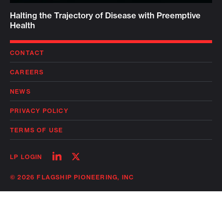
Halting the Trajectory of Disease with Preemptive
Health
CONTACT
CAREERS
NEWS
PRIVACY POLICY
TERMS OF USE
Follow
Follow
LP LOGIN
on
on
linkedin
twitter
© 2026 FLAGSHIP PIONEERING, INC