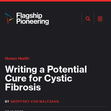
Open
Open
Search
Menu
Human Health
Writing a Potential
Cure for Cystic
Fibrosis
BY
GEOFFREY VON MALTZAHN