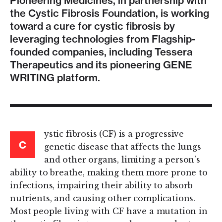
Pioneering Medicines, in partnership with
the Cystic Fibrosis Foundation, is working
toward a cure for cystic fibrosis by
leveraging technologies from Flagship-
founded companies, including Tessera
Therapeutics and its pioneering GENE
WRITING platform.
ystic fibrosis (CF) is a progressive
C
genetic disease that affects the lungs
and other organs, limiting a person’s
ability to breathe, making them more prone to
infections, impairing their ability to absorb
nutrients, and causing other complications.
Most people living with CF have a mutation in