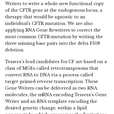
Writers to write a whole new functional copy
of the CFTR gene at the endogenous locus, a
therapy that would be agnostic to an
individual’s CFTR mutation. We are also
applying RNA Gene Rewriters to correct the
most common CFTR mutation by writing the
three missing base pairs into the delta F508
deletion.
Tessera’s lead candidates for CF are based on a
class of MGEs called retrotransposons that
convert RNA to DNA via a process called
target-primed reverse transcription. These
Gene Writers can be delivered as two RNA
molecules, the mRNA encoding Tessera’s Gene
Writer and an RNA template encoding the
desired genetic change, within a lipid