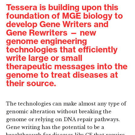
Tessera is building upon this
foundation of MGE biology to
develop Gene Writers and
Gene Rewriters — new
genome engineering
technologies that efficiently
write large or small
therapeutic messages into the
genome to treat diseases at
their source.
The technologies can make almost any type of
genomic alteration without breaking the
genome or relying on DNA repair pathways.
Gene writing has the potential to be a
breakthrough for diseases like CF that require