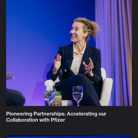
Pioneering Partnerships: Accelerating our
Collaboration with Pfizer