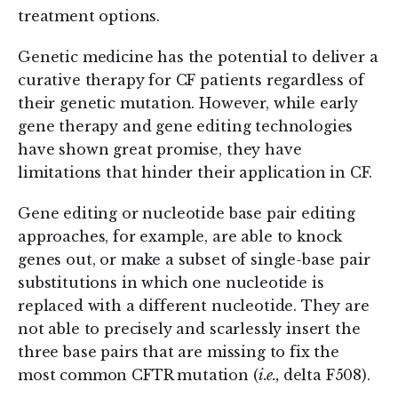
treatment options.
Genetic medicine has the potential to deliver a
curative therapy for CF patients regardless of
their genetic mutation. However, while early
gene therapy and gene editing technologies
have shown great promise, they have
limitations that hinder their application in CF.
Gene editing or nucleotide base pair editing
approaches, for example, are able to knock
genes out, or make a subset of single-base pair
substitutions in which one nucleotide is
replaced with a different nucleotide. They are
not able to precisely and scarlessly insert the
three base pairs that are missing to fix the
most common CFTR mutation (
i.e.,
delta F508).