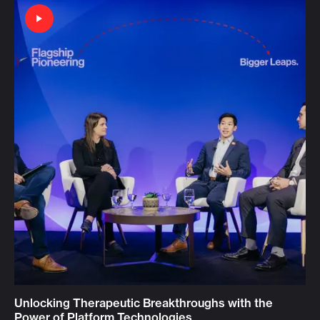
Unlocking Therapeutic Breakthroughs with the
Power of Platform Technologies