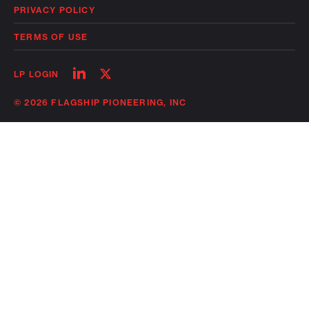
PRIVACY POLICY
TERMS OF USE
Follow
Follow
LP LOGIN
on
on
linkedin
twitter
© 2026 FLAGSHIP PIONEERING, INC