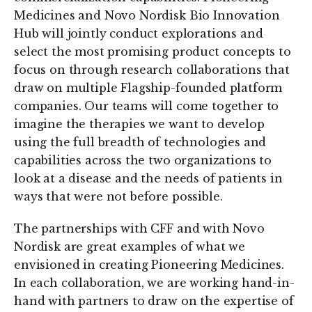
Medicines and Novo Nordisk Bio Innovation
Hub will jointly conduct explorations and
select the most promising product concepts to
focus on through research collaborations that
draw on multiple Flagship-founded platform
companies. Our teams will come together to
imagine the therapies we want to develop
using the full breadth of technologies and
capabilities across the two organizations to
look at a disease and the needs of patients in
ways that were not before possible.
The partnerships with CFF and with Novo
Nordisk are great examples of what we
envisioned in creating Pioneering Medicines.
In each collaboration, we are working hand-in-
hand with partners to draw on the expertise of