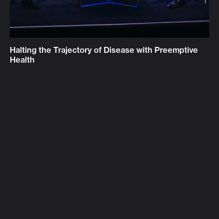
Halting the Trajectory of Disease with Preemptive
Health