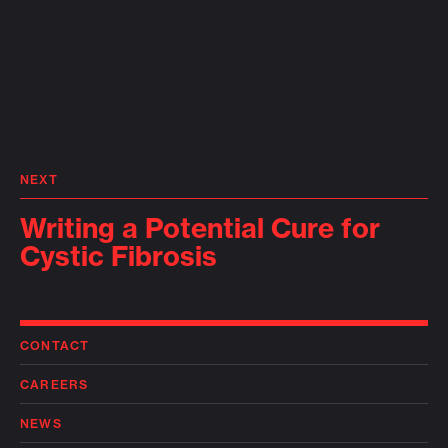
NEXT
Writing a Potential Cure for
Cystic Fibrosis
CONTACT
CAREERS
NEWS