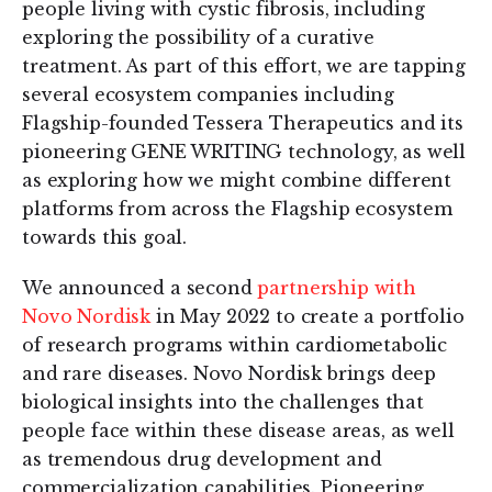
people living with cystic fibrosis, including
exploring the possibility of a curative
treatment. As part of this effort, we are tapping
several ecosystem companies including
Flagship-founded Tessera Therapeutics and its
pioneering GENE WRITING technology, as well
as exploring how we might combine different
platforms from across the Flagship ecosystem
towards this goal.
We announced a second
partnership with
Novo Nordisk
in May 2022 to create a portfolio
of research programs within cardiometabolic
and rare diseases. Novo Nordisk brings deep
biological insights into the challenges that
people face within these disease areas, as well
as tremendous drug development and
commercialization capabilities. Pioneering