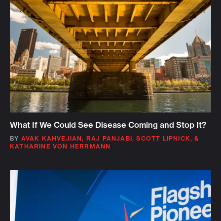
What If We Could See Disease Coming and Stop It?
BY
AVAK KAHVEJIAN
,
RAJ PANJABI
,
SCOTT LIPNICK
,
&
KATHARINE VON HERRMANN