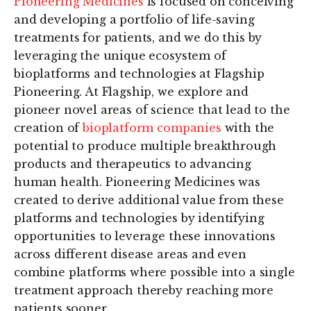
Pioneering Medicines
is focused on conceiving
and developing a portfolio of life-saving
treatments for patients, and we do this by
leveraging the unique ecosystem of
bioplatforms and technologies at Flagship
Pioneering. At Flagship, we explore and
pioneer novel areas of science that lead to the
creation of
bioplatform companies
with the
potential to produce multiple breakthrough
products and therapeutics to advancing
human health. Pioneering Medicines was
created to derive additional value from these
platforms and technologies by identifying
opportunities to leverage these innovations
across different disease areas and even
combine platforms where possible into a single
treatment approach thereby reaching more
patients sooner.