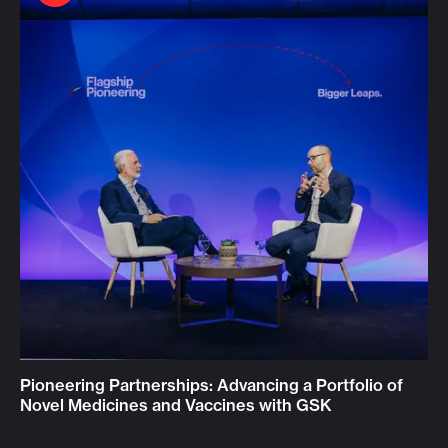
Pioneering Partnerships: Advancing a Portfolio of
Novel Medicines and Vaccines with GSK