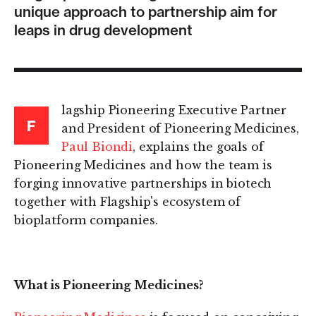
unique approach to partnership aim for
leaps in drug development
lagship Pioneering Executive Partner
F
and President of Pioneering Medicines,
Paul Biondi
, explains the goals of
Pioneering Medicines and how the team is
forging innovative partnerships in biotech
together with Flagship's ecosystem of
bioplatform companies.
What is Pioneering Medicines?