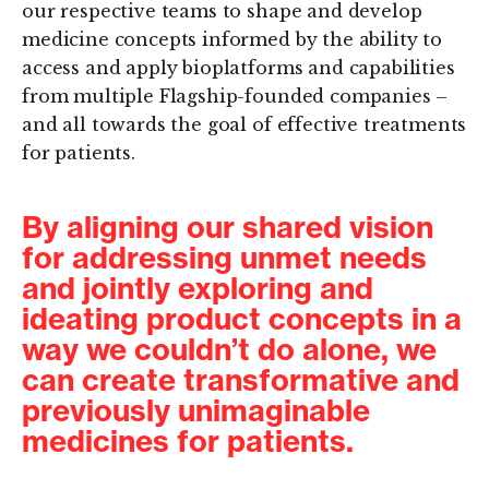
our respective teams to shape and develop
medicine concepts informed by the ability to
access and apply bioplatforms and capabilities
from multiple Flagship-founded companies –
and all towards the goal of effective treatments
for patients.
By aligning our shared vision
for addressing unmet needs
and jointly exploring and
ideating product concepts in a
way we couldn’t do alone, we
can create transformative and
previously unimaginable
medicines for patients.