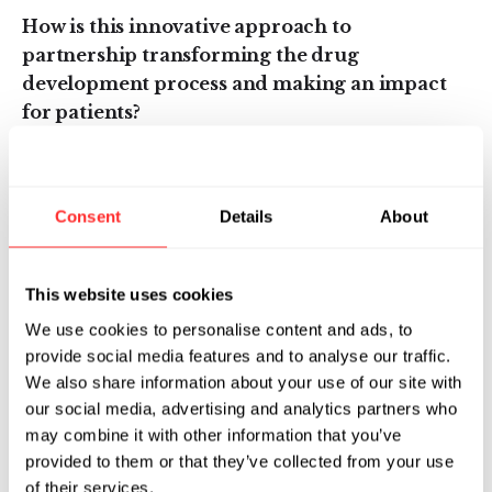
How is this innovative approach to
partnership transforming the drug
development process and making an impact
for patients?
The drug development and pharmaceutical
industry was really born out of small molecule
Consent
Details
About
and antibody capabilities and that is where it
has focused for the last 70 years. Within the
last ten or so years, however, there has been an
This website uses cookies
explosion of different modalities — cell
We use cookies to personalise content and ads, to
therapies like CAR-T, nucleic acid therapies
provide social media features and to analyse our traffic.
like mRNA, and gene therapies, just to name a
We also share information about your use of our site with
few. What that means is that for most
our social media, advertising and analytics partners who
pharmaceutical companies, there are just too
may combine it with other information that you’ve
many new modalities and technologies to
provided to them or that they’ve collected from your use
bring in-house and scale, at least in the short
of their services.