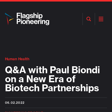
Open
Open
Search
Menu
Human Health
Q&A with Paul Biondi
on a New Era of
Biotech Partnerships
06.02.2022