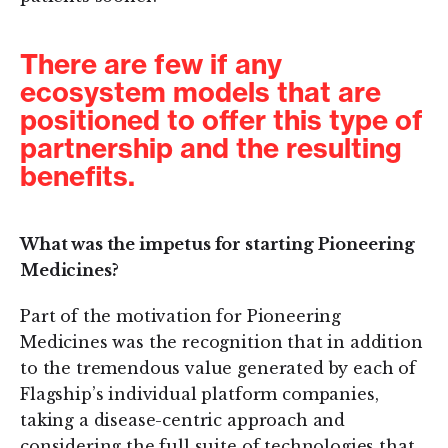
There are few if any
ecosystem models that are
positioned to offer this type of
partnership and the resulting
benefits.
What was the impetus for starting Pioneering
Medicines?
Part of the motivation for Pioneering
Medicines was the recognition that in addition
to the tremendous value generated by each of
Flagship’s individual platform companies,
taking a disease-centric approach and
considering the full suite of technologies that