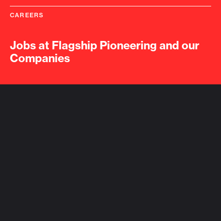
CAREERS
Jobs at Flagship Pioneering and our
Companies