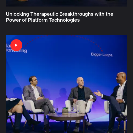
Unlocking Therapeutic Breakthroughs with the
Power of Platform Technologies