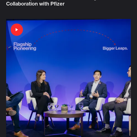
Collaboration with Pfizer