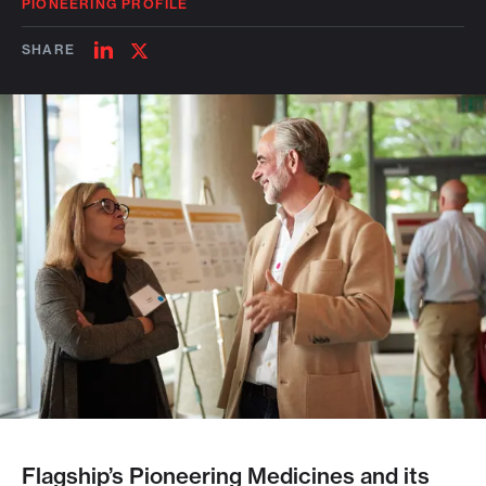
PIONEERING PROFILE
SHARE
SHARE
SHARE
ON
ON
LINKEDIN
TWITTER
Flagship’s Pioneering Medicines and its