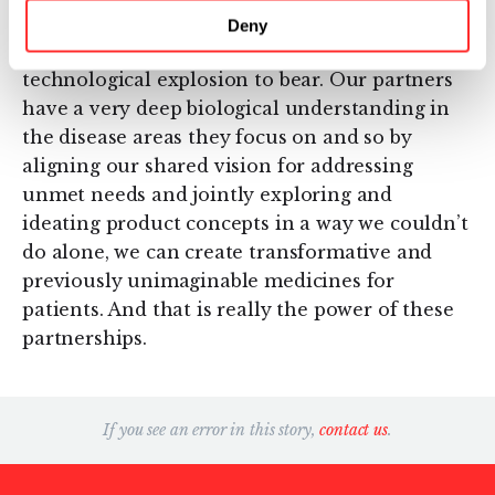
partners to access this whole suite of leading IP
Deny
and first-in-category tools and bring this
technological explosion to bear. Our partners
have a very deep biological understanding in
the disease areas they focus on and so by
aligning our shared vision for addressing
unmet needs and jointly exploring and
ideating product concepts in a way we couldn’t
do alone, we can create transformative and
previously unimaginable medicines for
patients. And that is really the power of these
partnerships.
If you see an error in this story,
contact us
.