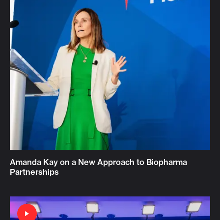
Amanda Kay on a New Approach to Biopharma
Partnerships