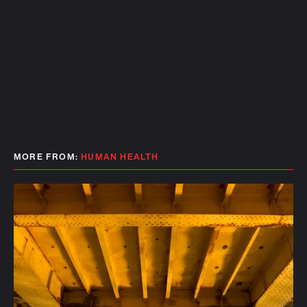
MORE FROM:
HUMAN HEALTH