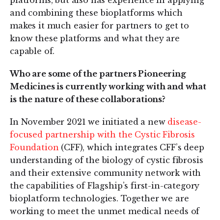
platforms, but also has experience in applying
and combining these bioplatforms which
makes it much easier for partners to get to
know these platforms and what they are
capable of.
Who are some of the partners Pioneering
Medicines is currently working with and what
is the nature of these collaborations?
In November 2021 we initiated a new
disease-
focused partnership with the Cystic Fibrosis
Foundation
(CFF), which integrates CFF’s deep
understanding of the biology of cystic fibrosis
and their extensive community network with
the capabilities of Flagship’s first-in-category
bioplatform technologies. Together we are
working to meet the unmet medical needs of