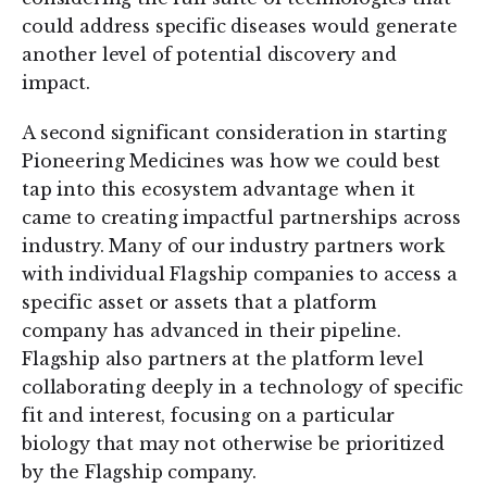
could address specific diseases would generate
another level of potential discovery and
impact.
A second significant consideration in starting
Pioneering Medicines was how we could best
tap into this ecosystem advantage when it
came to creating impactful partnerships across
industry. Many of our industry partners work
with individual Flagship companies to access a
specific asset or assets that a platform
company has advanced in their pipeline.
Flagship also partners at the platform level
collaborating deeply in a technology of specific
fit and interest, focusing on a particular
biology that may not otherwise be prioritized
by the Flagship company.