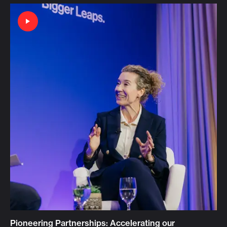
Pioneering Partnerships: Accelerating our