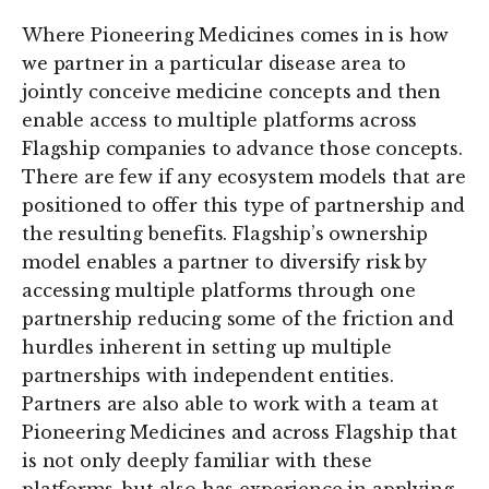
Where Pioneering Medicines comes in is how
we partner in a particular disease area to
jointly conceive medicine concepts and then
enable access to multiple platforms across
Flagship companies to advance those concepts.
There are few if any ecosystem models that are
positioned to offer this type of partnership and
the resulting benefits. Flagship’s ownership
model enables a partner to diversify risk by
accessing multiple platforms through one
partnership reducing some of the friction and
hurdles inherent in setting up multiple
partnerships with independent entities.
Partners are also able to work with a team at
Pioneering Medicines and across Flagship that
is not only deeply familiar with these