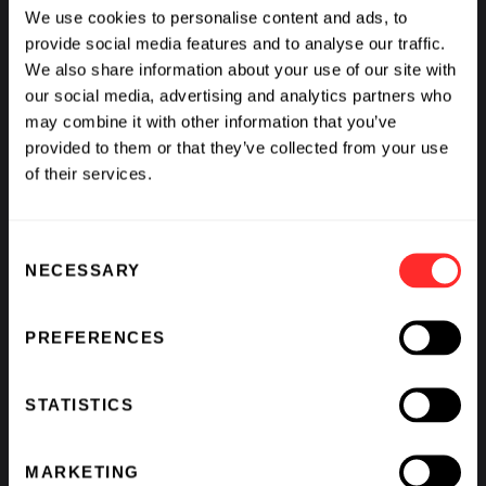
We use cookies to personalise content and ads, to
provide social media features and to analyse our traffic.
We also share information about your use of our site with
our social media, advertising and analytics partners who
may combine it with other information that you’ve
provided to them or that they’ve collected from your use
of their services.
Consent
NECESSARY
Selection
What If We Could See Disease Coming and Stop It?
PREFERENCES
BY
AVAK KAHVEJIAN
,
RAJ PANJABI
,
SCOTT LIPNICK
,
&
KATHARINE VON HERRMANN
STATISTICS
MARKETING