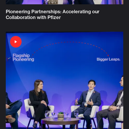
Pioneering Partnerships: Accelerating our
Collaboration with Pfizer