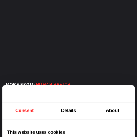
MORE FROM:
HUMAN HEALTH
Consent
Details
About
This website uses cookies