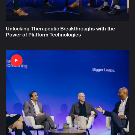
Unlocking Therapeutic Breakthroughs with the
Power of Platform Technologies