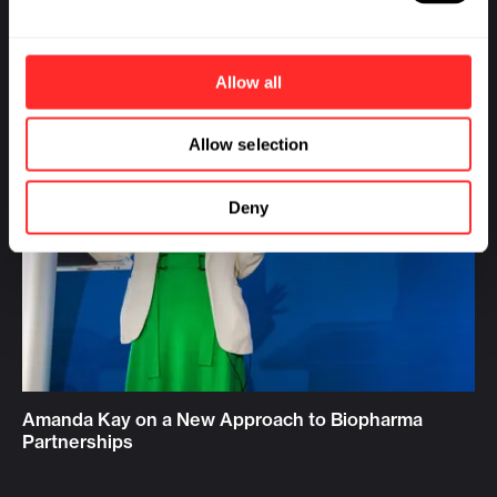
Allow all
Allow selection
Deny
Amanda Kay on a New Approach to Biopharma
Partnerships