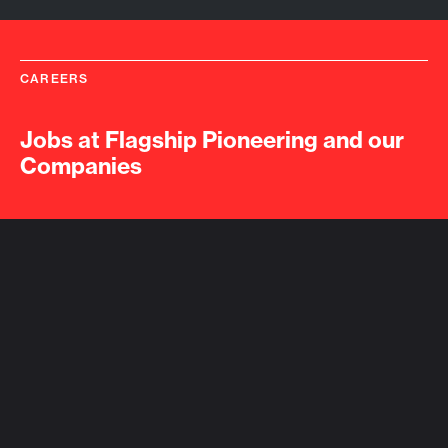
CAREERS
Jobs at Flagship Pioneering and our
Companies