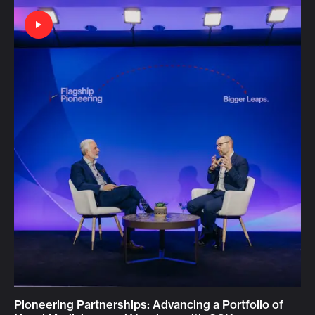
Pioneering Partnerships: Advancing a Portfolio of