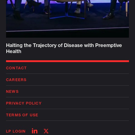
Halting the Trajectory of Disease with Preemptive
Health
CONTACT
CAREERS
NEWS
PRIVACY POLICY
TERMS OF USE
Follow
Follow
LP LOGIN