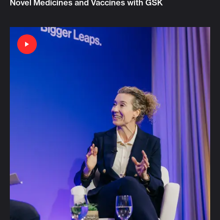
Novel Medicines and Vaccines with GSK