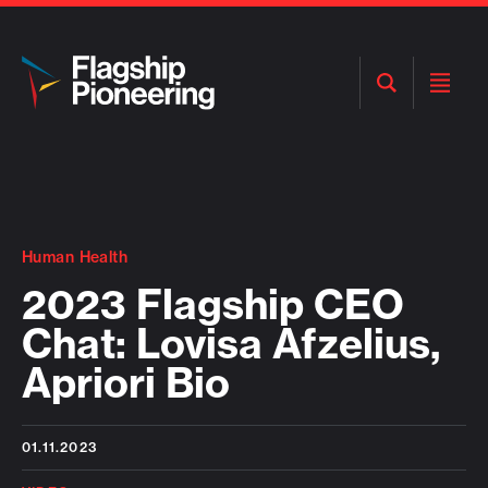
Open
Open
Search
Menu
Human Health
2023 Flagship CEO
Chat: Lovisa Afzelius,
Apriori Bio
01.11.2023