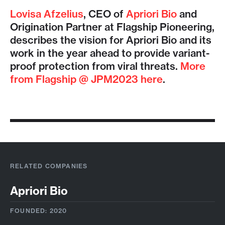
Lovisa Afzelius
, CEO of
Apriori Bio
and
Origination Partner at Flagship Pioneering,
describes the vision for Apriori Bio and its
work in the year ahead to provide variant-
proof protection from viral threats.
More
from Flagship @ JPM2023 here
.
RELATED COMPANIES
Apriori Bio
FOUNDED: 2020