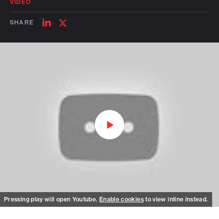
VIDEO
SHARE
SHARE
SHARE
ON
ON
LINKEDIN
TWITTER
Watch on Youtube
Pressing play will open Youtube.
Enable cookies
to view inline instead.