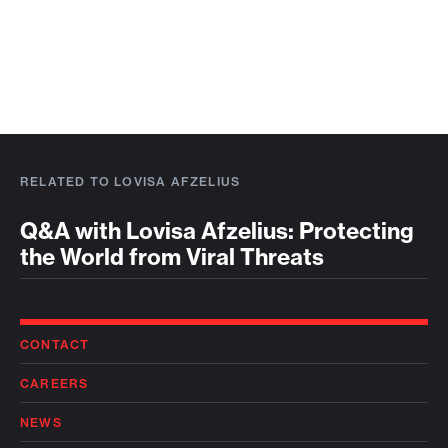
RELATED TO LOVISA AFZELIUS
Q&A with Lovisa Afzelius: Protecting
the World from Viral Threats
CONTACT
CAREERS
NEWS