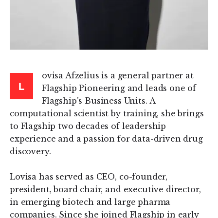
ovisa Afzelius is a general partner at
L
Flagship Pioneering and leads one of
Flagship’s Business Units. A
computational scientist by training, she brings
to Flagship two decades of leadership
experience and a passion for data-driven drug
discovery.
Lovisa has served as CEO, co-founder,
president, board chair, and executive director,
in emerging biotech and large pharma
companies. Since she joined Flagship in early