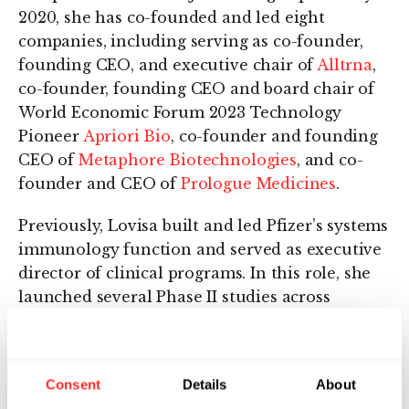
2020, she has co-founded and led eight
companies, including serving as co-founder,
founding CEO, and executive chair of
Alltrna
,
co-founder, founding CEO and board chair of
World Economic Forum 2023 Technology
Pioneer
Apriori Bio
, co-founder and founding
CEO of
Metaphore Biotechnologies
, and co-
founder and CEO of
Prologue Medicines
.
Previously, Lovisa built and led Pfizer’s systems
immunology function and served as executive
director of clinical programs. In this role, she
launched several Phase II studies across
autoimmune indications and as a member of
the Inflammation & Immunology Research
Unit leadership team, Lovisa co-managed the
Consent
Details
About
portfolio from early target discovery to Phase