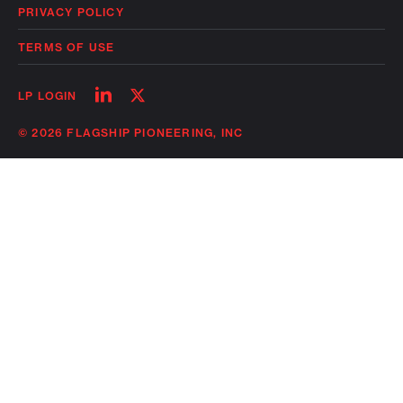
PRIVACY POLICY
TERMS OF USE
Follow
Follow
LP LOGIN
on
on
linkedin
twitter
© 2026 FLAGSHIP PIONEERING, INC