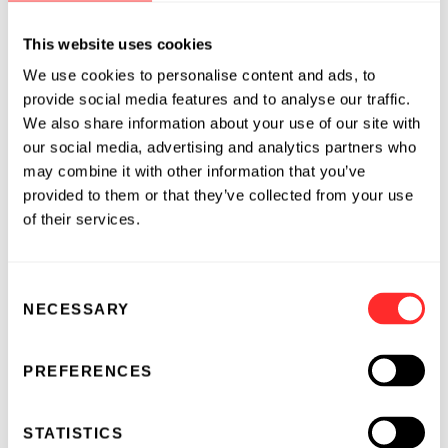
II clinical trials across all immunological assets
leading to several drugs currently on the
This website uses cookies
market. In addition, she served on Pfizer’s
We use cookies to personalise content and ads, to
Worldwide R&D Data Strategy Committee.
provide social media features and to analyse our traffic.
We also share information about your use of our site with
Lovisa serves on the board of the Swedish New
our social media, advertising and analytics partners who
England Chamber of Commerce. Before
may combine it with other information that you’ve
moving to the US in 2013, Lovisa was CEO of
provided to them or that they’ve collected from your use
BioChromix Pharma. In 2017, Lovisa co-
of their services.
founded Elsa.science, a digital health company
in the rheumatoid arthritis space where she
also served as a board member. She began her
Consent
NECESSARY
career at AstraZeneca as Project Director,
Selection
Global In Vitro Metabolism Leader and
Computational Chemist across cardiovascular,
PREFERENCES
metabolic, and neurodegenerative diseases.
STATISTICS
Lovisa has received numerous accolades for