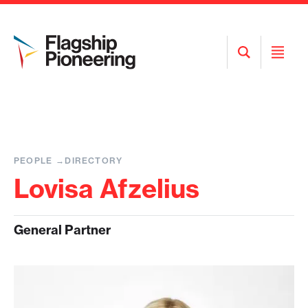
Open
Open
Search
Menu
PEOPLE
DIRECTORY
Lovisa Afzelius
General Partner