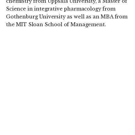
chemistry from Uppsala University, a Master of
Science in integrative pharmacology from
Gothenburg University as well as an MBA from
the MIT Sloan School of Management.