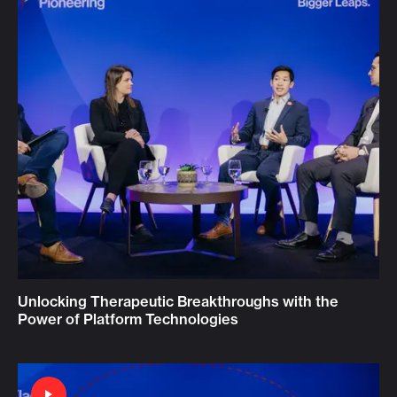
Unlocking Therapeutic Breakthroughs with the
Power of Platform Technologies