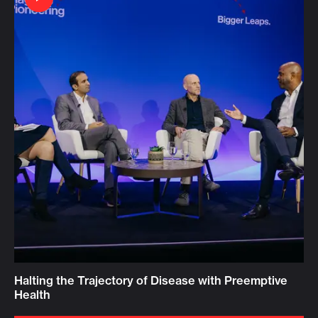
Halting the Trajectory of Disease with Preemptive
Health