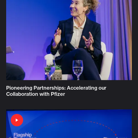
Pioneering Partnerships: Accelerating our
Collaboration with Pfizer