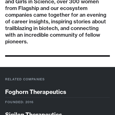
and Girls in Science, over 300 women
from Flagship and our ecosystem
companies came together for an evening
of career insights, inspiring stories about
trailblazing in biotech, and connecting
with an incredible community of fellow
pioneers.
RELATED COMPANIES
Foghorn Therapeutics
FOUNDED: 2016
Sigilon Therapeutics