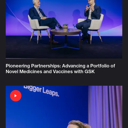
Pioneering Partnerships: Advancing a Portfolio of
Novel Medicines and Vaccines with GSK