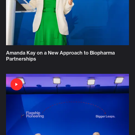
Amanda Kay on a New Approach to Biopharma
Partnerships