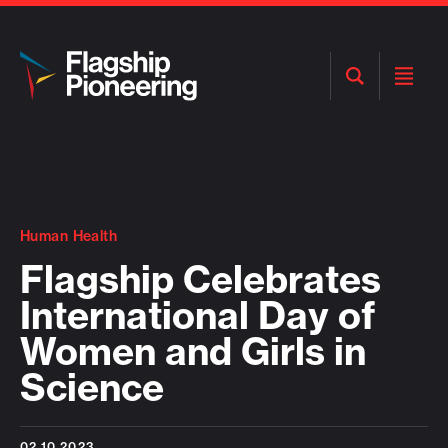
Open
Open
Search
Menu
Human Health
Flagship Celebrates
International Day of
Women and Girls in
Science
02.10.2023