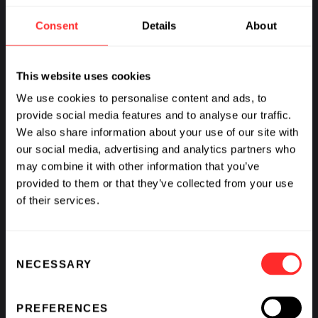
Consent
Details
About
MORE FROM:
HUMAN HEALTH
This website uses cookies
We use cookies to personalise content and ads, to
provide social media features and to analyse our traffic.
We also share information about your use of our site with
our social media, advertising and analytics partners who
may combine it with other information that you’ve
provided to them or that they’ve collected from your use
of their services.
Consent
NECESSARY
Selection
PREFERENCES