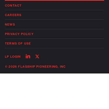
CONTACT
CAREERS
NEWS
PRIVACY POLICY
TERMS OF USE
Follow
Follow
LP LOGIN
on
on
linkedin
twitter
© 2026 FLAGSHIP PIONEERING, INC