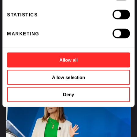
STATISTICS
What If We Could See Disease Coming and Stop It?
MARKETING
BY
AVAK KAHVEJIAN
,
RAJ PANJABI
,
SCOTT LIPNICK
,
&
KATHARINE VON HERRMANN
Allow all
Allow selection
Deny