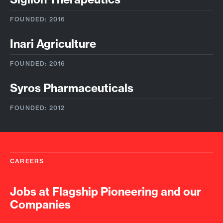
FOUNDED: 2016
Inari Agriculture
FOUNDED: 2016
Syros Pharmaceuticals
FOUNDED: 2012
CAREERS
Jobs at Flagship Pioneering and our
Companies