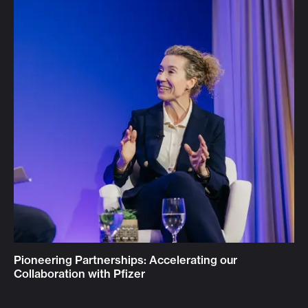
Pioneering Partnerships: Accelerating our
Collaboration with Pfizer