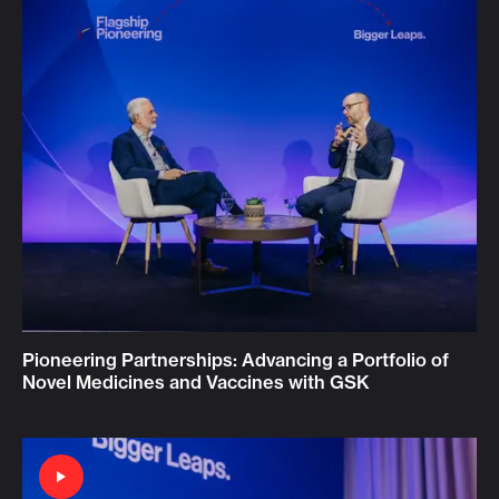
Pioneering Partnerships: Advancing a Portfolio of
Novel Medicines and Vaccines with GSK