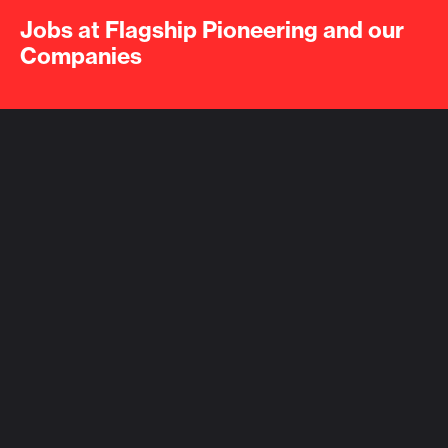
Jobs at Flagship Pioneering and our
Companies