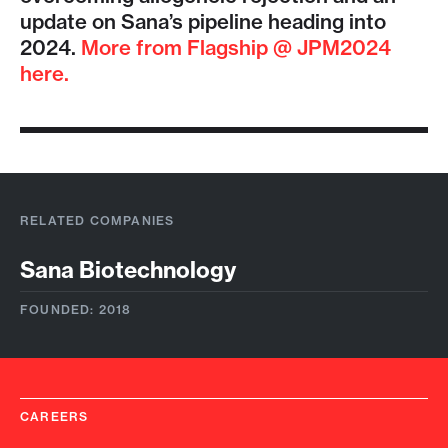
update on Sana’s pipeline heading into
2024.
More from Flagship @ JPM2024
here.
RELATED COMPANIES
Sana Biotechnology
FOUNDED: 2018
CAREERS