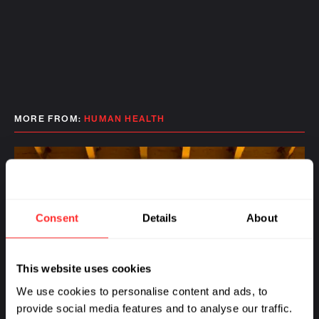
MORE FROM:
HUMAN HEALTH
Consent
Details
About
This website uses cookies
We use cookies to personalise content and ads, to
provide social media features and to analyse our traffic.