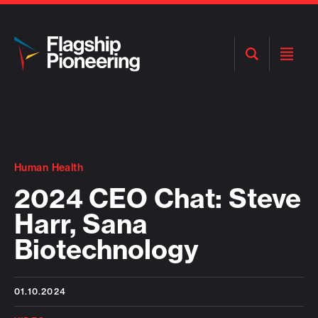
Open
Open
Search
Menu
Human Health
2024 CEO Chat: Steve
Harr, Sana
Biotechnology
01.10.2024