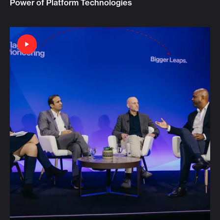
Power of Platform Technologies