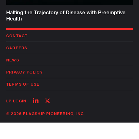
Halting the Trajectory of Disease with Preemptive
Health
CONTACT
CAREERS
NEWS
PRIVACY POLICY
TERMS OF USE
Follow
Follow
LP LOGIN
on
on
linkedin
twitter
© 2026 FLAGSHIP PIONEERING, INC