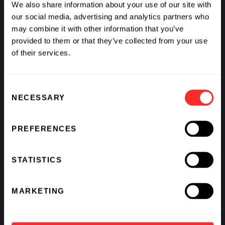
We also share information about your use of our site with
our social media, advertising and analytics partners who
may combine it with other information that you’ve
provided to them or that they’ve collected from your use
of their services.
Consent
What If We Could See Disease Coming and Stop It?
NECESSARY
Selection
BY
AVAK KAHVEJIAN
,
RAJ PANJABI
,
SCOTT LIPNICK
,
&
KATHARINE VON HERRMANN
PREFERENCES
STATISTICS
MARKETING