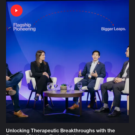
Unlocking Therapeutic Breakthroughs with the