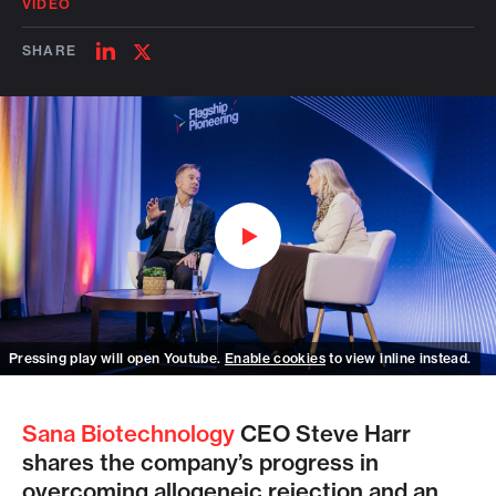
VIDEO
SHARE
SHARE
SHARE
ON
ON
LINKEDIN
TWITTER
Watch on Youtube
Pressing play will open Youtube.
Enable cookies
to view inline instead.
Sana Biotechnology
CEO Steve Harr
shares the company’s progress in
overcoming allogeneic rejection and an