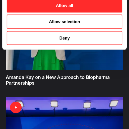
Allow all
Allow selection
Deny
Amanda Kay on a New Approach to Biopharma
Partnerships