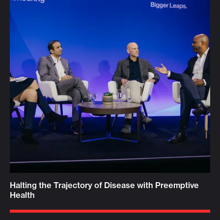
Halting the Trajectory of Disease with Preemptive
Health