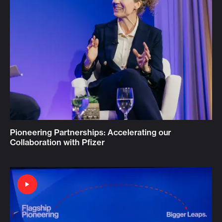
Pioneering Partnerships: Accelerating our
Collaboration with Pfizer