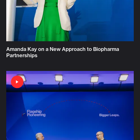
Amanda Kay on a New Approach to Biopharma
Partnerships