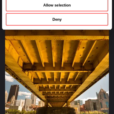
Allow selection
MORE FROM:
HUMAN HEALTH
,
SUSTAINABILITY
Deny