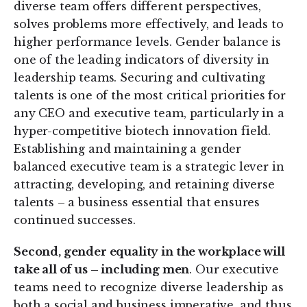
diverse team offers different perspectives,
solves problems more effectively, and leads to
higher performance levels. Gender balance is
one of the leading indicators of diversity in
leadership teams. Securing and cultivating
talents is one of the most critical priorities for
any CEO and executive team, particularly in a
hyper-competitive biotech innovation field.
Establishing and maintaining a gender
balanced executive team is a strategic lever in
attracting, developing, and retaining diverse
talents – a business essential that ensures
continued successes.
Second, gender equality in the workplace will
take all of us – including men
. Our executive
teams need to recognize diverse leadership as
both a social and business imperative, and thus