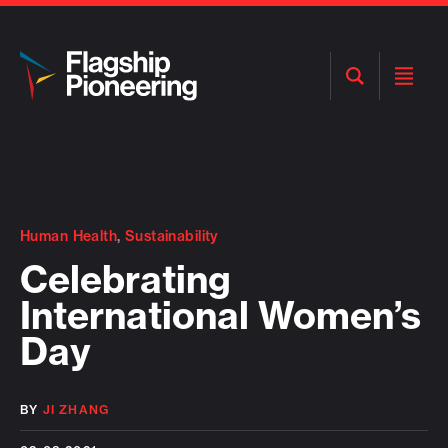
Open
Open
Search
Menu
Human Health
,
Sustainability
Celebrating
International Women’s
Day
BY
JI ZHANG