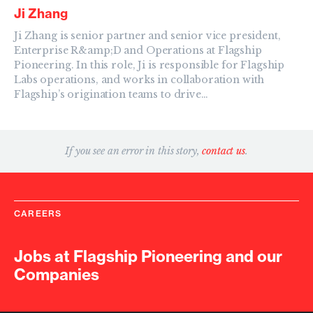
Ji Zhang
Ji Zhang is senior partner and senior vice president,
Enterprise R&amp;D and Operations at Flagship
Pioneering. In this role, Ji is responsible for Flagship
Labs operations, and works in collaboration with
Flagship’s origination teams to drive…
If you see an error in this story,
contact us
.
CAREERS
Jobs at Flagship Pioneering and our
Companies