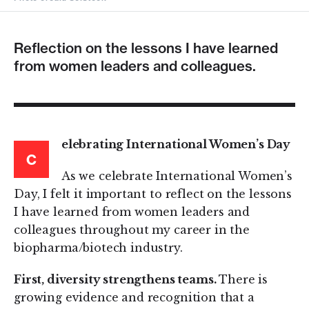
Reflection on the lessons I have learned
from women leaders and colleagues.
elebrating International Women’s Day
C
As we celebrate International Women’s
Day, I felt it important to reflect on the lessons
I have learned from women leaders and
colleagues throughout my career in the
biopharma/biotech industry.
First, diversity strengthens teams.
There is
growing evidence and recognition that a