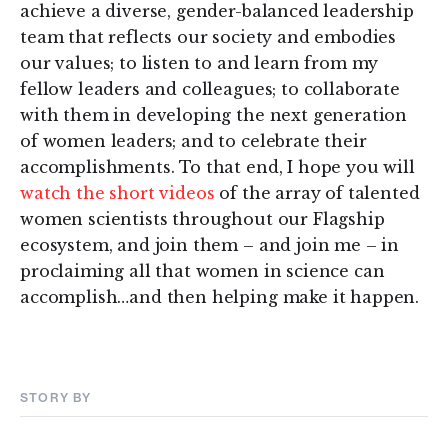
achieve a diverse, gender-balanced leadership
team that reflects our society and embodies
our values; to listen to and learn from my
fellow leaders and colleagues; to collaborate
with them in developing the next generation
of women leaders; and to celebrate their
accomplishments. To that end, I hope you will
watch the short videos
of the array of talented
women scientists throughout our Flagship
ecosystem, and join them – and join me – in
proclaiming all that women in science can
accomplish…and then helping make it happen.
STORY BY