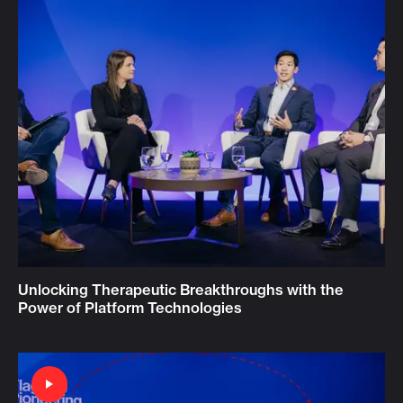
Unlocking Therapeutic Breakthroughs with the
Power of Platform Technologies