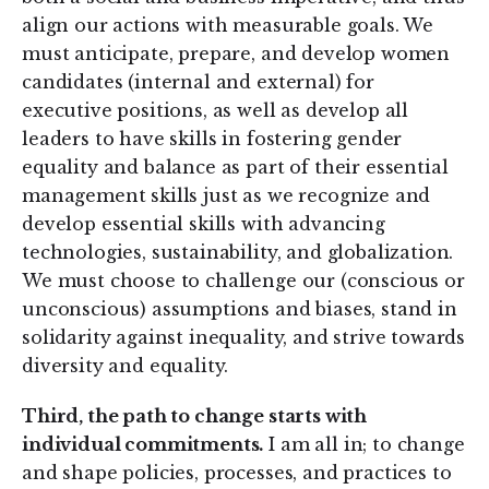
align our actions with measurable goals. We
must anticipate, prepare, and develop women
candidates (internal and external) for
executive positions, as well as develop all
leaders to have skills in fostering gender
equality and balance as part of their essential
management skills just as we recognize and
develop essential skills with advancing
technologies, sustainability, and globalization.
We must choose to challenge our (conscious or
unconscious) assumptions and biases, stand in
solidarity against inequality, and strive towards
diversity and equality.
Third, the path to change starts with
individual commitments.
I am all in; to change
and shape policies, processes, and practices to