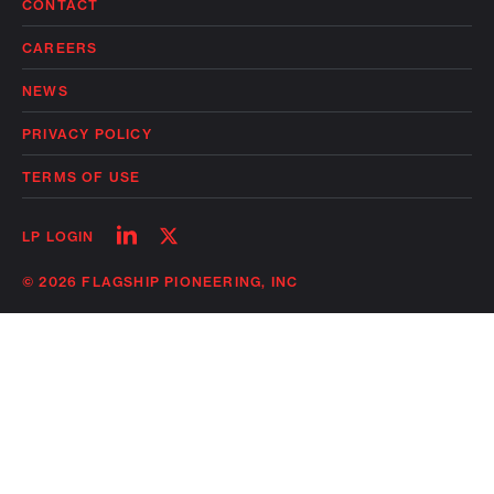
CONTACT
CAREERS
NEWS
PRIVACY POLICY
TERMS OF USE
Follow
Follow
LP LOGIN
on
on
linkedin
twitter
© 2026 FLAGSHIP PIONEERING, INC