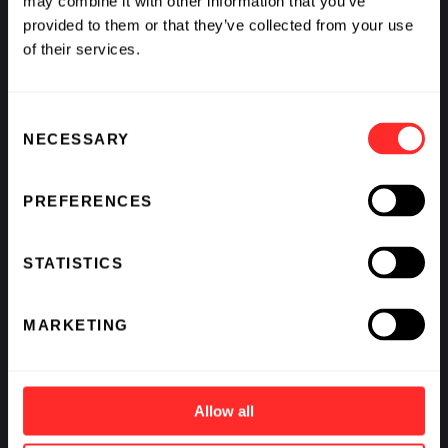
may combine it with other information that you’ve
provided to them or that they’ve collected from your use
of their services.
Consent
NECESSARY
Selection
PREFERENCES
STATISTICS
MARKETING
Allow all