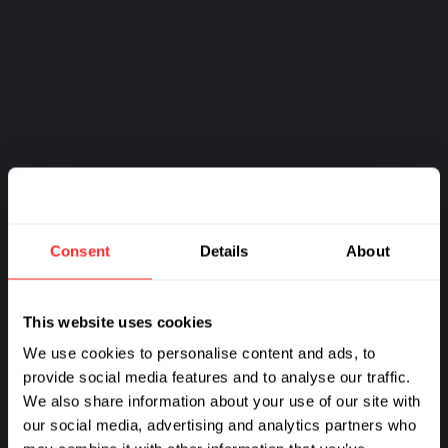
Consent
Details
About
This website uses cookies
We use cookies to personalise content and ads, to
provide social media features and to analyse our traffic.
We also share information about your use of our site with
our social media, advertising and analytics partners who