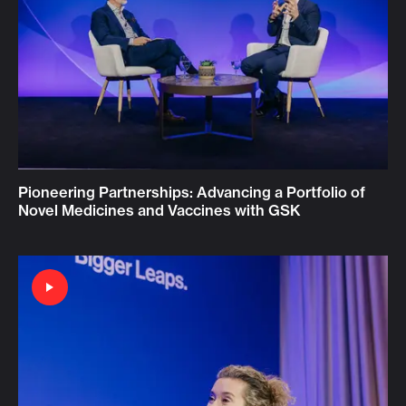
Pioneering Partnerships: Advancing a Portfolio of
Novel Medicines and Vaccines with GSK