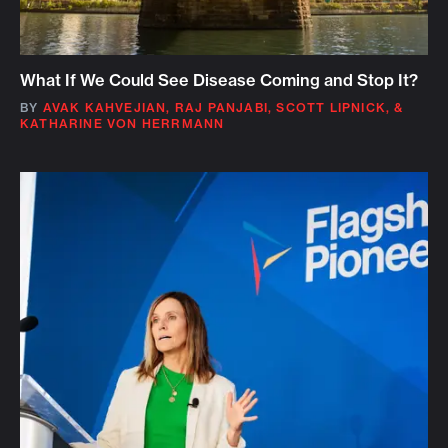
What If We Could See Disease Coming and Stop It?
BY
AVAK KAHVEJIAN
,
RAJ PANJABI
,
SCOTT LIPNICK
,
&
KATHARINE VON HERRMANN