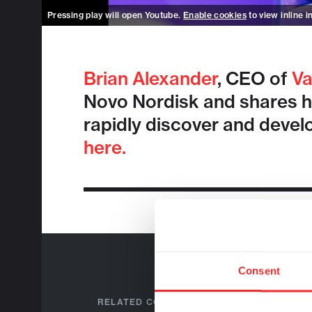
Pressing play will open Youtube.
Enable cookies
to view inline i
Brian Alexander
, CEO of
Va
Novo Nordisk and shares how
rapidly discover and devel
here.
Consent
RELATED COMPANIES