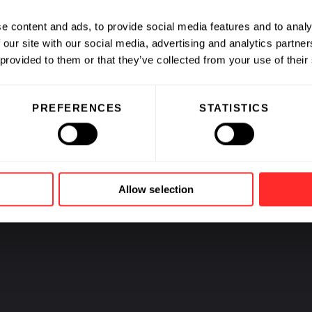
CAREERS
e content and ads, to provide social media features and to analy
 our site with our social media, advertising and analytics partn
 provided to them or that they’ve collected from your use of their
Jobs at Fl
and our C
PREFERENCES
STATISTICS
Allow selection