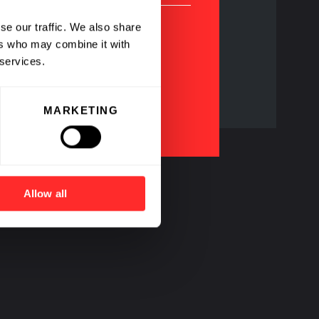
se our traffic. We also share
ers who may combine it with
 services.
agship Pioneering
ompanies
MARKETING
Allow all