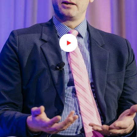
Watch on Youtube