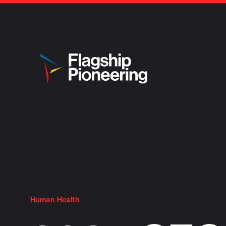
Human Health