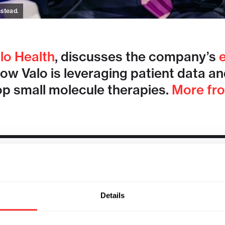
nstead.
lo Health
, discusses the company’s
 Valo is leveraging patient data and a
op small molecule therapies.
More fr
Details