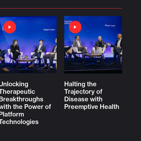
Unlocking
Halting the
Therapeutic
Trajectory of
Breakthroughs
Disease with
with the Power of
Preemptive Health
Platform
Technologies