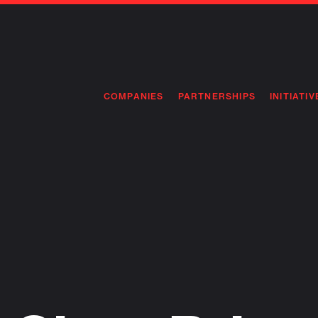
COMPANIES
PARTNERSHIPS
INITIATIV
PIONEE
PIONEE
PREEMP
FLAGSH