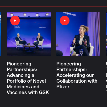
Pioneering
Pioneering
Partnerships:
Partnerships:
Advancing a
Accelerating our
Portfolio of Novel
Collaboration with
Medicines and
Pfizer
Vaccines with GSK