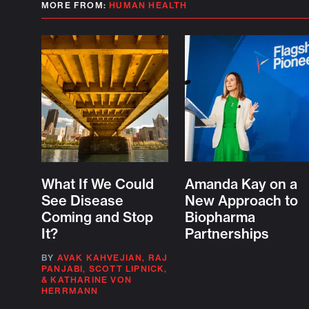
MORE FROM:
HUMAN HEALTH
What If We Could
Amanda Kay on a
See Disease
New Approach to
Coming and Stop
Biopharma
It?
Partnerships
BY
AVAK KAHVEJIAN
,
RAJ
PANJABI
,
SCOTT LIPNICK
,
&
KATHARINE VON
HERRMANN