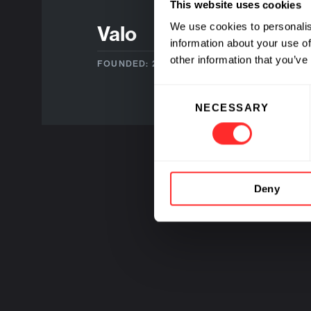
This website uses cookies
We use cookies to personalis
Valo
information about your use of
other information that you’ve
FOUNDED: 2019
Consent
NECESSARY
Selection
Deny