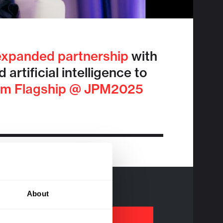
expanded partnership
with
rtificial intelligence to
om Flagship @ JPM2025
About