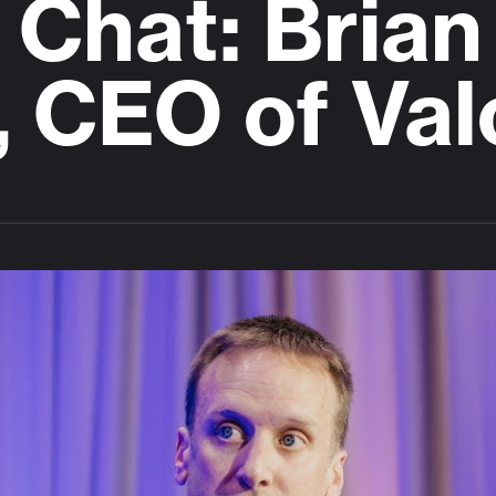
Chat: Brian
, CEO of Val