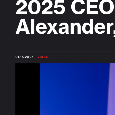
2025 CEO 
Alexander
01.15.2025
VIDEO