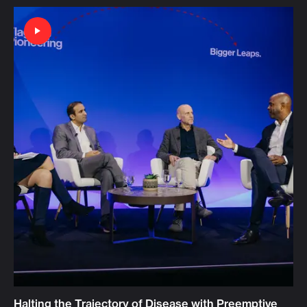
Halting the Trajectory of Disease with Preemptive