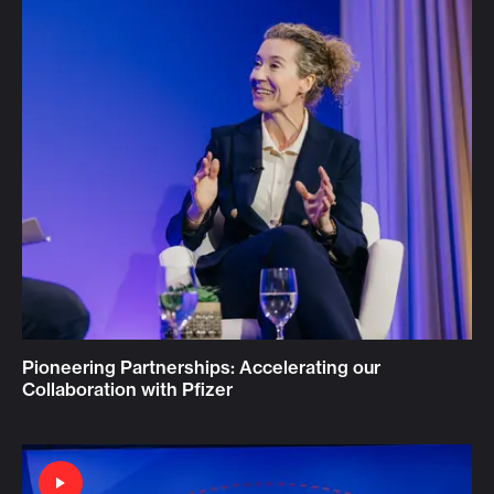
Pioneering Partnerships: Accelerating our
Collaboration with Pfizer