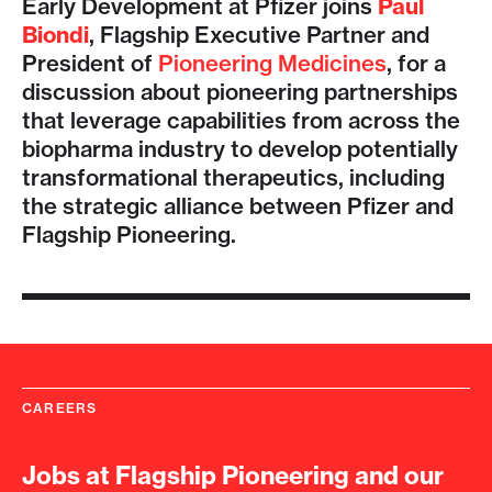
Early Development at Pfizer joins
Paul
Biondi
, Flagship Executive Partner and
President of
Pioneering Medicines
, for a
discussion about pioneering partnerships
that leverage capabilities from across the
biopharma industry to develop potentially
transformational therapeutics, including
the strategic alliance between Pfizer and
Flagship Pioneering.
CAREERS
Jobs at Flagship Pioneering and our