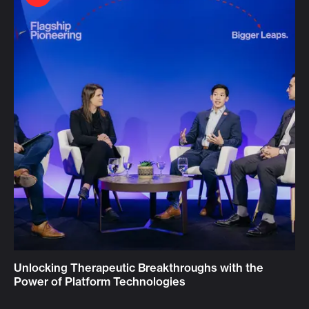
Unlocking Therapeutic Breakthroughs with the
Power of Platform Technologies