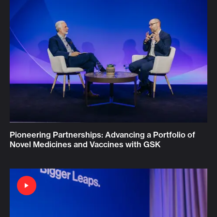
Pioneering Partnerships: Advancing a Portfolio of
Novel Medicines and Vaccines with GSK