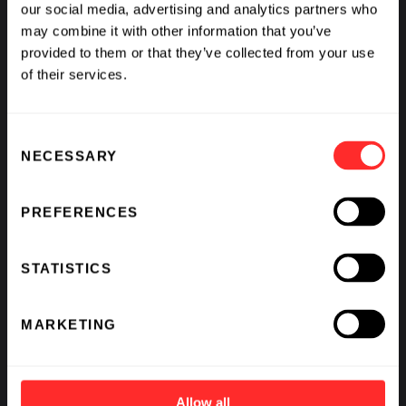
our social media, advertising and analytics partners who
may combine it with other information that you’ve
provided to them or that they’ve collected from your use
of their services.
What If We Could See Disease Coming and Stop It?
Consent
NECESSARY
BY
AVAK KAHVEJIAN
,
RAJ PANJABI
,
SCOTT LIPNICK
,
&
Selection
KATHARINE VON HERRMANN
PREFERENCES
STATISTICS
MARKETING
Allow all