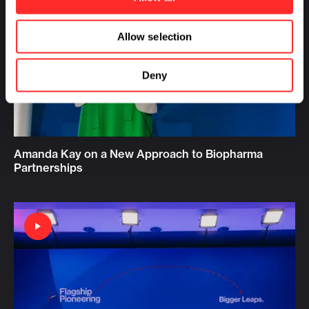
Allow selection
Deny
Amanda Kay on a New Approach to Biopharma
Partnerships