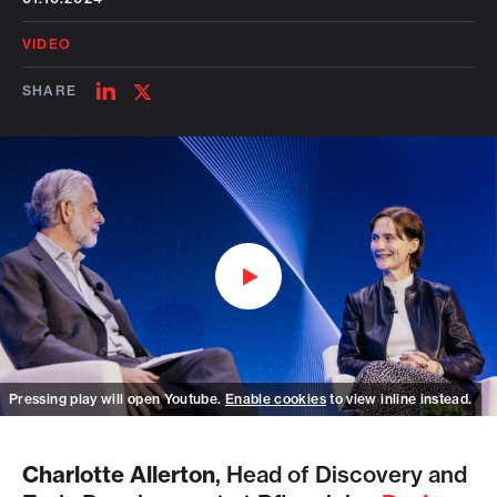
VIDEO
SHARE
SHARE
SHARE
ON
ON
LINKEDIN
TWITTER
Watch on Youtube
Pressing play will open Youtube.
Enable cookies
to view inline instead.
Charlotte Allerton
, Head of Discovery and