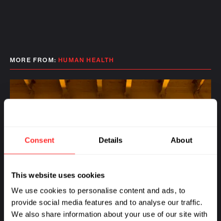
MORE FROM:
HUMAN HEALTH
Consent
Details
About
This website uses cookies
We use cookies to personalise content and ads, to
provide social media features and to analyse our traffic.
We also share information about your use of our site with