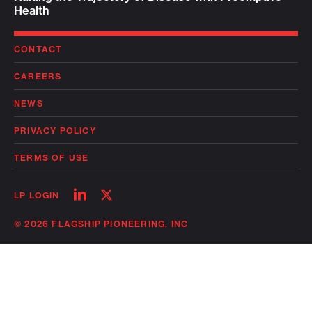
Health
CONTACT
CAREERS
NEWS
PRIVACY POLICY
TERMS OF USE
Follow
Follow
LP LOGIN
on
on
linkedin
twitter
© 2026 FLAGSHIP PIONEERING, INC