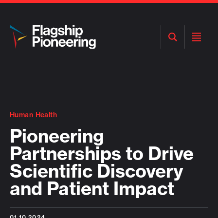
Open
Open
Search
Menu
Human Health
Pioneering
Partnerships to Drive
Scientific Discovery
and Patient Impact
01.10.2024