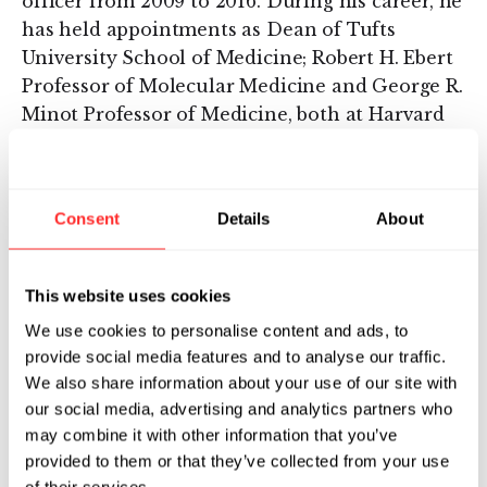
officer from 2009 to 2016. During his career, he
has held appointments as Dean of Tufts
University School of Medicine; Robert H. Ebert
Professor of Molecular Medicine and George R.
Minot Professor of Medicine, both at Harvard
Medical School; president, Harvard faculty
dean and senior vice president for academic
programs of Beth Israel Deaconess Medical
Consent
Details
About
Center; and director of the Harvard-MIT
Division of Health Sciences and Technology.
Michael is the holder of 19 patents and is
This website uses cookies
author or co-author of over 180 peer-reviewed
We use cookies to personalise content and ads, to
papers and commentaries.
provide social media features and to analyse our traffic.
We also share information about your use of our site with
After receiving his undergraduate degree
our social media, advertising and analytics partners who
summa cum laude from Columbia University,
may combine it with other information that you’ve
Michael earned his M.D. magna cum laude
provided to them or that they’ve collected from your use
from Harvard. His internship, residency and
of their services.