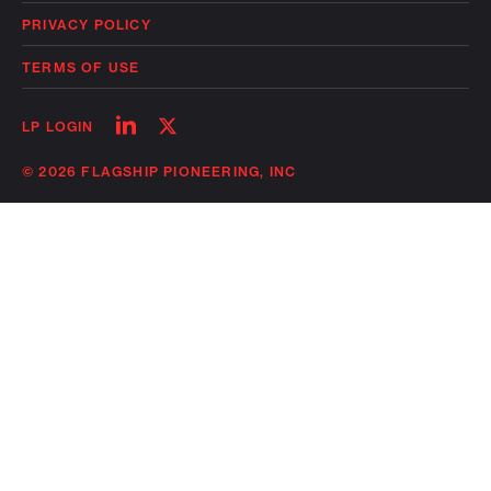
PRIVACY POLICY
TERMS OF USE
Follow
Follow
LP LOGIN
on
on
linkedin
twitter
© 2026 FLAGSHIP PIONEERING, INC