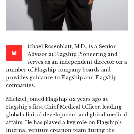
ichael Rosenblatt, M.D., is a Senior
M
Advisor at Flagship Pioneering and
serves as an independent director on a
number of Flagship company boards and
provides guidance to Flagship and Flagship
companies.
Michael joined Flagship six years ago as
Flagship’s first Chief Medical Officer, leading
global clinical development and global medical
affairs. He has played a key role on Flagship’s
internal venture creation team during the