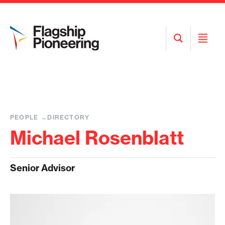
Open
Open
Search
Menu
PEOPLE
DIRECTORY
Michael Rosenblatt
Senior Advisor