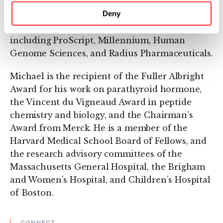
served as a founding scientist, scientific
Deny
advisory board member, or director of more
than a dozen biopharmaceutical companies,
including ProScript, Millennium, Human
Genome Sciences, and Radius Pharmaceuticals.
Michael is the recipient of the Fuller Albright
Award for his work on parathyroid hormone,
the Vincent du Vigneaud Award in peptide
chemistry and biology, and the Chairman’s
Award from Merck. He is a member of the
Harvard Medical School Board of Fellows, and
the research advisory committees of the
Massachusetts General Hospital, the Brigham
and Women’s Hospital, and Children’s Hospital
of Boston.
CONNECT