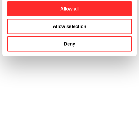
Allow all
Allow selection
Deny