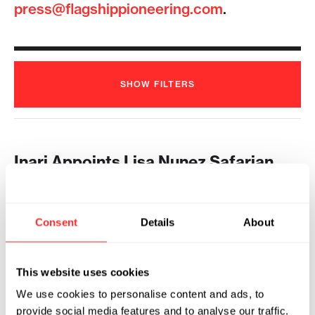
press@flagshippioneering.com
.
SHOW
FILTERS
Inari Appoints Lisa Nunez Safarian
Chief Executive Officer
2025
Consent
Details
About
INARI AGRICULTURE
10.29.2025
Flagship Pioneering Names Ponsi
This website uses cookies
Trivisvavet 2024 Pioneering Leader
of the Year
We use cookies to personalise content and ads, to
provide social media features and to analyse our traffic.