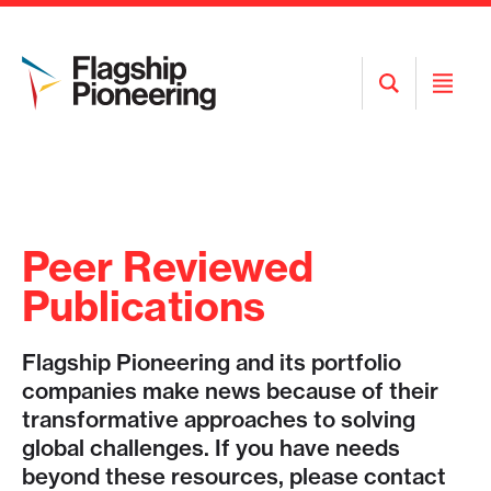
Open
Open
Search
Menu
Peer Reviewed
Publications
Flagship Pioneering and its portfolio
companies make news because of their
transformative approaches to solving
global challenges. If you have needs
beyond these resources, please contact