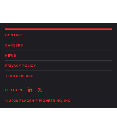
CONTACT
CAREERS
NEWS
PRIVACY POLICY
TERMS OF USE
Follow
Follow
LP LOGIN
on
on
linkedin
twitter
© 2026 FLAGSHIP PIONEERING, INC