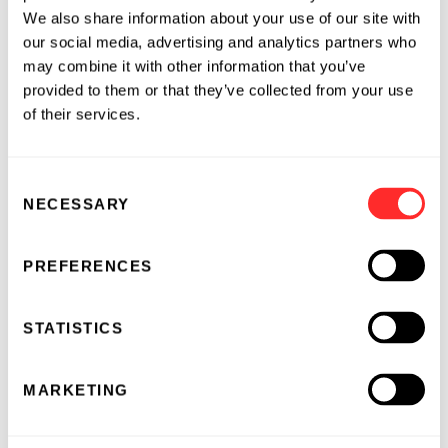
2024
We also share information about your use of our site with
INARI AGRICULTURE
11.21.2024
our social media, advertising and analytics partners who
may combine it with other information that you’ve
provided to them or that they’ve collected from your use
of their services.
Consent
NECESSARY
Selection
PREFERENCES
STATISTICS
MARKETING