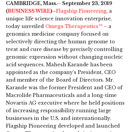
CAMBRIDGE, Mass.-- September 23, 2019
(
BUSINESS WIRE
)--
Flagship Pioneering
, a
unique life science innovation enterprise,
today unveiled
Omega Therapeutics™
– a
genomics medicine company focused on
selectively directing the human genome to
treat and cure disease by precisely controlling
genomic expression without changing nucleic
acid sequences. Mahesh Karande has been
appointed as the company’s President, CEO
and member of the Board of Directors. Mr.
Karande was the former President and CEO of
Macrolide Pharmaceuticals and a long-time
Novartis AG executive where he held positions
of increasing responsibility running large
businesses in the U.S. and internationally.
Flagship Pioneering developed and launched