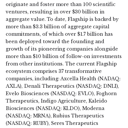
originate and foster more than 100 scientific
ventures, resulting in over $30 billion in
aggregate value. To date, Flagship is backed by
more than $3.3 billion of aggregate capital
commitments, of which over $1.7 billion has
been deployed toward the founding and
growth of its pioneering companies alongside
more than $10 billion of follow-on investments
from other institutions. The current Flagship
ecosystem comprises 37 transformative
companies, including: Axcella Health (NADAQ:
AXLA), Denali Therapeutics (NASDAQ: DNLI),
Evelo Biosciences (NASDAQ: EVLO), Foghorn
Therapeutics, Indigo Agriculture, Kaleido
Biosciences (NASDAQ: KLDO), Moderna
(NASDAQ: MRNA), Rubius Therapeutics
(NASDAQ: RUBY), Seres Therapeutics