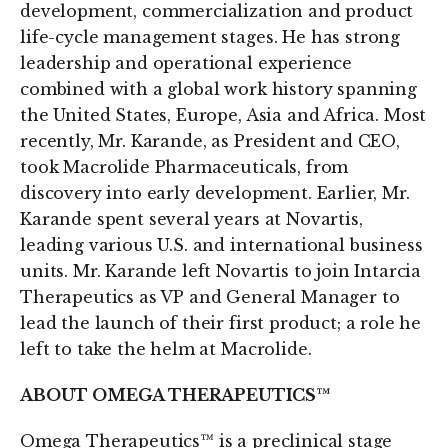
development, commercialization and product
life-cycle management stages. He has strong
leadership and operational experience
combined with a global work history spanning
the United States, Europe, Asia and Africa. Most
recently, Mr. Karande, as President and CEO,
took Macrolide Pharmaceuticals, from
discovery into early development. Earlier, Mr.
Karande spent several years at Novartis,
leading various U.S. and international business
units. Mr. Karande left Novartis to join Intarcia
Therapeutics as VP and General Manager to
lead the launch of their first product; a role he
left to take the helm at Macrolide.
ABOUT OMEGA THERAPEUTICS™
Omega Therapeutics™ is a preclinical stage