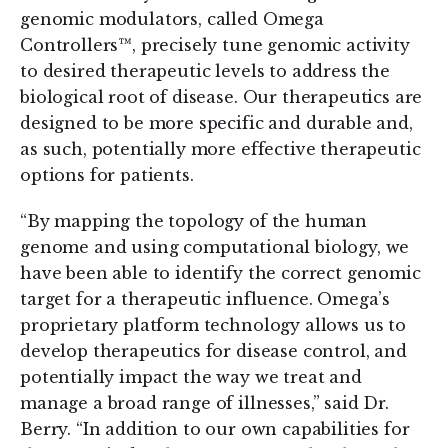
genomic modulators, called Omega
Controllers™, precisely tune genomic activity
to desired therapeutic levels to address the
biological root of disease. Our therapeutics are
designed to be more specific and durable and,
as such, potentially more effective therapeutic
options for patients.
“By mapping the topology of the human
genome and using computational biology, we
have been able to identify the correct genomic
target for a therapeutic influence. Omega’s
proprietary platform technology allows us to
develop therapeutics for disease control, and
potentially impact the way we treat and
manage a broad range of illnesses,” said Dr.
Berry. “In addition to our own capabilities for