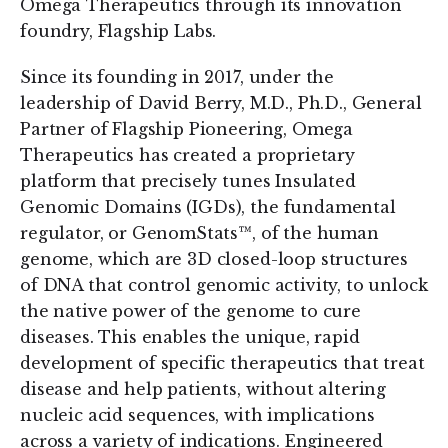
Omega Therapeutics through its innovation
foundry, Flagship Labs.
Since its founding in 2017, under the
leadership of David Berry, M.D., Ph.D., General
Partner of Flagship Pioneering, Omega
Therapeutics has created a proprietary
platform that precisely tunes Insulated
Genomic Domains (IGDs), the fundamental
regulator, or GenomStats™, of the human
genome, which are 3D closed-loop structures
of DNA that control genomic activity, to unlock
the native power of the genome to cure
diseases. This enables the unique, rapid
development of specific therapeutics that treat
disease and help patients, without altering
nucleic acid sequences, with implications
across a variety of indications. Engineered