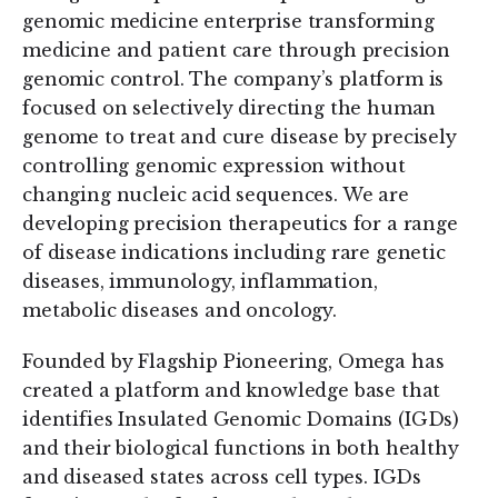
genomic medicine enterprise transforming
medicine and patient care through precision
genomic control. The company’s platform is
focused on selectively directing the human
genome to treat and cure disease by precisely
controlling genomic expression without
changing nucleic acid sequences. We are
developing precision therapeutics for a range
of disease indications including rare genetic
diseases, immunology, inflammation,
metabolic diseases and oncology.
Founded by Flagship Pioneering, Omega has
created a platform and knowledge base that
identifies Insulated Genomic Domains (IGDs)
and their biological functions in both healthy
and diseased states across cell types. IGDs