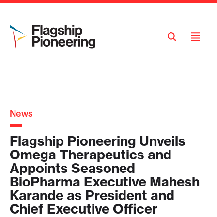
Open
Open
Search
Menu
News
Flagship Pioneering Unveils
Omega Therapeutics and
Appoints Seasoned
BioPharma Executive Mahesh
Karande as President and
Chief Executive Officer