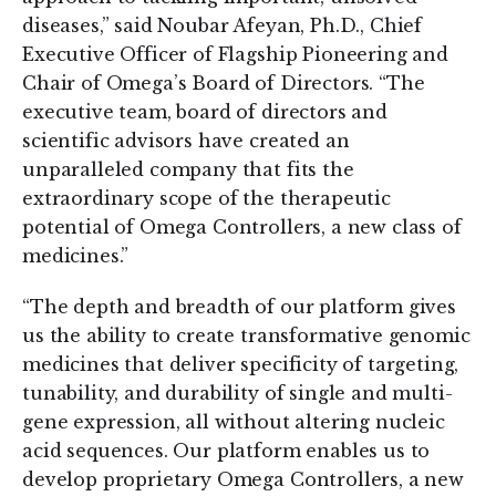
diseases,” said Noubar Afeyan, Ph.D., Chief
Executive Officer of Flagship Pioneering and
Chair of Omega’s Board of Directors. “The
executive team, board of directors and
scientific advisors have created an
unparalleled company that fits the
extraordinary scope of the therapeutic
potential of Omega Controllers, a new class of
medicines.”
“The depth and breadth of our platform gives
us the ability to create transformative genomic
medicines that deliver specificity of targeting,
tunability, and durability of single and multi-
gene expression, all without altering nucleic
acid sequences. Our platform enables us to
develop proprietary Omega Controllers, a new