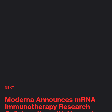
NEXT
Moderna Announces mRNA
Immunotherapy Research