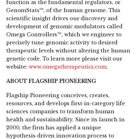
function as the fundamental regulators, or
GenomStats™, of the human genome. This
scientific insight drives our discovery and
development of genomic modulators called
Omega Controllers™, which we engineer to
precisely tune genomic activity to desired
therapeutic levels without altering the human
genetic code. To learn more please visit our
website:
www.omegatherapeutics.com
.
ABOUT FLAGSHIP PIONEERING
Flagship Pioneering conceives, creates,
resources, and develops first-in-category life
sciences companies to transform human
health and sustainability. Since its launch in
2000, the firm has applied a unique
hypothesis-driven innovation process to