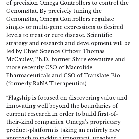
of precision Omega Controllers to control the
GenomStat. By precisely tuning the
GenomStat, Omega Controllers regulate
single- or multi-gene expressions to desired
levels to treat or cure disease. Scientific
strategy and research and development will be
led by Chief Science Officer, Thomas
McCauley, Ph.D., former Shire executive and
more recently CSO of Macrolide
Pharmaceuticals and CSO of Translate Bio
(formerly RaNA Therapeutics).
“Flagship is focused on discovering value and
innovating well beyond the boundaries of
current research in order to build first-of-
their-kind companies. Omega’s proprietary
product-platform is taking an entirely new
approach to tackling important, unsolved