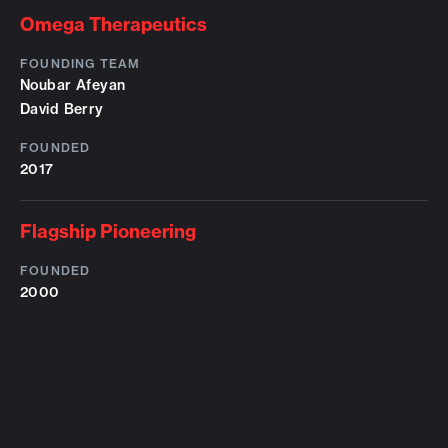
Omega Therapeutics
FOUNDING TEAM
Noubar Afeyan
David Berry
FOUNDED
2017
Flagship Pioneering
FOUNDED
2000