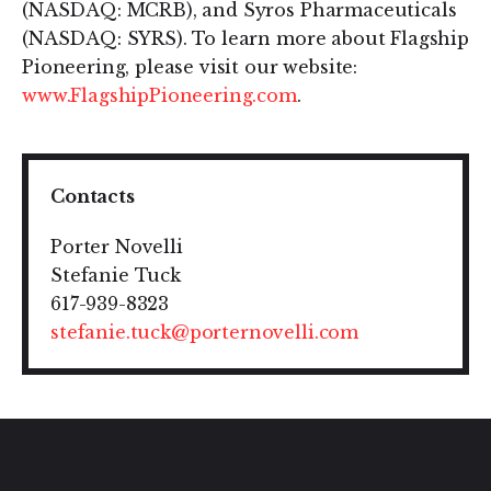
(NASDAQ: MCRB), and Syros Pharmaceuticals
(NASDAQ: SYRS). To learn more about Flagship
Pioneering, please visit our website:
www.FlagshipPioneering.com
.
Contacts
Porter Novelli
Stefanie Tuck
617-939-8323
stefanie.tuck@porternovelli.com