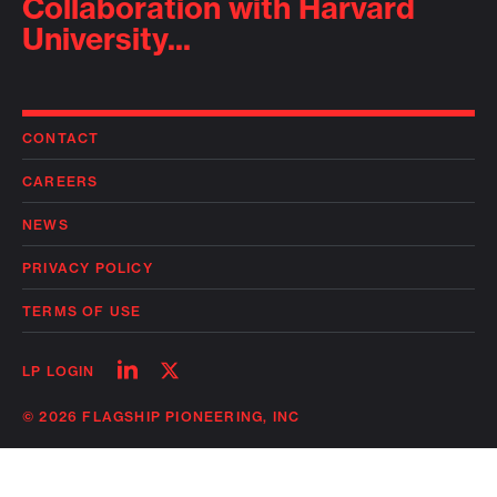
Collaboration with Harvard
University...
CONTACT
CAREERS
NEWS
PRIVACY POLICY
TERMS OF USE
Follow
Follow
LP LOGIN
on
on
linkedin
twitter
© 2026 FLAGSHIP PIONEERING, INC