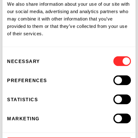
We also share information about your use of our site with
The Omega Therapeutics Board of Directors:
our social media, advertising and analytics partners who
may combine it with other information that you’ve
-
David Berry, M.D.
, Ph.D., General Partner,
provided to them or that they’ve collected from your use
Flagship Pioneering, Co-founder, Omega
of their services.
Therapeutics
-
Richard Young, Ph.D.
, Professor of Biology,
Consent
Massachusetts Institute of Technology,
NECESSARY
Selection
Member, Whitehead Institute
-
Paul-Peter Tak, M.D., Ph.D.
, Chief Executive
PREFERENCES
Officer, Kintai Therapeutics, Venture Partner,
Flagship Pioneering, former Senior Vice
STATISTICS
President and Global Head of R&D for
Immuno-inflammation, Oncology and
MARKETING
Infectious Disease, as well as Chief
Immunology Officer, GlaxoSmithKline (GSK)