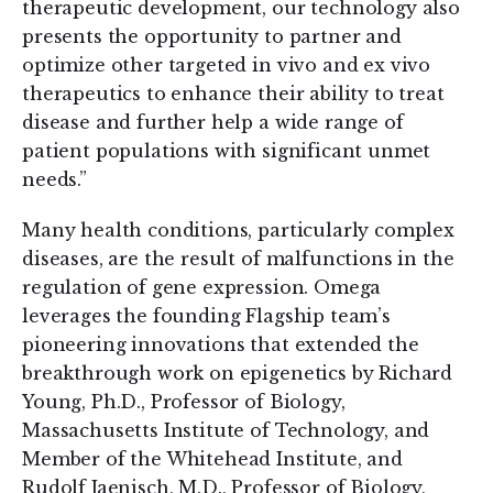
therapeutic development, our technology also
presents the opportunity to partner and
optimize other targeted in vivo and ex vivo
therapeutics to enhance their ability to treat
disease and further help a wide range of
patient populations with significant unmet
needs.”
Many health conditions, particularly complex
diseases, are the result of malfunctions in the
regulation of gene expression. Omega
leverages the founding Flagship team’s
pioneering innovations that extended the
breakthrough work on epigenetics by Richard
Young, Ph.D., Professor of Biology,
Massachusetts Institute of Technology, and
Member of the Whitehead Institute, and
Rudolf Jaenisch, M.D., Professor of Biology,