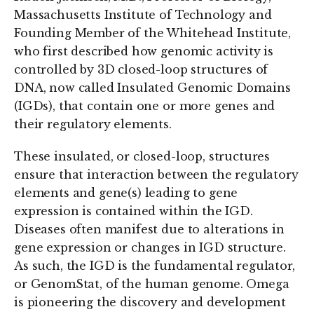
Massachusetts Institute of Technology and
Founding Member of the Whitehead Institute,
who first described how genomic activity is
controlled by 3D closed-loop structures of
DNA, now called Insulated Genomic Domains
(IGDs), that contain one or more genes and
their regulatory elements.
These insulated, or closed-loop, structures
ensure that interaction between the regulatory
elements and gene(s) leading to gene
expression is contained within the IGD.
Diseases often manifest due to alterations in
gene expression or changes in IGD structure.
As such, the IGD is the fundamental regulator,
or GenomStat, of the human genome. Omega
is pioneering the discovery and development