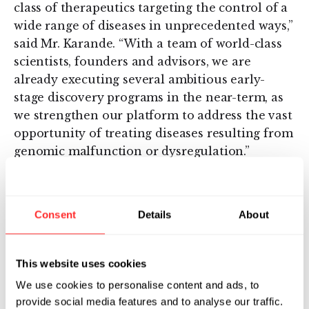
class of therapeutics targeting the control of a
wide range of diseases in unprecedented ways,”
said Mr. Karande. “With a team of world-class
scientists, founders and advisors, we are
already executing several ambitious early-
stage discovery programs in the near-term, as
we strengthen our platform to address the vast
opportunity of treating diseases resulting from
genomic malfunction or dysregulation.”
Omega Therapeutics is targeting the biological
root of disease and designing novel
Consent
Details
About
therapeutics and optimizing current therapies
to potentially address a wide range of disease
categories, including rare genetic diseases,
This website uses cookies
immunology, inflammation, metabolic diseases
We use cookies to personalise content and ads, to
and oncology.
provide social media features and to analyse our traffic.