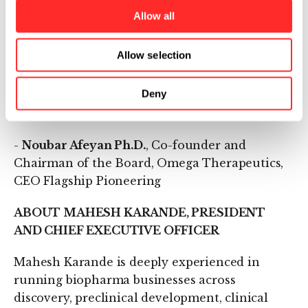
-
Mary Szela
, Chief Executive Officer, TriSalus
Allow all
Life Sciences, former Chief Executive Officer,
Novelion Therapeutics, and Chief Executive
Allow selection
Officer, Melinta Therapeutics
Deny
-
Mahesh Karande
, President and Chief
Executive Officer, Omega Therapeutics
-
Noubar Afeyan Ph.D.
, Co-founder and
Chairman of the Board, Omega Therapeutics,
CEO Flagship Pioneering
ABOUT MAHESH KARANDE, PRESIDENT
AND CHIEF EXECUTIVE OFFICER
Mahesh Karande is deeply experienced in
running biopharma businesses across
discovery, preclinical development, clinical