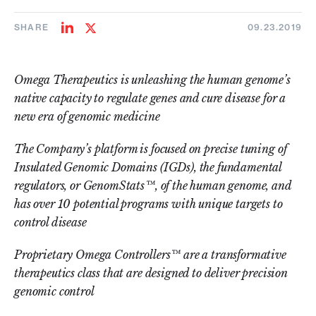
SHARE
09.23.2019
Share
Share
on
on
LinkedIn
Twitter
Omega Therapeutics is unleashing the human genome’s
native capacity to regulate genes and cure disease for a
new era of genomic medicine
The Company’s platform is focused on precise tuning of
Insulated Genomic Domains (IGDs), the fundamental
regulators, or GenomStats™, of the human genome, and
has over 10 potential programs with unique targets to
control disease
Proprietary Omega Controllers™ are a transformative
therapeutics class that are designed to deliver precision
genomic control