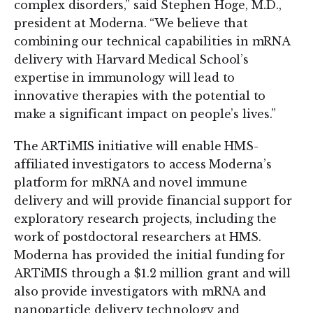
complex disorders,” said Stephen Hoge, M.D.,
president at Moderna. “We believe that
combining our technical capabilities in mRNA
delivery with Harvard Medical School’s
expertise in immunology will lead to
innovative therapies with the potential to
make a significant impact on people’s lives.”
The ARTiMIS initiative will enable HMS-
affiliated investigators to access Moderna’s
platform for mRNA and novel immune
delivery and will provide financial support for
exploratory research projects, including the
work of postdoctoral researchers at HMS.
Moderna has provided the initial funding for
ARTiMIS through a $1.2 million grant and will
also provide investigators with mRNA and
nanoparticle delivery technology and