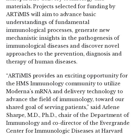
materials. Projects selected for funding by
ARTiMIS will aim to advance basic
understandings of fundamental
immunological processes, generate new
mechanistic insights in the pathogenesis of
immunological diseases and discover novel
approaches to the prevention, diagnosis and
therapy of human diseases.
“ARTiMIS provides an exciting opportunity for
the HMS Immunology community to utilize
Moderna’s mRNA and delivery technology to
advance the field of immunology, toward our
shared goal of serving patients,” said Arlene
Sharpe, M.D., Ph.D., chair of the Department of
Immunology and co-director of the Evergrande
Center for Immunologic Diseases at Harvard