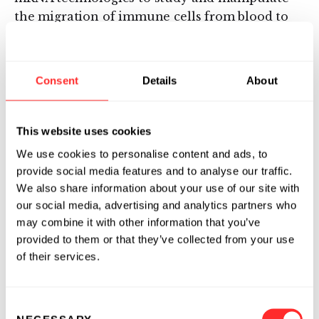
the migration of immune cells from blood to
tissues.
“Between the ARTiMIS initiative and the
Consent
Details
About
broader research collaboration between
Moderna and Harvard, we have established a
collaborative framework to support continuous
This website uses cookies
innovation in immunology,” said Isaac
We use cookies to personalise content and ads, to
Kohlberg, Harvard’s Chief Technology
provide social media features and to analyse our traffic.
Development Officer and Senior Associate
We also share information about your use of our site with
Provost. “This access to focused funding and
our social media, advertising and analytics partners who
technical resources will enable Harvard
may combine it with other information that you’ve
researchers to make impactful advances in
provided to them or that they’ve collected from your use
biomedical science, from the generation of
of their services.
basic biological insights to, we hope, the
preclinical development of new
Consent
immunotherapies.”