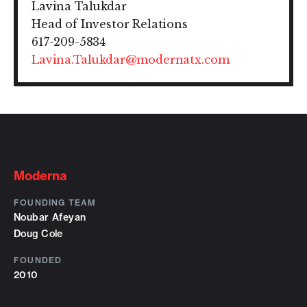
Lavina Talukdar
Head of Investor Relations
617-209-5834
Lavina.Talukdar@modernatx.com
Moderna
FOUNDING TEAM
Noubar Afeyan
Doug Cole
FOUNDED
2010