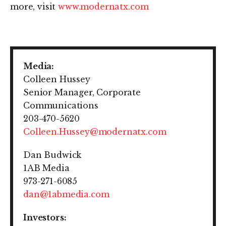
more, visit
www.modernatx.com
Media:
Colleen Hussey
Senior Manager, Corporate
Communications
203-470-5620
Colleen.Hussey@modernatx.com
Dan Budwick
1AB Media
973-271-6085
dan@1abmedia.com
Investors: