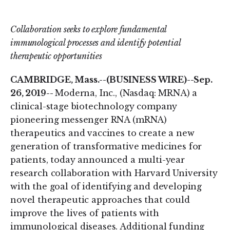
on
on
LinkedIn
Twitter
Collaboration seeks to explore fundamental
immunological processes and identify potential
therapeutic opportunities
CAMBRIDGE, Mass.--(BUSINESS WIRE)--Sep.
26, 2019--
Moderna, Inc., (Nasdaq: MRNA) a
clinical-stage biotechnology company
pioneering messenger RNA (mRNA)
therapeutics and vaccines to create a new
generation of transformative medicines for
patients, today announced a multi-year
research collaboration with Harvard University
with the goal of identifying and developing
novel therapeutic approaches that could
improve the lives of patients with
immunological diseases. Additional funding