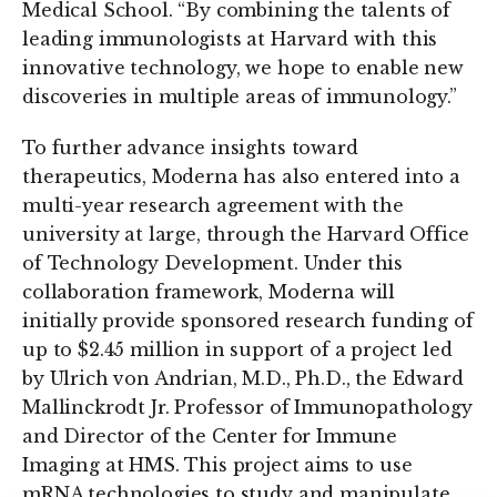
Medical School. “By combining the talents of
leading immunologists at Harvard with this
innovative technology, we hope to enable new
discoveries in multiple areas of immunology.”
To further advance insights toward
therapeutics, Moderna has also entered into a
multi-year research agreement with the
university at large, through the Harvard Office
of Technology Development. Under this
collaboration framework, Moderna will
initially provide sponsored research funding of
up to $2.45 million in support of a project led
by Ulrich von Andrian, M.D., Ph.D., the Edward
Mallinckrodt Jr. Professor of Immunopathology
and Director of the Center for Immune
Imaging at HMS. This project aims to use
mRNA technologies to study and manipulate