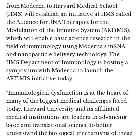
from Moderna to Harvard Medical School
(HMS) will establish an initiative at HMS called
the Alliance for RNA Therapies for the
Modulation of the Immune System (ARTiMIS),
which will enable basic science research in the
field of immunology using Moderna’s mRNA
and nanoparticle delivery technology. The
HMS Department of Immunology is hosting a
symposium with Moderna to launch the
ARTiMIS initiative today.
“Immunological dysfunction is at the heart of
many of the biggest medical challenges faced
today. Harvard University and its affiliated
medical institutions are leaders in advancing
basic and translational science to better
understand the biological mechanisms of these