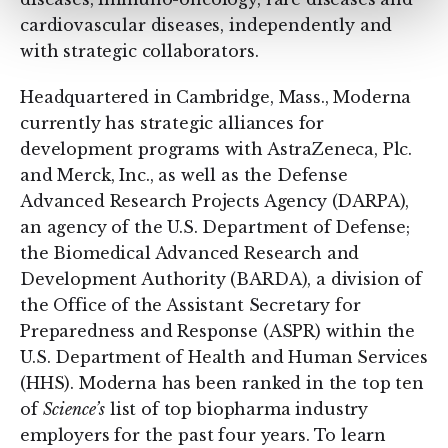
cardiovascular diseases, independently and
with strategic collaborators.
Headquartered in Cambridge, Mass., Moderna
currently has strategic alliances for
development programs with AstraZeneca, Plc.
and Merck, Inc., as well as the Defense
Advanced Research Projects Agency (DARPA),
an agency of the U.S. Department of Defense;
the Biomedical Advanced Research and
Development Authority (BARDA), a division of
the Office of the Assistant Secretary for
Preparedness and Response (ASPR) within the
U.S. Department of Health and Human Services
(HHS). Moderna has been ranked in the top ten
of
Science’s
list of top biopharma industry
employers for the past four years. To learn