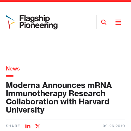
Open
Open
Search
Menu
News
Moderna Announces mRNA
Immunotherapy Research
Collaboration with Harvard
University
SHARE
09.26.2019
Share
Share