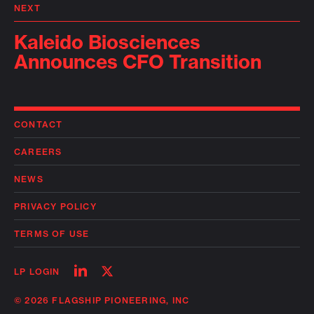
NEXT
Kaleido Biosciences
Announces CFO Transition
CONTACT
CAREERS
NEWS
PRIVACY POLICY
TERMS OF USE
Follow
Follow
LP LOGIN
on
on
linkedin
twitter
© 2026 FLAGSHIP PIONEERING, INC