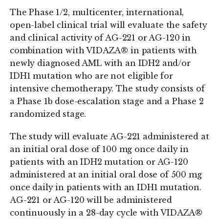
The Phase 1/2, multicenter, international,
open-label clinical trial will evaluate the safety
and clinical activity of AG-221 or AG-120 in
combination with VIDAZA® in patients with
newly diagnosed AML with an IDH2 and/or
IDH1 mutation who are not eligible for
intensive chemotherapy. The study consists of
a Phase 1b dose-escalation stage and a Phase 2
randomized stage.
The study will evaluate AG-221 administered at
an initial oral dose of 100 mg once daily in
patients with an IDH2 mutation or AG-120
administered at an initial oral dose of 500 mg
once daily in patients with an IDH1 mutation.
AG-221 or AG-120 will be administered
continuously in a 28-day cycle with VIDAZA®