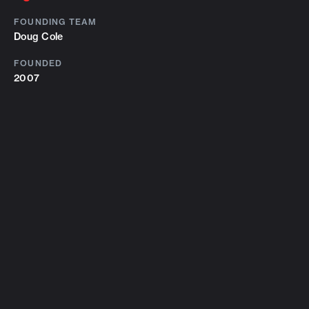
FOUNDING TEAM
Doug Cole
FOUNDED
2007