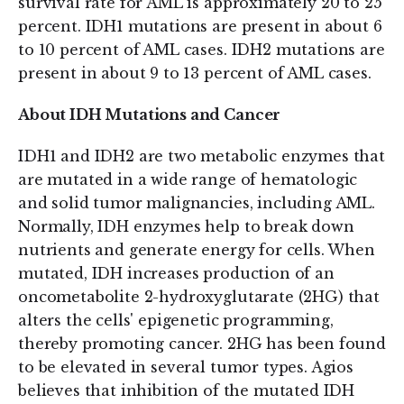
survival rate for AML is approximately 20 to 25
percent. IDH1 mutations are present in about 6
to 10 percent of AML cases. IDH2 mutations are
present in about 9 to 13 percent of AML cases.
About IDH Mutations and Cancer
IDH1 and IDH2 are two metabolic enzymes that
are mutated in a wide range of hematologic
and solid tumor malignancies, including AML.
Normally, IDH enzymes help to break down
nutrients and generate energy for cells. When
mutated, IDH increases production of an
oncometabolite 2-hydroxyglutarate (2HG) that
alters the cells' epigenetic programming,
thereby promoting cancer. 2HG has been found
to be elevated in several tumor types. Agios
believes that inhibition of the mutated IDH