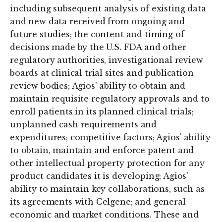
including subsequent analysis of existing data
and new data received from ongoing and
future studies; the content and timing of
decisions made by the U.S. FDA and other
regulatory authorities, investigational review
boards at clinical trial sites and publication
review bodies; Agios' ability to obtain and
maintain requisite regulatory approvals and to
enroll patients in its planned clinical trials;
unplanned cash requirements and
expenditures; competitive factors; Agios' ability
to obtain, maintain and enforce patent and
other intellectual property protection for any
product candidates it is developing; Agios'
ability to maintain key collaborations, such as
its agreements with Celgene; and general
economic and market conditions. These and