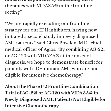
therapies with VIDAZA® in the frontline
setting.”
“We are rapidly executing our frontline
strategy for our IDH inhibitors, having now
initiated a second study in newly diagnosed
AML patients,” said Chris Bowden, M.D., chief
medical officer of Agios. “By combining AG-221
or AG-120 with VIDAZA® at the onset of
diagnosis, we hope to demonstrate benefit for
patients with IDH mutant AML who are not
eligible for intensive chemotherapy.”
About the Phase 1/2 Frontline Combination
Trial of AG-221 or AG-120 with VIDAZA® in
Newly Diagnosed AML Patients Not Eligible for
Intensive Chemotherapy