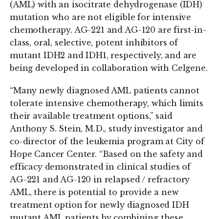
(AML) with an isocitrate dehydrogenase (IDH)
mutation who are not eligible for intensive
chemotherapy. AG-221 and AG-120 are first-in-
class, oral, selective, potent inhibitors of
mutant IDH2 and IDH1, respectively, and are
being developed in collaboration with Celgene.
“Many newly diagnosed AML patients cannot
tolerate intensive chemotherapy, which limits
their available treatment options,” said
Anthony S. Stein, M.D., study investigator and
co-director of the leukemia program at City of
Hope Cancer Center. “Based on the safety and
efficacy demonstrated in clinical studies of
AG-221 and AG-120 in relapsed / refractory
AML, there is potential to provide a new
treatment option for newly diagnosed IDH
mutant AML patients by combining these