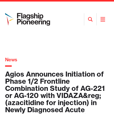
Open
Open
Search
Menu
News
Agios Announces Initiation of
Phase 1/2 Frontline
Combination Study of AG-221
or AG-120 with VIDAZA&reg;
(azacitidine for injection) in
Newly Diagnosed Acute