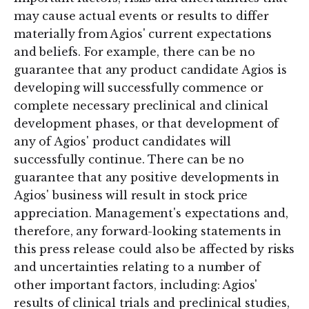
may cause actual events or results to differ
materially from Agios' current expectations
and beliefs. For example, there can be no
guarantee that any product candidate Agios is
developing will successfully commence or
complete necessary preclinical and clinical
development phases, or that development of
any of Agios' product candidates will
successfully continue. There can be no
guarantee that any positive developments in
Agios' business will result in stock price
appreciation. Management's expectations and,
therefore, any forward-looking statements in
this press release could also be affected by risks
and uncertainties relating to a number of
other important factors, including: Agios'
results of clinical trials and preclinical studies,