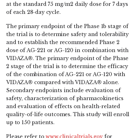
at the standard 75 mg/m2 daily dose for 7 days
of each 28-day cycle.
The primary endpoint of the Phase 1b stage of
the trial is to determine safety and tolerability
and to establish the recommended Phase 2
dose of AG-221 or AG-120 in combination with
VIDAZA®. The primary endpoint of the Phase
2 stage of the trial is to determine the efficacy
of the combination of AG-221 or AG-120 with
VIDAZA® compared with VIDAZA® alone.
Secondary endpoints include evaluation of
safety, characterization of pharmacokinetics
and evaluation of effects on health-related
quality-of-life outcomes. This study will enroll
up to 150 patients.
Please refer to
www.clinicaltrials.gov
for