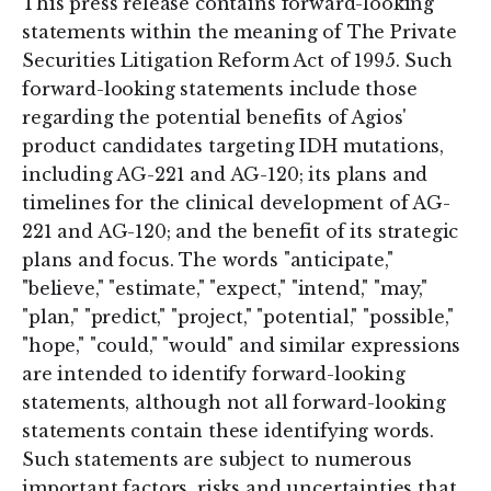
This press release contains forward-looking
statements within the meaning of The Private
Securities Litigation Reform Act of 1995. Such
forward-looking statements include those
regarding the potential benefits of Agios'
product candidates targeting IDH mutations,
including AG-221 and AG-120; its plans and
timelines for the clinical development of AG-
221 and AG-120; and the benefit of its strategic
plans and focus. The words "anticipate,"
"believe," "estimate," "expect," "intend," "may,"
"plan," "predict," "project," "potential," "possible,"
"hope," "could," "would" and similar expressions
are intended to identify forward-looking
statements, although not all forward-looking
statements contain these identifying words.
Such statements are subject to numerous
important factors, risks and uncertainties that