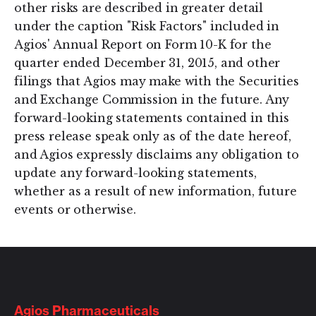
other risks are described in greater detail
under the caption "Risk Factors" included in
Agios' Annual Report on Form 10-K for the
quarter ended December 31, 2015, and other
filings that Agios may make with the Securities
and Exchange Commission in the future. Any
forward-looking statements contained in this
press release speak only as of the date hereof,
and Agios expressly disclaims any obligation to
update any forward-looking statements,
whether as a result of new information, future
events or otherwise.
Agios Pharmaceuticals