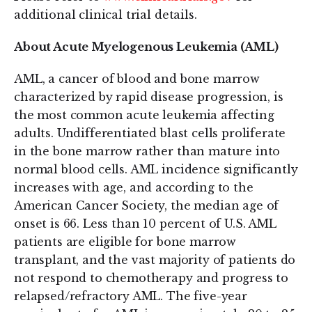
additional clinical trial details.
About Acute Myelogenous Leukemia (AML)
AML, a cancer of blood and bone marrow
characterized by rapid disease progression, is
the most common acute leukemia affecting
adults. Undifferentiated blast cells proliferate
in the bone marrow rather than mature into
normal blood cells. AML incidence significantly
increases with age, and according to the
American Cancer Society, the median age of
onset is 66. Less than 10 percent of U.S. AML
patients are eligible for bone marrow
transplant, and the vast majority of patients do
not respond to chemotherapy and progress to
relapsed/refractory AML. The five-year