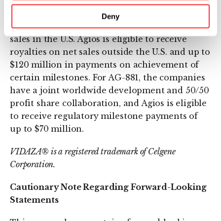
and Celgene retains development and
commercialization rights outside the U.S.
Deny
Celgene is eligible to receive royalties on net
sales in the U.S. Agios is eligible to receive
royalties on net sales outside the U.S. and up to
$120 million in payments on achievement of
certain milestones. For AG-881, the companies
have a joint worldwide development and 50/50
profit share collaboration, and Agios is eligible
to receive regulatory milestone payments of
up to $70 million.
VIDAZA® is a registered trademark of Celgene
Corporation.
Cautionary Note Regarding Forward-Looking
Statements