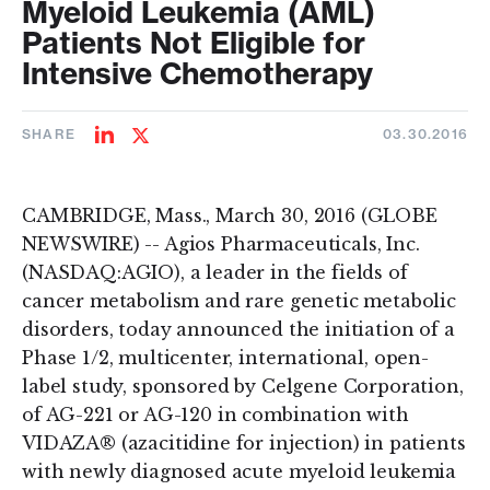
Myeloid Leukemia (AML)
Patients Not Eligible for
Intensive Chemotherapy
SHARE
03.30.2016
Share
Share
on
on
LinkedIn
Twitter
CAMBRIDGE, Mass., March 30, 2016 (GLOBE
NEWSWIRE) -- Agios Pharmaceuticals, Inc.
(NASDAQ:AGIO), a leader in the fields of
cancer metabolism and rare genetic metabolic
disorders, today announced the initiation of a
Phase 1/2, multicenter, international, open-
label study, sponsored by Celgene Corporation,
of AG-221 or AG-120 in combination with
VIDAZA® (azacitidine for injection) in patients
with newly diagnosed acute myeloid leukemia