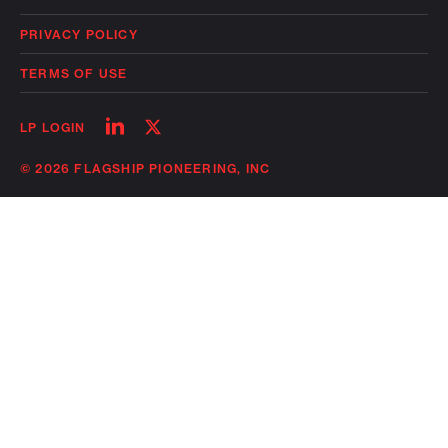
PRIVACY POLICY
TERMS OF USE
Follow
Follow
LP LOGIN
on
on
linkedin
twitter
© 2026 FLAGSHIP PIONEERING, INC