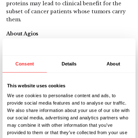
proteins may lead to clinical benefit for the
subset of cancer patients whose tumors carry
them.
About Agios
Agios is focused on discovering and developing
novel investigational medicines to treat cancer
and rare genetic metabolic disorders through
Consent
Details
About
scientific leadership in the field of cellular
metabolism. In addition to an active research
This website uses cookies
and discovery pipeline across both therapeutic
areas, Agios has multiple first-in-class
We use cookies to personalise content and ads, to
provide social media features and to analyse our traffic.
investigational medicines in clinical and/or
We also share information about your use of our site with
preclinical development. All Agios programs
our social media, advertising and analytics partners who
focus on genetically identified patient
may combine it with other information that you’ve
populations, leveraging our knowledge of
provided to them or that they’ve collected from your use
metabolism, biology and genomics. For more