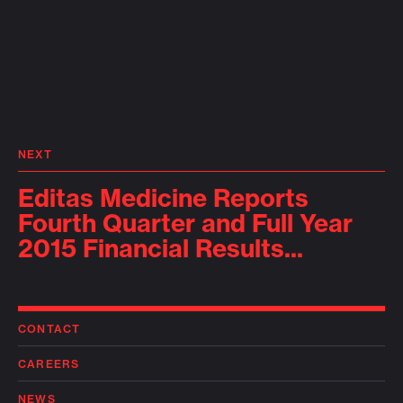
NEXT
Editas Medicine Reports
Fourth Quarter and Full Year
2015 Financial Results...
CONTACT
CAREERS
NEWS