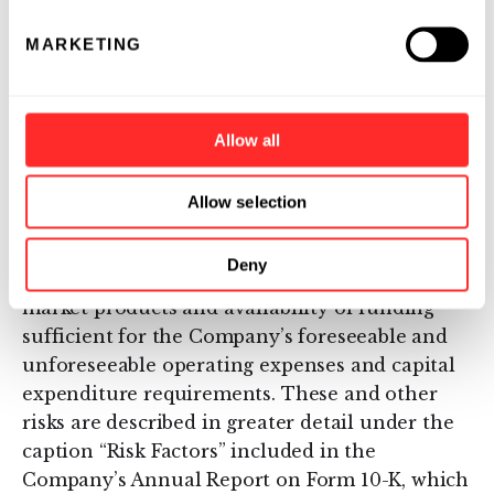
factors, including: uncertainties inherent in
MARKETING
the initiation and completion of preclinical
studies and clinical trials and clinical
development of the Company’s product
candidates; availability and timing of results
Allow all
from preclinical studies and clinical trials;
whether interim results from a clinical trial
Allow selection
will be predictive of the final results of the trial
or the results of future trials; expectations for
Deny
regulatory approvals to conduct trials or to
market products and availability of funding
sufficient for the Company’s foreseeable and
unforeseeable operating expenses and capital
expenditure requirements. These and other
risks are described in greater detail under the
caption “Risk Factors” included in the
Company’s Annual Report on Form 10-K, which