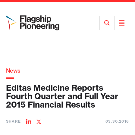
Open
Open
Search
Menu
News
Editas Medicine Reports
Fourth Quarter and Full Year
2015 Financial Results
SHARE
03.30.2016
Share
Share
on
on
LinkedIn
Twitter