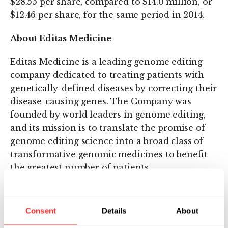
$28.55 per share, compared to $14.0 million, or
$12.46 per share, for the same period in 2014.
About Editas Medicine
Editas Medicine is a leading genome editing
company dedicated to treating patients with
genetically-defined diseases by correcting their
disease-causing genes. The Company was
founded by world leaders in genome editing,
and its mission is to translate the promise of
genome editing science into a broad class of
transformative genomic medicines to benefit
the greatest number of patients.
Forward-Looking Statements
Consent
Details
About
This press release contains forward-looking
statements and information within the