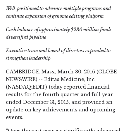
Well-positioned to advance multiple programs and
continue expansion of genome editing platform
Cash balance of approximately $230 million funds
diversified pipeline
Executive team and board of directors expanded to
strengthen leadership
CAMBRIDGE, Mass., March 30, 2016 (GLOBE
NEWSWIRE) -- Editas Medicine, Inc.
(NASDAQ:EDIT) today reported financial
results for the fourth quarter and full year
ended December 31, 2015, and provided an
update on key achievements and upcoming
events.
“Over the past year we significantly advanced