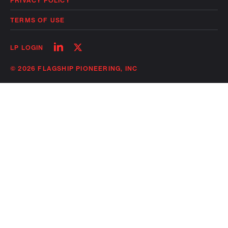
PRIVACY POLICY
TERMS OF USE
Follow
Follow
LP LOGIN
on
on
linkedin
twitter
© 2026 FLAGSHIP PIONEERING, INC