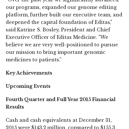
our programs, expanded our genome editing
platform, further built our executive team, and
deepened the capital foundation of Editas,"
said Katrine S. Bosley, President and Chief
Executive Officer of Editas Medicine. "We
believe we are very well-positioned to pursue
our mission to bring important genomic
medicines to patients.”
Key Achievements
Upcoming Events
Fourth Quarter and Full Year 2015 Financial
Results
Cash and cash equivalents at December 31,
2015 were $143.2 million, compared to $155.3