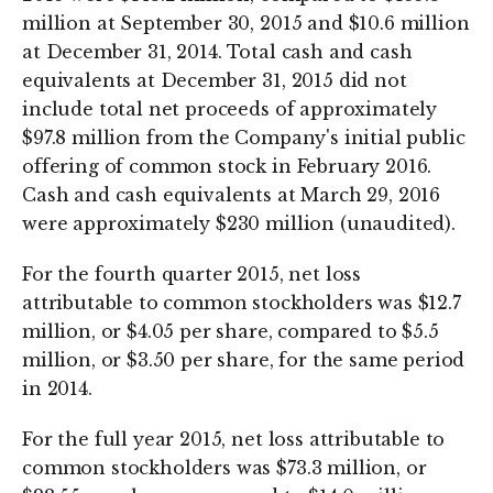
million at September 30, 2015 and $10.6 million
at December 31, 2014. Total cash and cash
equivalents at December 31, 2015 did not
include total net proceeds of approximately
$97.8 million from the Company's initial public
offering of common stock in February 2016.
Cash and cash equivalents at March 29, 2016
were approximately $230 million (unaudited).
For the fourth quarter 2015, net loss
attributable to common stockholders was $12.7
million, or $4.05 per share, compared to $5.5
million, or $3.50 per share, for the same period
in 2014.
For the full year 2015, net loss attributable to
common stockholders was $73.3 million, or