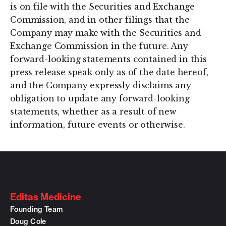
is on file with the Securities and Exchange
Commission, and in other filings that the
Company may make with the Securities and
Exchange Commission in the future. Any
forward-looking statements contained in this
press release speak only as of the date hereof,
and the Company expressly disclaims any
obligation to update any forward-looking
statements, whether as a result of new
information, future events or otherwise.
Editas Medicine
Founding Team
Doug Cole