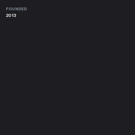
FOUNDED
2013