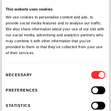
meaning of The Private Securities Litigation
This website uses cookies
Reform Act of 1995. The words ‘‘anticipate,’’
We use cookies to personalise content and ads, to
‘‘believe,’’ ‘‘continue,’’ ‘‘could,’’ ‘‘estimate,’’
provide social media features and to analyse our traffic.
‘‘expect,’’ ‘‘intend,’’ ‘‘may,’’ ‘‘plan,’’ ‘‘potential,’’
We also share information about your use of our site with
‘‘predict,’’ ‘‘project,’’ ‘‘target,’’ ‘‘should,’’ ‘‘would,’’
our social media, advertising and analytics partners who
and similar expressions are intended to
may combine it with other information that you’ve
identify forward-looking statements, although
provided to them or that they’ve collected from your use
not all forward-looking statements contain
of their services.
these identifying words. The Company may
not actually achieve the plans, intentions, or
Consent
expectations disclosed in these forward-
NECESSARY
Selection
looking statements, and you should not place
undue reliance on these forward-looking
statements. Actual results or events could
PREFERENCES
differ materially from the plans, intentions
and expectations disclosed in these forward-
STATISTICS
looking statements as a result of various