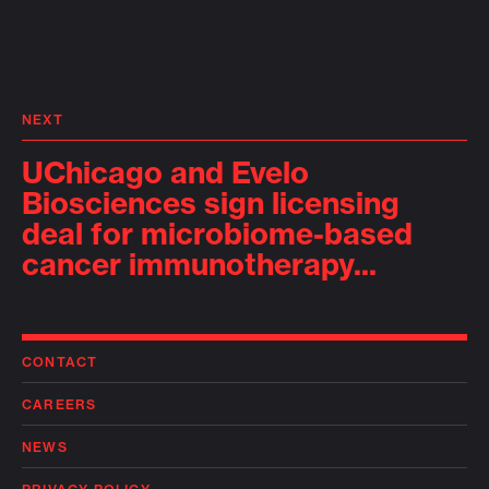
NEXT
UChicago and Evelo
Biosciences sign licensing
deal for microbiome-based
cancer immunotherapy...
CONTACT
CAREERS
NEWS