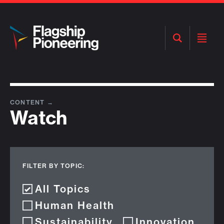
Open
Open
Search
Menu
CONTENT
→
Watch
FILTER BY TOPIC:
All Topics
Human Health
Sustainability
Innovation