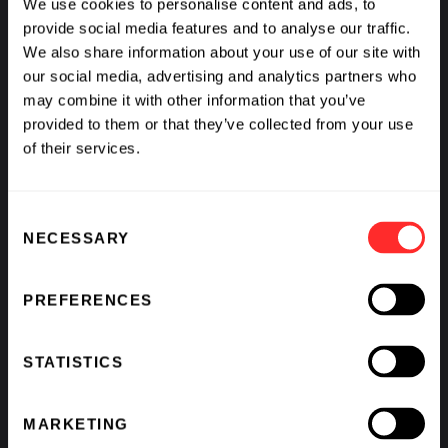
We use cookies to personalise content and ads, to
provide social media features and to analyse our traffic.
We also share information about your use of our site with
our social media, advertising and analytics partners who
2024 CEO Chat: Steve
Generative AI in Life
may combine it with other information that you’ve
Harr, Sana
Sciences
Biotechnology
provided to them or that they’ve collected from your use
of their services.
VIDEO
01.10.2024
VIDEO
01.10.2024
Consent
NECESSARY
Selection
PREFERENCES
STATISTICS
Pioneering
FutureCast: Marc
MARKETING
Partnerships:
Casper and Noubar