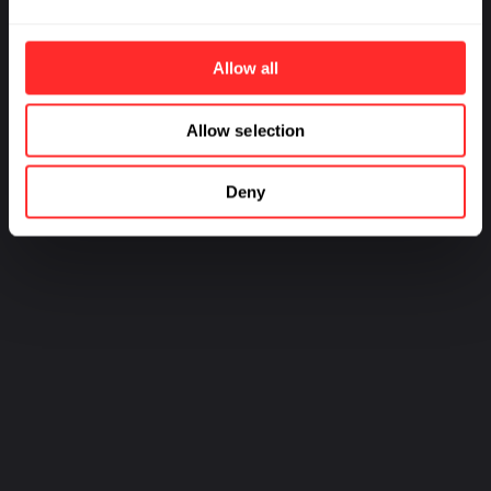
Developing a Novel
Afeyan
Therapeutic for Obesity
Management
Allow all
Allow selection
PREV
NEXT
Deny