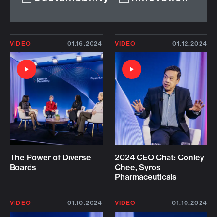
VIDEO
01.16.2024
VIDEO
01.12.2024
The Power of Diverse
2024 CEO Chat: Conley
Boards
Chee, Syros
Pharmaceuticals
VIDEO
01.10.2024
VIDEO
01.10.2024