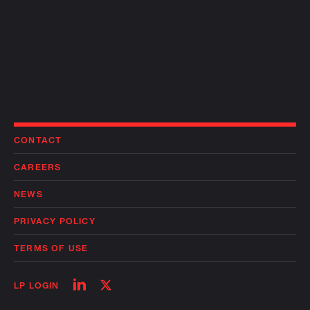
CONTACT
CAREERS
NEWS
PRIVACY POLICY
TERMS OF USE
Follow
Follow
LP LOGIN
on
on
linkedin
twitter