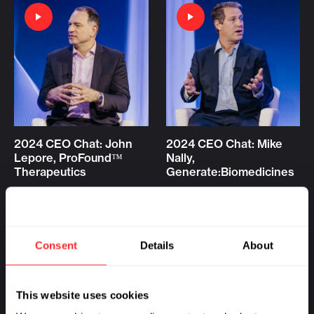
2024 CEO Chat: John
2024 CEO Chat: Mike
Lepore, ProFound™
Nally,
Therapeutics
Generate:Biomedicines
VIDEO
01.10.2024
VIDEO
01.10.2024
Consent
Details
About
This website uses cookies