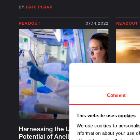
BY
HARI PUJAR
READOUT
07.14.2022
READOUT
Consent
This website uses cookies
We use cookies to personalis
Harnessing the Untapped
Q&A wit
information about your use of
Potential of Anelloviruses
Historic