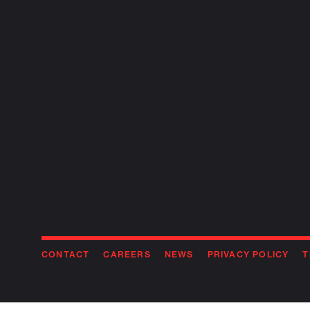
CONTACT
CAREERS
NEWS
PRIVACY POLICY
T