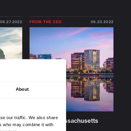
06.27.2022
FROM THE CEO
06.23.2022
About
se our traffic. We also share
Vision
The Next Massachusetts
ers who may combine it with
Miracle