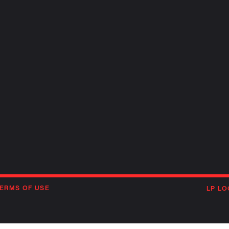
ERMS OF USE
LP LO