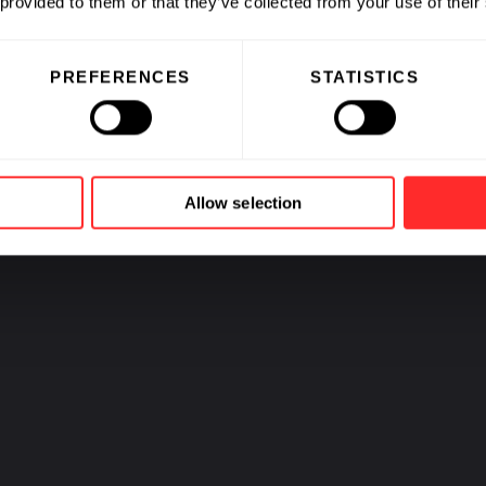
 provided to them or that they’ve collected from your use of their
able Agriculture
PREFERENCES
STATISTICS
PREV
1
2
3
4
5
6
7
NEXT
Allow selection