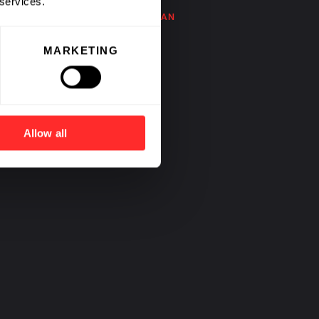
 services.
BY
NOUBAR AFEYAN
MARKETING
Allow all