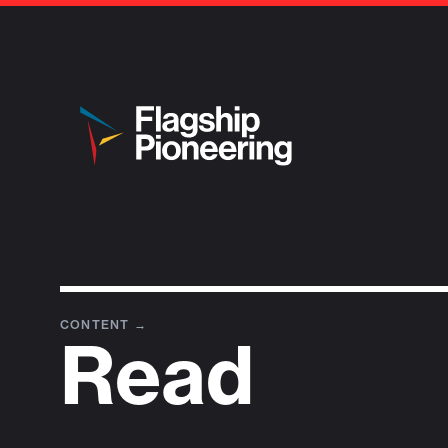
CONTENT
→
Read