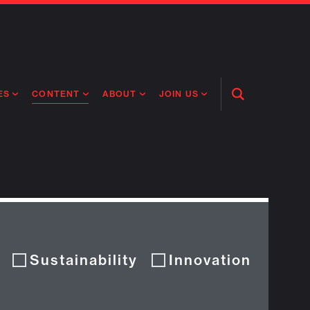
CONTENT
ES
ABOUT
JOIN US
Open
Search
RING MEDICINES
ABOUT FLAGSHIP
OUR CULTURE
NEWS
RING INTELLIGENCE
PEOPLE
OPEN ROLES
ORIGINAL CONTENT
TIVE HEALTH & MEDICINE
OUR PROCESS
FLAGSHIP FELLOWSHIP
IP GLOBAL ENGAGEMENT
OUR VALUES
SOCIAL IMPACT
Sustainability
Innovation