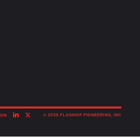
Follow
Follow
© 2026 FLAGSHIP PIONEERING, INC
GIN
on
on
linkedin
twitter