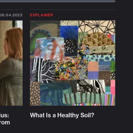
08.04.2022
EXPLAINER
ius:
What Is a Healthy Soil?
from