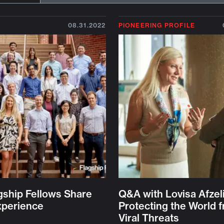
08.31.2022
PIONEERING PROFILE
gship Fellows Share
Q&A with Lovisa Afzel
xperience
Protecting the World 
Viral Threats