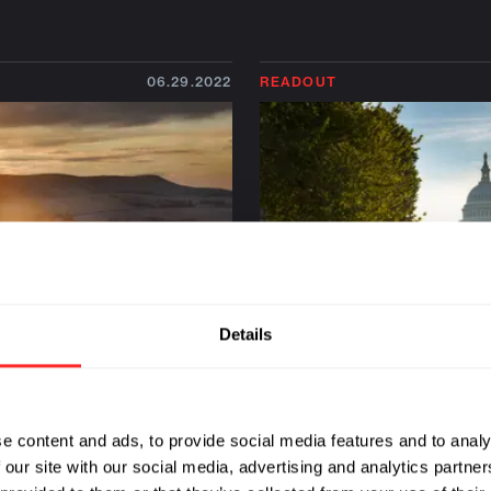
06.29.2022
READOUT
Details
e content and ads, to provide social media features and to analy
h Robert Berendes: A
DC Dispatch: A Policy 
 our site with our social media, advertising and analytics partn
 Milestone for
for Preemptive Health