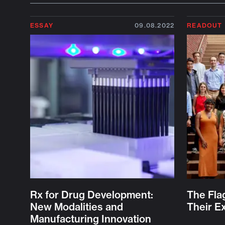
ESSAY
09.08.2022
READOUT
Rx for Drug Development:
The Fla
New Modalities and
Their E
Manufacturing Innovation