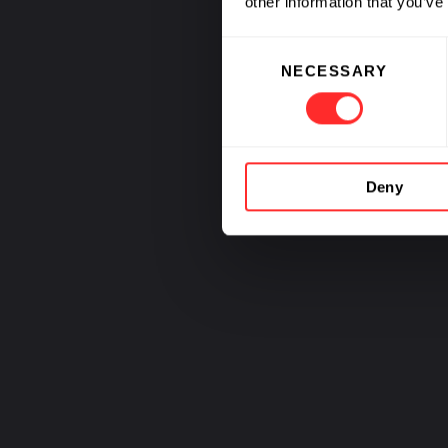
other information that you’ve
Sustain
Consent
NECESSARY
Selection
Deny