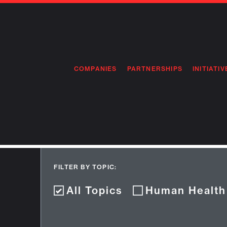
COMPANIES
PARTNERSHIPS
INITIATIV
PIONEE
PIONEE
PREEMP
FLAGSH
FILTER BY TOPIC:
All Topics
Human Health