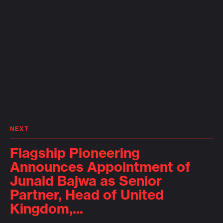
NEXT
Flagship Pioneering
Announces Appointment of
Junaid Bajwa as Senior
Partner, Head of United
Kingdom,...