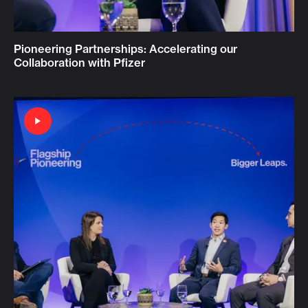
Pioneering Partnerships: Accelerating our
Collaboration with Pfizer