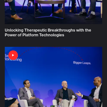
Unlocking Therapeutic Breakthroughs with the
Power of Platform Technologies