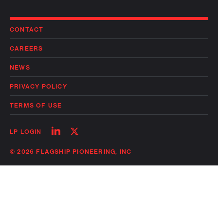
CONTACT
CAREERS
NEWS
PRIVACY POLICY
TERMS OF USE
Follow
Follow
LP LOGIN
on
on
linkedin
twitter
© 2026 FLAGSHIP PIONEERING, INC