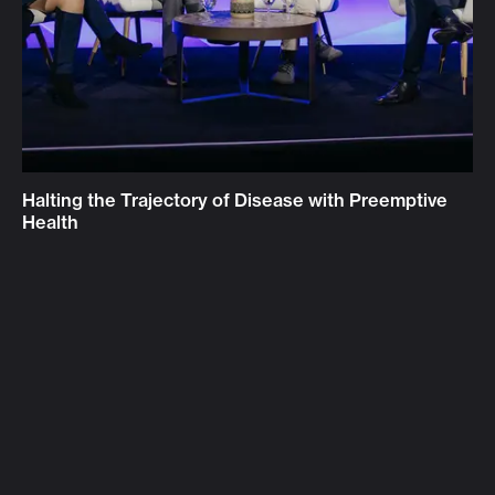
Halting the Trajectory of Disease with Preemptive
Health