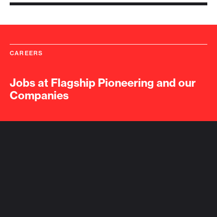
CAREERS
Jobs at Flagship Pioneering and our
Companies