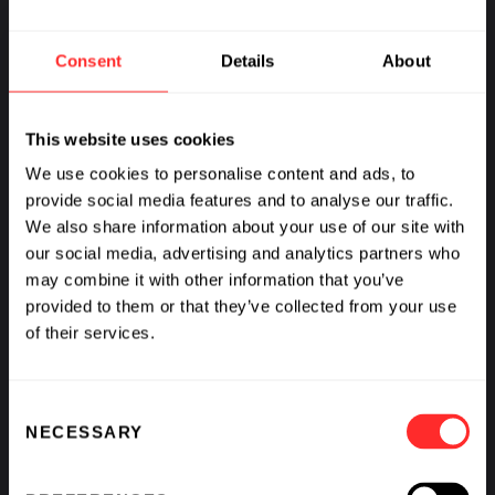
Consent
Details
About
This website uses cookies
We use cookies to personalise content and ads, to
provide social media features and to analyse our traffic.
We also share information about your use of our site with
our social media, advertising and analytics partners who
may combine it with other information that you’ve
provided to them or that they’ve collected from your use
of their services.
Consent
NECESSARY
Selection
Amanda Kay on a New Approach to Biopharma
Partnerships