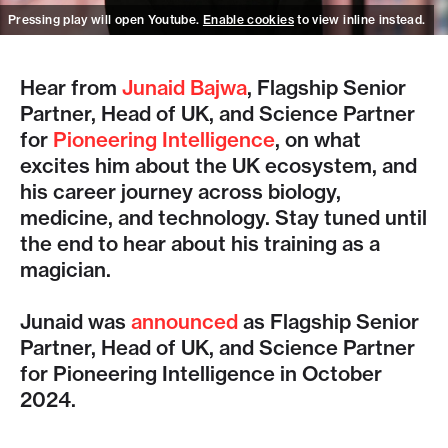
Pressing play will open Youtube.
Enable cookies
to view inline instead.
Hear from
Junaid Bajwa
, Flagship Senior
Partner, Head of UK, and Science Partner
for
Pioneering Intelligence
, on what
excites him about the UK ecosystem, and
his career journey across biology,
medicine, and technology. Stay tuned until
the end to hear about his training as a
magician.
Junaid was
announced
as Flagship Senior
Partner, Head of UK, and Science Partner
for Pioneering Intelligence in October
2024.