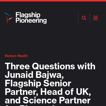
Open
Open
Search
Menu
Human Health
Three Questions with
Junaid Bajwa,
Flagship Senior
Partner, Head of UK,
and Science Partner