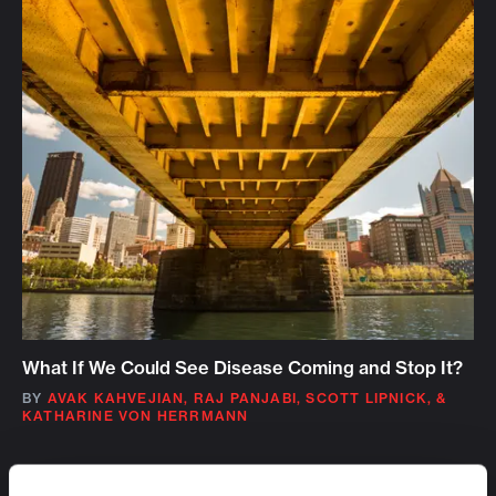
What If We Could See Disease Coming and Stop It?
BY
AVAK KAHVEJIAN
,
RAJ PANJABI
,
SCOTT LIPNICK
,
&
KATHARINE VON HERRMANN