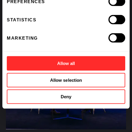
PREFERENCES
STATISTICS
MARKETING
Allow all
Allow selection
Deny