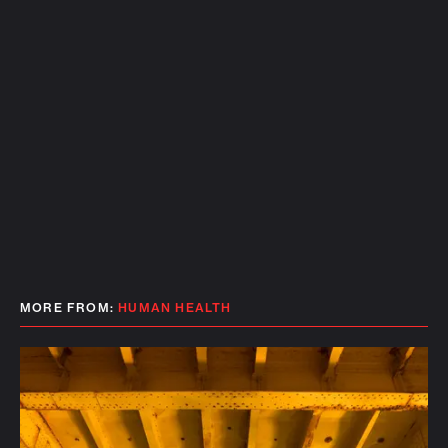
MORE FROM:
HUMAN HEALTH