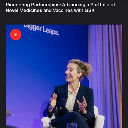
Pioneering Partnerships: Advancing a Portfolio of
Novel Medicines and Vaccines with GSK