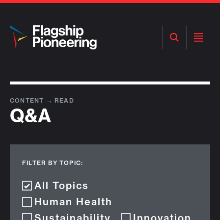
Open
Open
Search
Menu
CONTENT
→
READ
Q&A
FILTER BY TOPIC:
All Topics
Human Health
Sustainability
Innovation