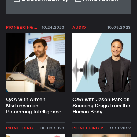
PIONEERING PROFILE
10.24.2023
AUDIO
10.09.2023
Q&A with Armen
Q&A with Jason Park on
Mkrtchyan on
Sourcing Drugs from the
Pioneering Intelligence
Human Body
PIONEERING PROFILE
03.08.2023
PIONEERING PROFILE
11.10.2022