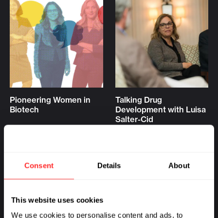
Pioneering Women in
Talking Drug
Biotech
Development with Luisa
Salter-Cid
PIONEERING PROFILE
10.11.2022
READOUT
08.31.2022
Consent
Details
About
This website uses cookies
We use cookies to personalise content and ads, to