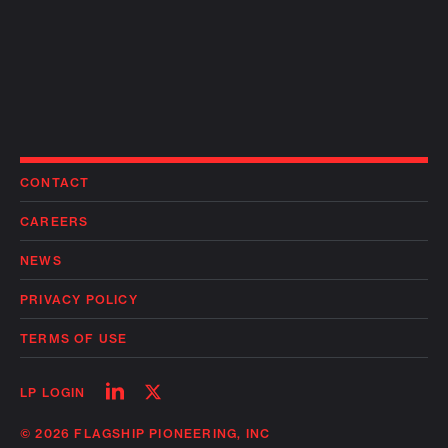
CONTACT
CAREERS
NEWS
PRIVACY POLICY
TERMS OF USE
Follow
Follow
LP LOGIN
on
on
linkedin
twitter
© 2026 FLAGSHIP PIONEERING, INC