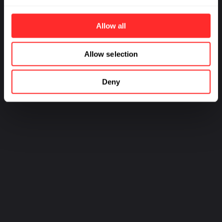
World from Viral Threats
Milestone for
Sustainable Agriculture
Allow all
Allow selection
PREV
NEXT
Deny