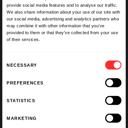
provide social media features and to analyse our traffic.
We also share information about your use of our site with
our social media, advertising and analytics partners who
Venturing on Wider
The Flagship Fellows
may combine it with other information that you’ve
Seas with Geoffrey von
Share Their Experience
provided to them or that they’ve collected from your use
Maltzahn
of their services.
PIONEERING PROFILE
08.04.2022
READOUT
06.29.2022
Consent
NECESSARY
Selection
PREFERENCES
STATISTICS
Q&A with Lovisa
Q&A with Robert
MARKETING
Afzelius: Protecting the
Berendes: A Historic