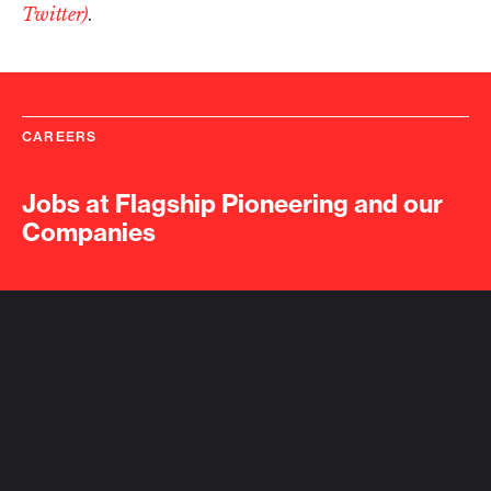
Twitter)
.
CAREERS
Jobs at Flagship Pioneering and our
Companies