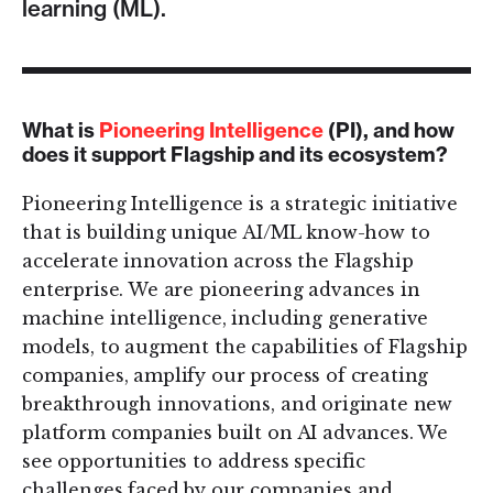
learning (ML).
What is
Pioneering Intelligence
(PI), and how
does it support Flagship and its ecosystem?
Pioneering Intelligence is a strategic initiative
that is building unique AI/ML know-how to
accelerate innovation across the Flagship
enterprise. We are pioneering advances in
machine intelligence, including generative
models, to augment the capabilities of Flagship
companies, amplify our process of creating
breakthrough innovations, and originate new
platform companies built on AI advances. We
see opportunities to address specific
challenges faced by our companies and