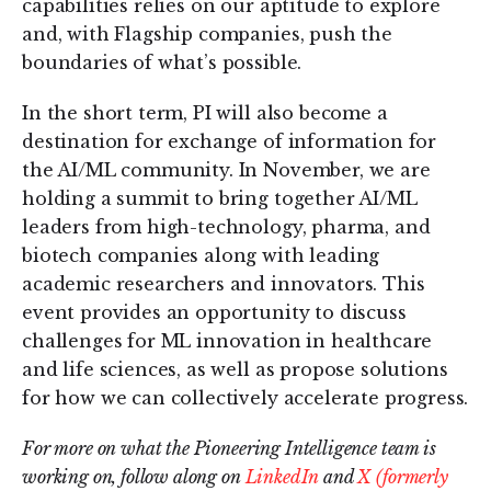
capabilities relies on our aptitude to explore
and, with Flagship companies, push the
boundaries of what’s possible.
In the short term, PI will also become a
destination for exchange of information for
the AI/ML community. In November, we are
holding a summit to bring together AI/ML
leaders from high-technology, pharma, and
biotech companies along with leading
academic researchers and innovators. This
event provides an opportunity to discuss
challenges for ML innovation in healthcare
and life sciences, as well as propose solutions
for how we can collectively accelerate progress.
For more on what the Pioneering Intelligence team is
working on, follow along on
LinkedIn
and
X (formerly