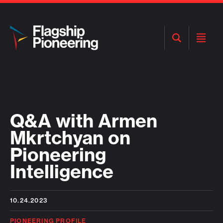
Open
Open
Search
Menu
Q&A with Armen
Mkrtchyan on
Pioneering
Intelligence
10.24.2023
PIONEERING PROFILE