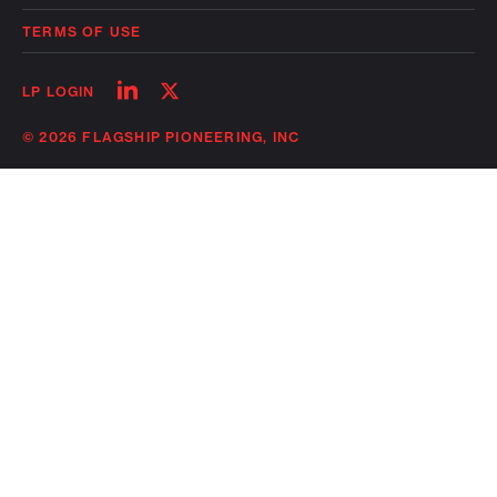
TERMS OF USE
Follow
Follow
LP LOGIN
on
on
linkedin
twitter
© 2026 FLAGSHIP PIONEERING, INC