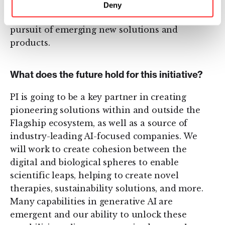
starting points, our team works together to
Deny
continuously iterate and learn in relentless
pursuit of emerging new solutions and
products.
What does the future hold for this initiative?
PI is going to be a key partner in creating
pioneering solutions within and outside the
Flagship ecosystem, as well as a source of
industry-leading AI-focused companies. We
will work to create cohesion between the
digital and biological spheres to enable
scientific leaps, helping to create novel
therapies, sustainability solutions, and more.
Many capabilities in generative AI are
emergent and our ability to unlock these