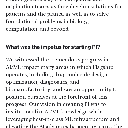
origination teams as they develop solutions for
patients and the planet, as well as to solve
foundational problems in biology,
computation, and beyond.
What was the impetus for starting PI?
We witnessed the tremendous progress in
AI/ML impact many areas in which Flagship
operates, including drug molecule design,
optimization, diagnostics, and
biomanufacturing, and saw an opportunity to
position ourselves at the forefront of this
progress. Our vision in creating PI was to
institutionalize AI/ML knowledge while
leveraging best-in-class ML infrastructure and
elevating the AI advances happening across the