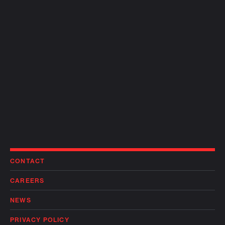
CONTACT
CAREERS
NEWS
PRIVACY POLICY