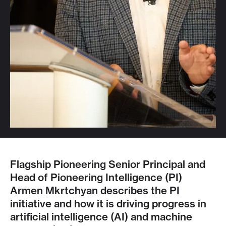
Flagship Pioneering Senior Principal and
Head of Pioneering Intelligence (PI)
Armen Mkrtchyan describes the PI
initiative and how it is driving progress in
artificial intelligence (AI) and machine