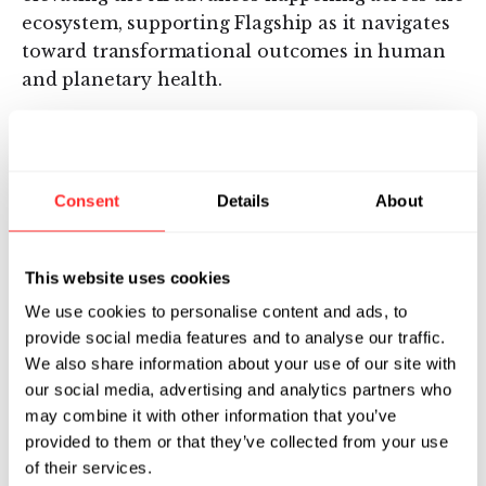
ecosystem, supporting Flagship as it navigates
toward transformational outcomes in human
and planetary health.
For Flagship, PI is an increasingly important
initiative for advancing and integrating the
fields of computation and biology, which have
Consent
Details
About
yet to reach their full potential, but we see as
mutually enabling innovation engines when
combined. For example, because AI can surpass
This website uses cookies
our human ability to generate complex
We use cookies to personalise content and ads, to
insights, AI could better identify the governing
provide social media features and to analyse our traffic.
rules of biology so that we can program
We also share information about your use of our site with
medicines to have desirable outcomes,
our social media, advertising and analytics partners who
dramatically reducing the cost and
may combine it with other information that you’ve
development time for therapies.
provided to them or that they’ve collected from your use
of their services.