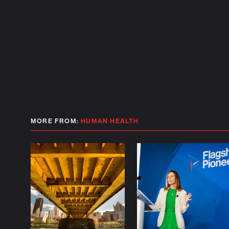
MORE FROM:
HUMAN HEALTH