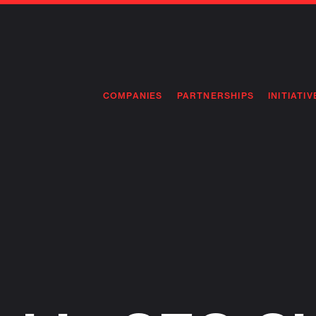
COMPANIES
PARTNERSHIPS
INITIATIV
PIONEE
PIONEE
PREEMP
FLAGSH