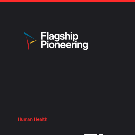
Human Health