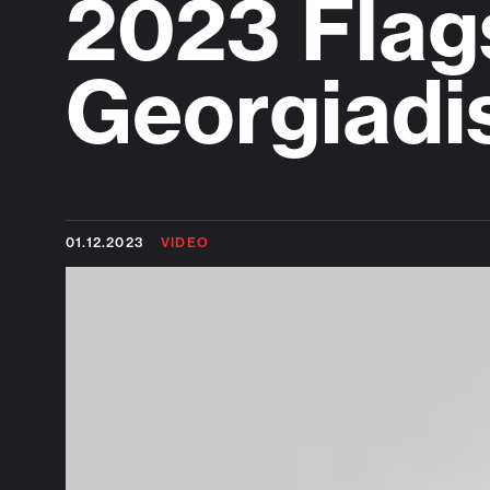
2023 Flag
Georgiadi
01.12.2023
VIDEO