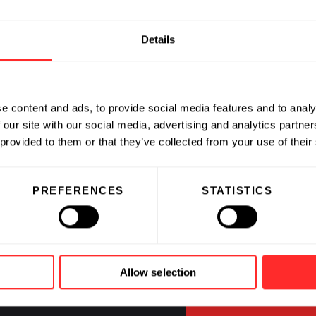
Details
e content and ads, to provide social media features and to analy
 our site with our social media, advertising and analytics partn
 provided to them or that they’ve collected from your use of their
CAREERS
PREFERENCES
STATISTICS
Jobs at Fl
and our C
Allow selection