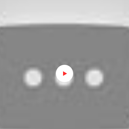
Watch on Youtube