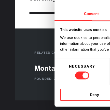
Consent
This website uses cookies
We use cookies to personalis
information about your use of
other information that you’ve
RELATED COMPANIES
Consent
Montai Therapeutics
NECESSARY
Selection
FOUNDED: 2019
Deny