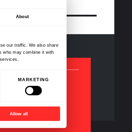
About
se our traffic. We also share
ers who may combine it with
 services.
MARKETING
agship Pioneering
ompanies
Allow all