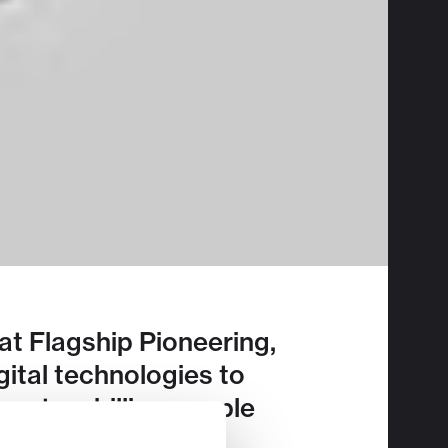
t Flagship Pioneering,
gital technologies to
han two billion people
3 here
.