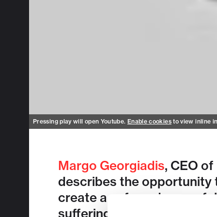
Pressing play will open Youtube.
Enable cookies
to view inline i
Margo Georgiadis
, CEO of
describes the opportunity 
create a safe and powerful 
suffering from chronic dis