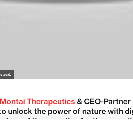
nstead.
Montai Therapeutics
& CEO-Partner a
to unlock the power of nature with di
class of therapeutics for the more t
eases.
More from Flagship @ JPM202