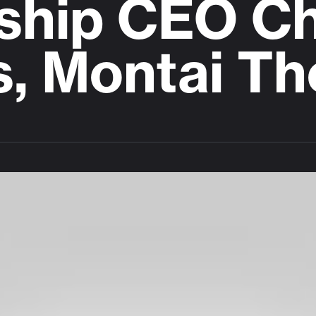
ship CEO Ch
s, Montai Th