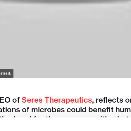
nstead.
CEO of
Seres Therapeutics
, reflects 
tions of microbes could benefit huma
s ahead for the company with what c
therapeutic.
More from Flagship @ 