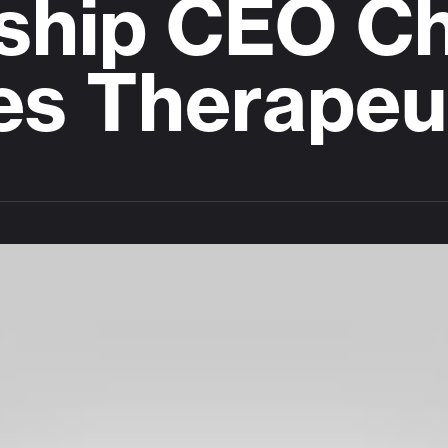
ship CEO Cha
res Therapeu