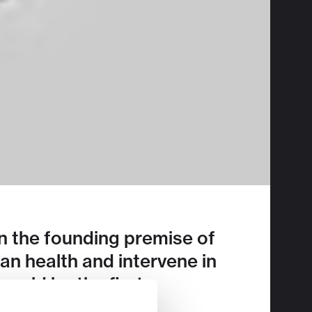
on the founding premise of
n health and intervene in
ould be the first
JPM2023 here
.