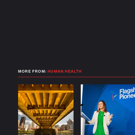
MORE FROM:
HUMAN HEALTH