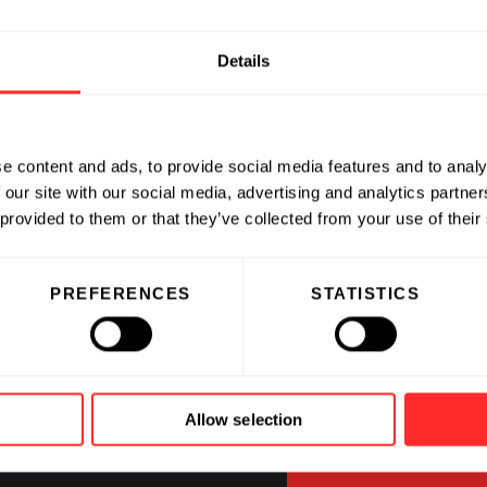
Details
e content and ads, to provide social media features and to analy
 our site with our social media, advertising and analytics partn
 provided to them or that they’ve collected from your use of their
CAREERS
PREFERENCES
STATISTICS
Jobs at Fl
and our C
Allow selection