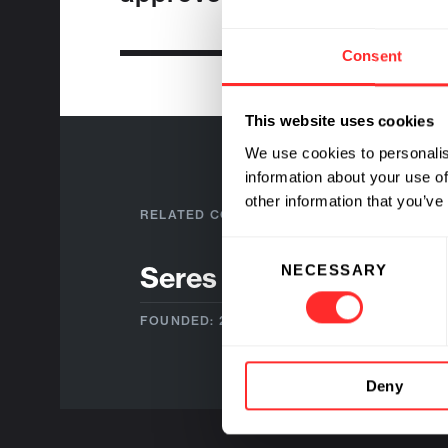
Consent
This website uses cookies
We use cookies to personalis
information about your use of
other information that you’ve
RELATED COMPANIES
Consent
Seres Therapeutics
NECESSARY
Selection
FOUNDED: 2011
Deny