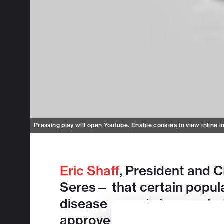
Pressing play will open Youtube.
Enable cookies
to view inline i
Eric Shaff
, President and 
Seres— that certain popula
disease — and shares what’
approved oral microbiome 