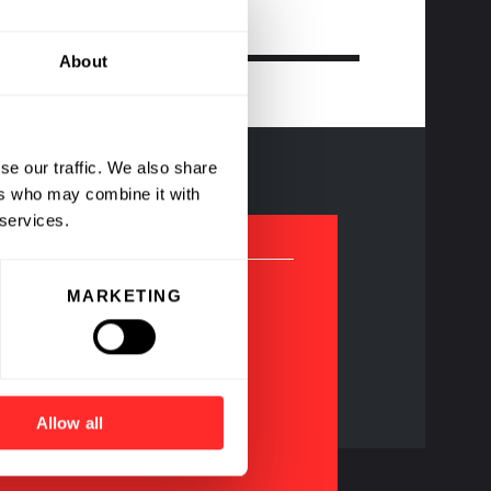
About
se our traffic. We also share
ers who may combine it with
 services.
MARKETING
agship Pioneering
ompanies
Allow all