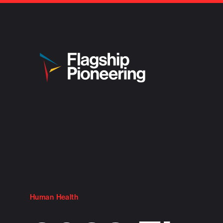
Human Health