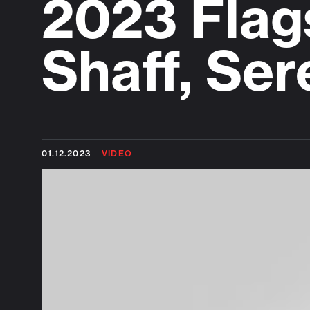
2023 Flag
Shaff, Se
01.12.2023
VIDEO