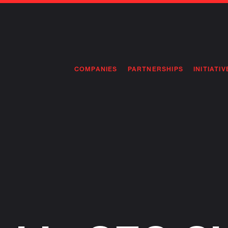
COMPANIES
PARTNERSHIPS
INITIATIV
PIONEE
PIONEE
PREEMP
FLAGSH