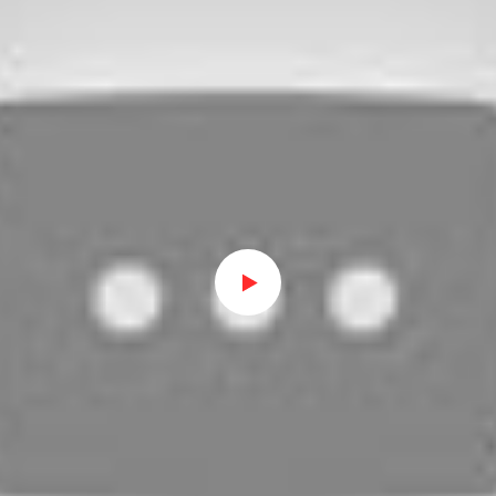
Watch on Youtube