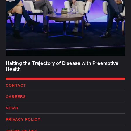
Halting the Trajectory of Disease with Preemptive
Health
CONTACT
CAREERS
NEWS
PRIVACY POLICY
TERMS OF USE