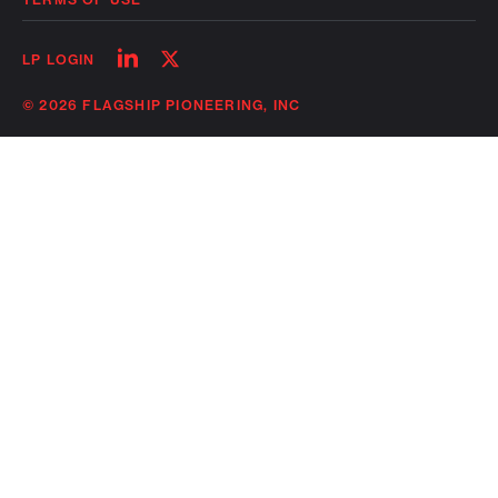
Follow
Follow
LP LOGIN
on
on
linkedin
twitter
© 2026 FLAGSHIP PIONEERING, INC