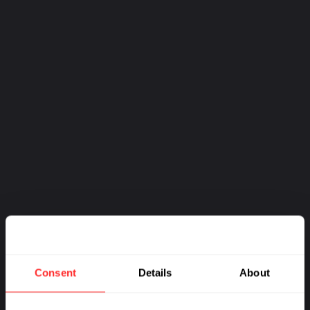
MORE FROM:
HUMAN HEALTH
Consent
Details
About