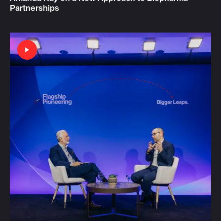
Partnerships