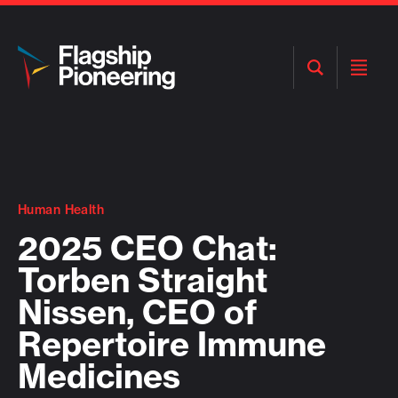
Open
Open
Search
Menu
Human Health
2025 CEO Chat:
Torben Straight
Nissen, CEO of
Repertoire Immune
Medicines