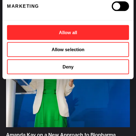
MARKETING
Allow all
Allow selection
Deny
Amanda Kay on a New Approach to Biopharma