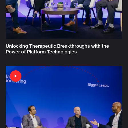
Unlocking Therapeutic Breakthroughs with the
Power of Platform Technologies