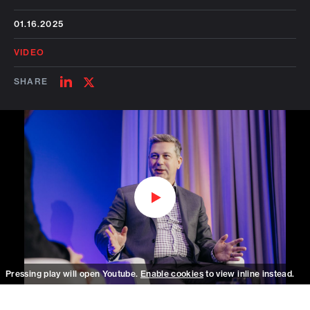
01.16.2025
VIDEO
SHARE
SHARE
SHARE
ON
ON
LINKEDIN
TWITTER
Watch on Youtube
Pressing play will open Youtube.
Enable cookies
to view inline instead.