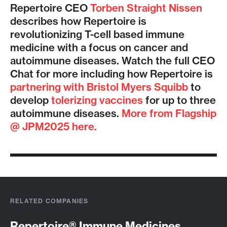
Repertoire CEO
Torben Straight Nissen
describes how Repertoire is
revolutionizing T-cell based immune
medicine with a focus on cancer and
autoimmune diseases. Watch the full CEO
Chat for more including how Repertoire is
partnering with Bristol Myers Squibb
to
develop
tolerizing vaccines
for up to three
autoimmune diseases.
More from Flagship
@ JPM2025 here.
RELATED COMPANIES
Repertoire® Immune Medicines