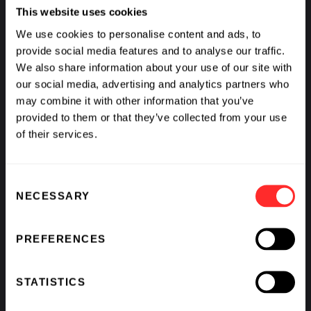
This website uses cookies
We use cookies to personalise content and ads, to
provide social media features and to analyse our traffic.
We also share information about your use of our site with
our social media, advertising and analytics partners who
may combine it with other information that you’ve
provided to them or that they’ve collected from your use
of their services.
Consent
NECESSARY
Selection
PREFERENCES
What If We Could See Disease Coming and Stop It?
BY
AVAK KAHVEJIAN
,
RAJ PANJABI
,
SCOTT LIPNICK
,
&
STATISTICS
KATHARINE VON HERRMANN