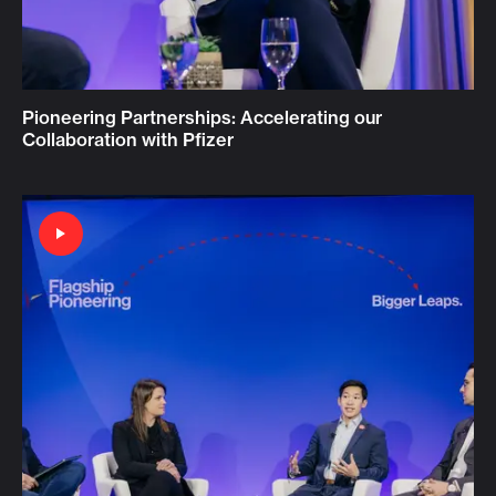
Pioneering Partnerships: Accelerating our
Collaboration with Pfizer