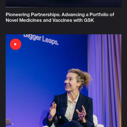
Pioneering Partnerships: Advancing a Portfolio of
Novel Medicines and Vaccines with GSK