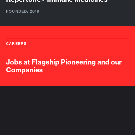
FOUNDED: 2019
CAREERS
Jobs at Flagship Pioneering and our
Companies