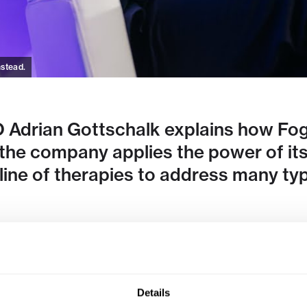
nstead.
Adrian Gottschalk explains how Fog
 the company applies the power of it
line of therapies to address many ty
Details