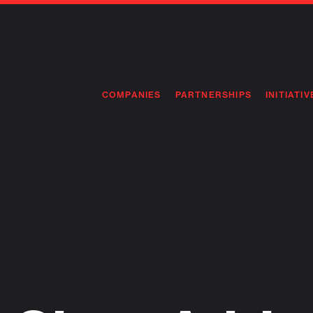
COMPANIES
PARTNERSHIPS
INITIATIV
PIONEE
PIONEE
PREEMP
FLAGSH