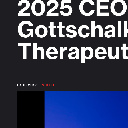
2025 CEO 
Gottschal
Therapeut
01.16.2025
VIDEO