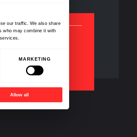
se our traffic. We also share
ers who may combine it with
 services.
MARKETING
agship Pioneering
ompanies
Allow all