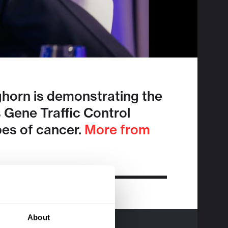
horn is demonstrating the
s Gene Traffic Control
pes of cancer.
More from
About