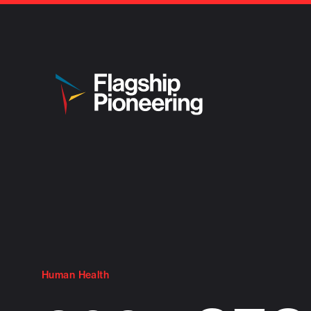
Human Health