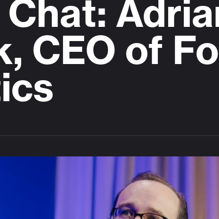
Chat: Adria
k, CEO of F
ics