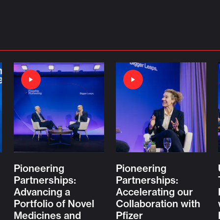
Pioneering
Pioneering
Partnerships:
Partnerships:
Advancing a
Accelerating our
Portfolio of Novel
Collaboration with
Medicines and
Pfizer