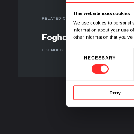
This website uses cookies
RELATED COMPANIES
We use cookies to personalis
information about your use of
Foghorn Therapeutics
other information that you’ve
FOUNDED: 2016
Consent
NECESSARY
Selection
Deny