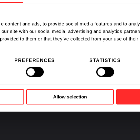
e content and ads, to provide social media features and to analy
 our site with our social media, advertising and analytics partn
CAREERS
 provided to them or that they’ve collected from your use of their
PREFERENCES
STATISTICS
Jobs at Fl
and our C
Allow selection