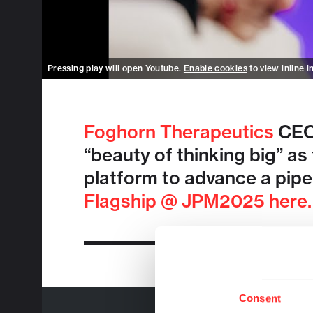
Pressing play will open Youtube.
Enable cookies
to view inline i
Foghorn Therapeutics
CEO 
“beauty of thinking big” as
platform to advance a pipe
Flagship @ JPM2025 here.
Consent