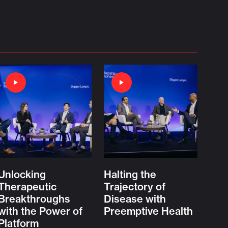
Unlocking
Halting the
Therapeutic
Trajectory of
Breakthroughs
Disease with
with the Power of
Preemptive Health
Platform