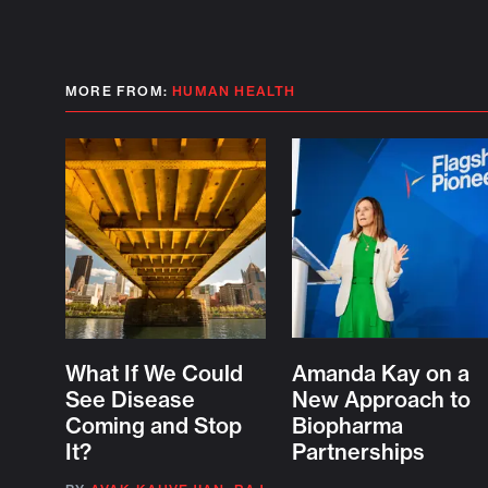
MORE FROM:
HUMAN HEALTH
What If We Could
Amanda Kay on a
See Disease
New Approach to
Coming and Stop
Biopharma
It?
Partnerships