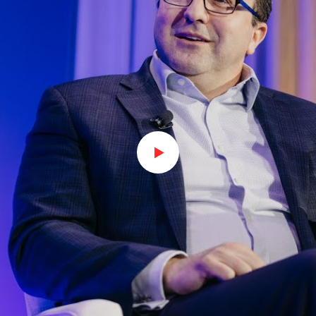
Watch on Youtube