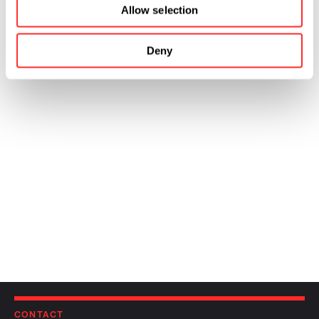
Allow selection
Deny
CONTACT