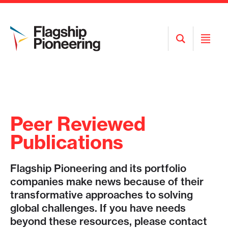
Open
Open
Search
Menu
Peer Reviewed
Publications
Flagship Pioneering and its portfolio
companies make news because of their
transformative approaches to solving
global challenges. If you have needs
beyond these resources, please contact