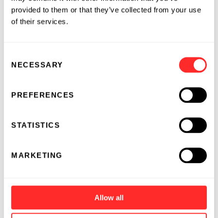
provided to them or that they’ve collected from your use
of their services.
Consent
NECESSARY
Selection
PREFERENCES
STATISTICS
MARKETING
Allow all