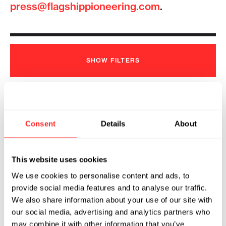
press@flagshippioneering.com
.
SHOW
FILTERS
Tessera Therapeutics Appoints
Consent
Details
About
Joseph Romanelli as President and
Chief Executive Officer
2026
This website uses cookies
We use cookies to personalise content and ads, to
TESSERA THERAPEUTICS
07.23.2026
provide social media features and to analyse our traffic.
We also share information about your use of our site with
our social media, advertising and analytics partners who
may combine it with other information that you’ve