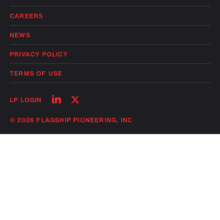
CAREERS
NEWS
PRIVACY POLICY
TERMS OF USE
Follow
Follow
LP LOGIN
on
on
linkedin
twitter
© 2026 FLAGSHIP PIONEERING, INC