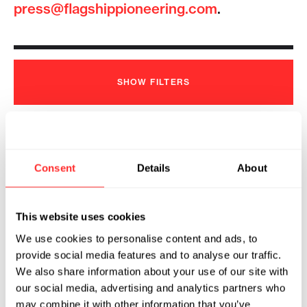
press@flagshippioneering.com
.
SHOW
FILTERS
Tessera Therapeutics Appoints
Consent
Details
About
Joseph Romanelli as President and
Chief Executive Officer
2026
This website uses cookies
We use cookies to personalise content and ads, to
TESSERA THERAPEUTICS
07.23.2026
provide social media features and to analyse our traffic.
We also share information about your use of our site with
our social media, advertising and analytics partners who
may combine it with other information that you’ve