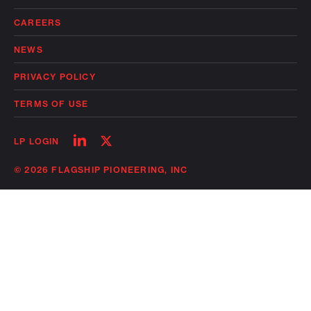
CAREERS
NEWS
PRIVACY POLICY
TERMS OF USE
Follow
Follow
LP LOGIN
on
on
linkedin
twitter
© 2026 FLAGSHIP PIONEERING, INC