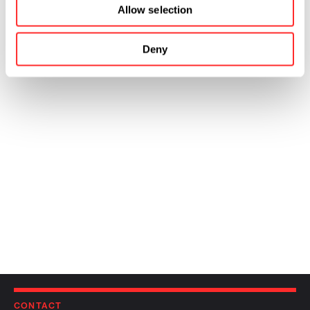
Allow selection
Deny
CONTACT