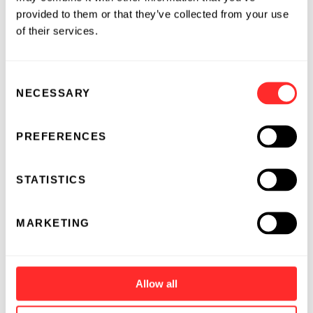
provided to them or that they’ve collected from your use
of their services.
Consent
NECESSARY
Selection
PREFERENCES
STATISTICS
MARKETING
Allow all