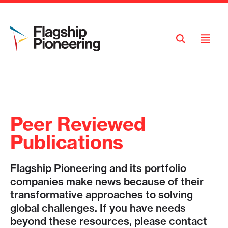
Open
Open
Search
Menu
Peer Reviewed
Publications
Flagship Pioneering and its portfolio
companies make news because of their
transformative approaches to solving
global challenges. If you have needs
beyond these resources, please contact