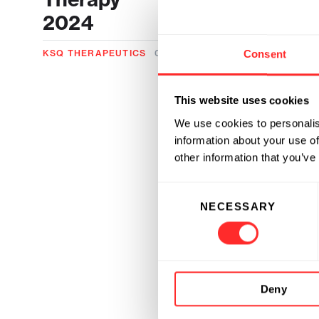
2024
Consent
KSQ THERAPEUTICS
06.12.2024
This website uses cookies
We use cookies to personalis
information about your use of
other information that you’ve
Consent
NECESSARY
Selection
Deny