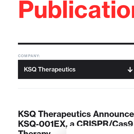
Publicati
COMPANY:
KSQ Therapeutics Announces 
KSQ-001EX, a CRISPR/Cas9 E
Therapy