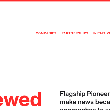
COMPANIES
PARTNERSHIPS
INITIATIV
PIONEE
PIONEE
PREEMP
FLAGSH
ewed
Flagship Pioneer
make news becau