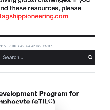
lving global challenges. If you
nd these resources, please
lagshippioneering.com
.
WHAT ARE YOU LOOKING FOR?
Development Program for
mphocyte (eTIL®)