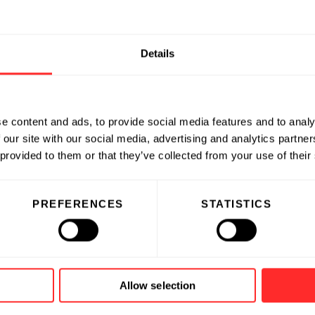
Details
e content and ads, to provide social media features and to analy
 our site with our social media, advertising and analytics partn
 provided to them or that they’ve collected from your use of their
PREFERENCES
STATISTICS
Allow selection