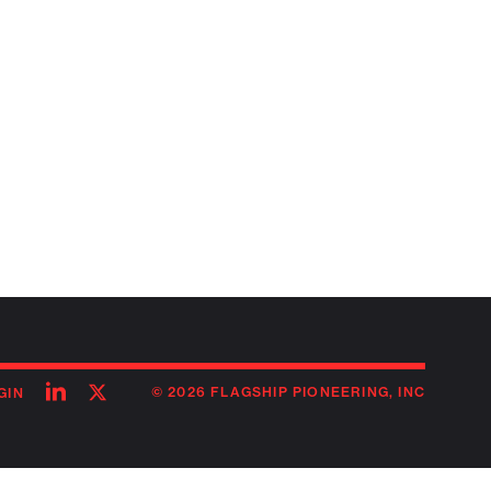
Follow
Follow
© 2026 FLAGSHIP PIONEERING, INC
GIN
on
on
linkedin
twitter