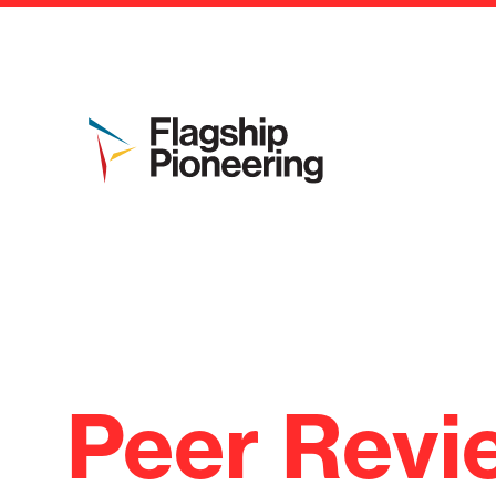
Peer Revi