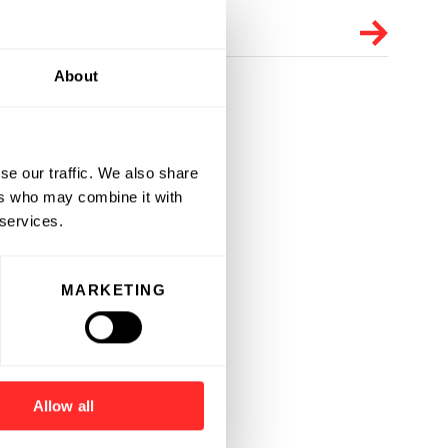
About
se our traffic. We also share
ers who may combine it with
 services.
MARKETING
Allow all