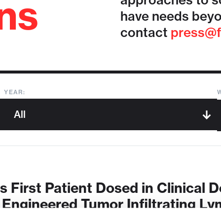
ons
approaches to so
have needs beyo
contact
press@f
YEAR:
First Patient Dosed in Clinical 
ngineered Tumor Infiltrating Ly