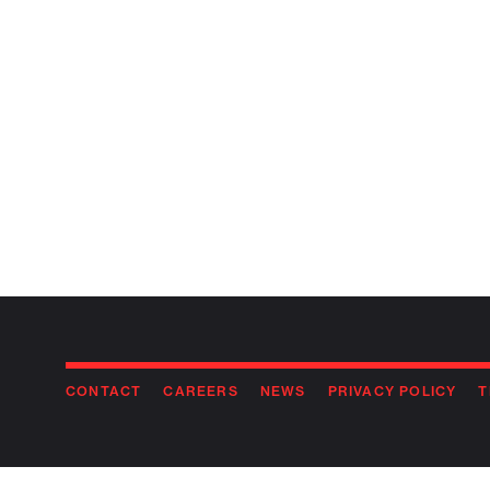
CONTACT
CAREERS
NEWS
PRIVACY POLICY
T