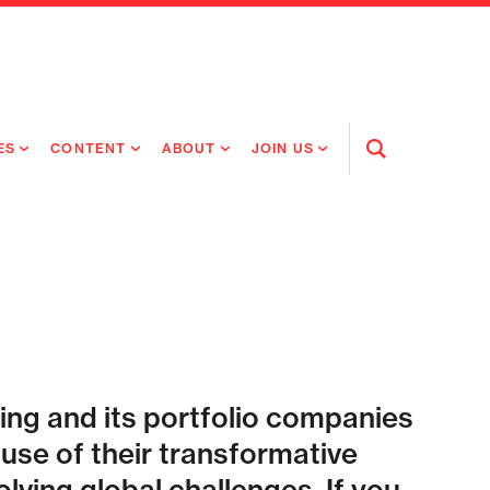
ES
CONTENT
ABOUT
JOIN US
Open
Search
RING MEDICINES
NEWS
ABOUT FLAGSHIP
OUR CULTURE
RING INTELLIGENCE
ORIGINAL CONTENT
PEOPLE
OPEN ROLES
TIVE HEALTH & MEDICINE
OUR PROCESS
FLAGSHIP FELLOWSHIP
IP GLOBAL ENGAGEMENT
OUR VALUES
SOCIAL IMPACT
ing and its portfolio companies
se of their transformative