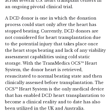
across several U.S. heart transplant centers in
an ongoing pivotal clinical trial.
A DCD donor is one in which the donation
process could start only after the heart has
stopped beating. Currently, DCD donors are
not considered for heart transplantation due
to the potential injury that takes place once
the heart stops beating and lack of any viability
assessment capabilities using cold static
storage. With the TransMedics OCS™ Heart
System, the donor heart is retrieved,
resuscitated to normal beating state and then
clinically assessed before transplantation. The
OCS™ Heart System is the only medical device
that has enabled DCD heart transplantation to
become a clinical reality and to date has also
been utilized in the UK and Australia.