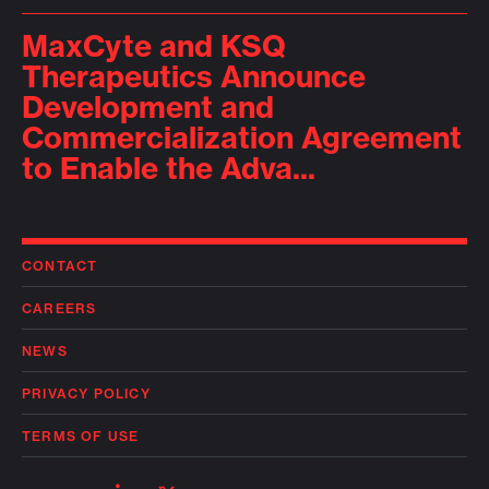
MaxCyte and KSQ
Therapeutics Announce
Development and
Commercialization Agreement
to Enable the Adva...
CONTACT
CAREERS
NEWS
PRIVACY POLICY
TERMS OF USE