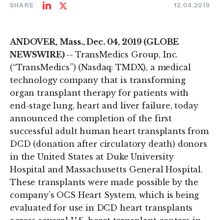
SHARE
12.04.2019
Share
Share
on
on
LinkedIn
Twitter
ANDOVER, Mass., Dec. 04, 2019 (GLOBE
NEWSWIRE) --
TransMedics Group, Inc.
(“TransMedics”) (Nasdaq: TMDX), a medical
technology company that is transforming
organ transplant therapy for patients with
end-stage lung, heart and liver failure, today
announced the completion of the first
successful adult human heart transplants from
DCD (donation after circulatory death) donors
in the United States at Duke University
Hospital and Massachusetts General Hospital.
These transplants were made possible by the
company’s OCS Heart System, which is being
evaluated for use in DCD heart transplants