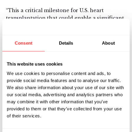
“This a critical milestone for U.S. heart
transplantation that could enable a significant
increase in heart transplant procedures to help
many end-stage heart failure patients,” said Dr.
Waleed Hassanein, President and CEO of
Consent
Details
About
TransMedics, Inc. “We are looking forward to
the continued progress of this important
clinical trial and the continued adoption of
This website uses cookies
OCS as the next standard of care for heart,
We use cookies to personalise content and ads, to
lung and liver transplants,” said Dr. Hassanein.
provide social media features and to analyse our traffic.
We also share information about your use of our site with
About TransMedics Group, Inc.
our social media, advertising and analytics partners who
TransMedics is the world’s leader in portable
may combine it with other information that you’ve
ex-vivo warm perfusion and assessment of
provided to them or that they’ve collected from your use
donor organs for transplantation.
of their services.
Headquartered in Andover, Massachusetts, the
company was founded to address the unmet