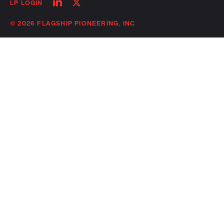
Follow
Follow
LP LOGIN
on
on
linkedin
twitter
© 2026 FLAGSHIP PIONEERING, INC