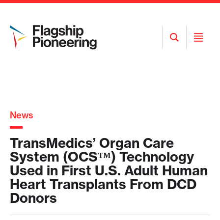
Open
Open
Search
Menu
News
TransMedics’ Organ Care
System (OCS™) Technology
Used in First U.S. Adult Human
Heart Transplants From DCD
Donors